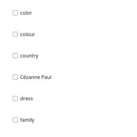
color
colour
country
Cézanne Paul
dress
family