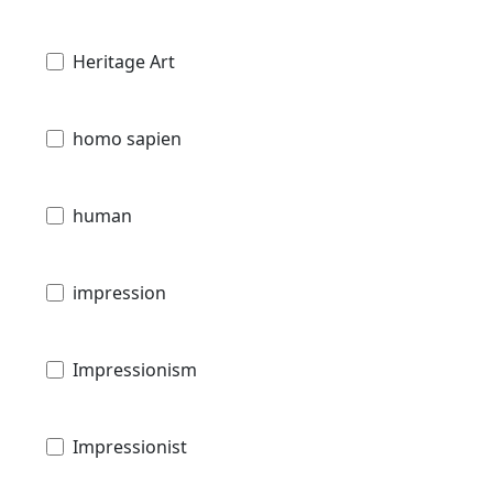
Heritage Art
homo sapien
human
impression
Impressionism
Impressionist