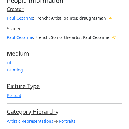
People Information
Creator
Paul Cezanne
: French
: Artist, painter, draughtsman
Subject
Paul Cezanne
: French: Son of the artist Paul Cezanne
Medium
Oil
Painting
Picture Type
Portrait
Category Hierarchy
Artistic Representations
Portraits