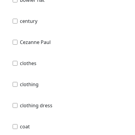
century
Cezanne Paul
clothes
clothing
clothing dress
coat