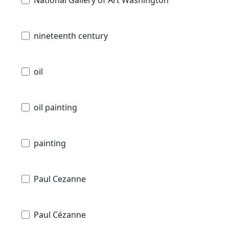
nineteenth century
oil
oil painting
painting
Paul Cezanne
Paul Cézanne