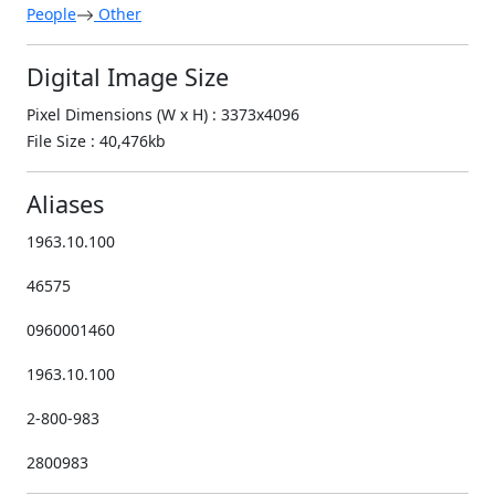
People
Other
Digital Image Size
Pixel Dimensions (W x H) : 3373x4096
File Size : 40,476kb
Aliases
1963.10.100
46575
0960001460
1963.10.100
2-800-983
2800983