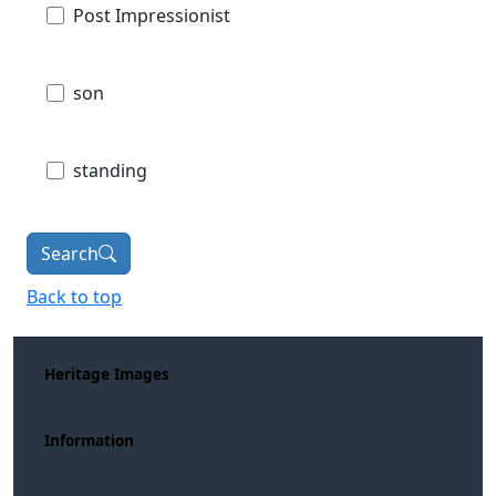
Post Impressionist
son
standing
Search
Back to top
Heritage Images
Information