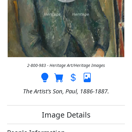
2-800-983 - Heritage Art/Heritage Images
The Artist's Son, Paul, 1886-1887.
Image Details