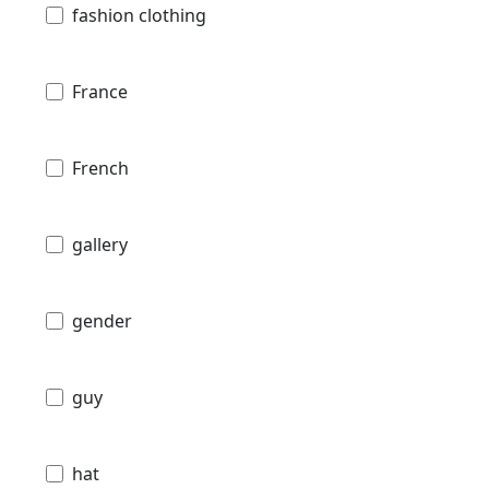
fashion clothing
France
French
gallery
gender
guy
hat