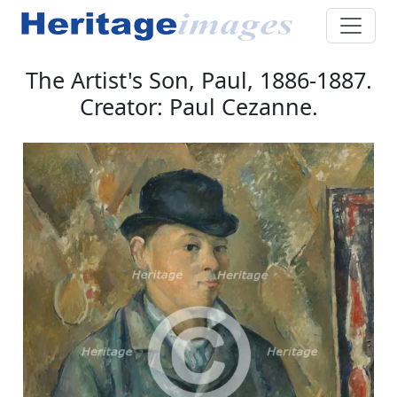
The Artist's Son, Paul, 1886-1887.
Creator: Paul Cezanne.