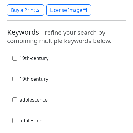
Buy a Print
License Image
Keywords -
refine your search by
combining multiple keywords below.
19th-century
19th century
adolescence
adolescent