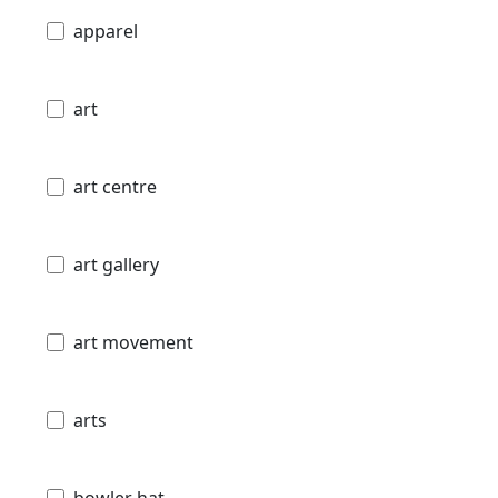
apparel
art
art centre
art gallery
art movement
arts
bowler hat