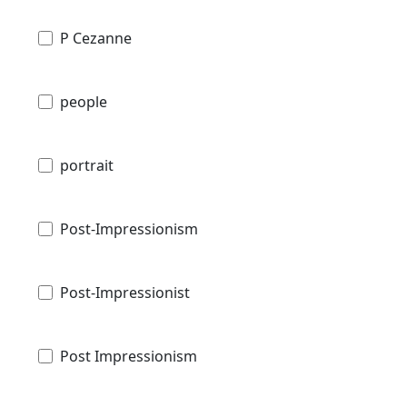
P Cezanne
people
portrait
Post-Impressionism
Post-Impressionist
Post Impressionism