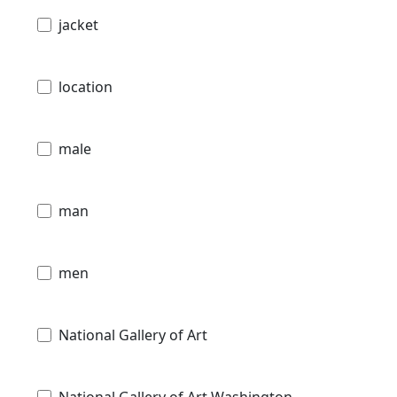
jacket
location
male
man
men
National Gallery of Art
National Gallery of Art Washington