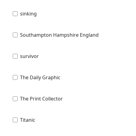
sinking
Southampton Hampshire England
survivor
The Daily Graphic
The Print Collector
Titanic