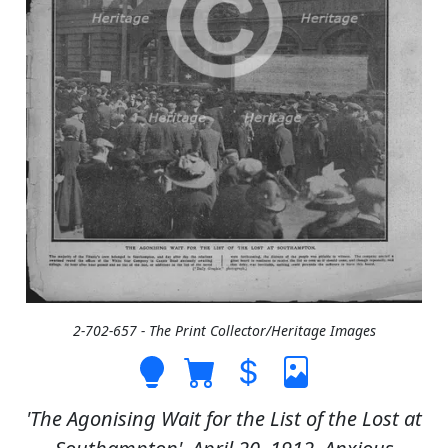
2-702-657 - The Print Collector/Heritage Images
'The Agonising Wait for the List of the Lost at