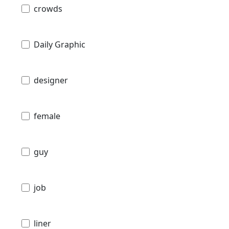
crowds
Daily Graphic
designer
female
guy
job
liner