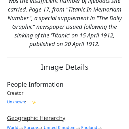
was the insufficient number of lifeboats she
carried. Page 17, from "Titanic In Memoriam
Number", a special supplement in "The Daily
Graphic" newspaper issued following the
sinking of the 'Titanic' on 15 April 1912,
published on 20 April 1912.
Image Details
People Information
Creator
Unknown
:
:
Geographic Hierarchy
World
Europe
United Kingdom
England