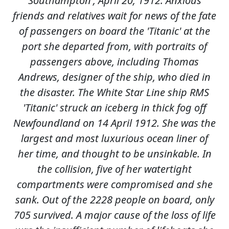
Southampton', April 20, 1912. Anxious
friends and relatives wait for news of the fate
of passengers on board the 'Titanic' at the
port she departed from, with portraits of
passengers above, including Thomas
Andrews, designer of the ship, who died in
the disaster. The White Star Line ship RMS
'Titanic' struck an iceberg in thick fog off
Newfoundland on 14 April 1912. She was the
largest and most luxurious ocean liner of
her time, and thought to be unsinkable. In
the collision, five of her watertight
compartments were compromised and she
sank. Out of the 2228 people on board, only
705 survived. A major cause of the loss of life