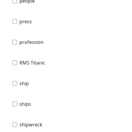
people
press
profession
RMS Titanic
ship
ships
shipwreck