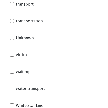
transport
transportation
Unknown
victim
waiting
water transport
White Star Line