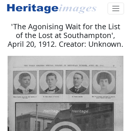
'The Agonising Wait for the List
of the Lost at Southampton',
April 20, 1912. Creator: Unknown.