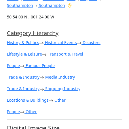
Southampton
Southampton
50 54 00 N , 001 24 00 W
Category Hierarchy
History & Politics
Historical Events
Disasters
Lifestyle & Leisure
Transport & Travel
People
Famous People
Trade & Industry
Media Industry
Trade & Industry
Shipping Industry
Locations & Buildings
Other
People
Other
Digital Image Size