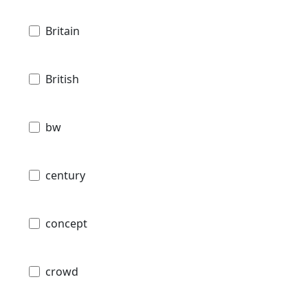
Britain
British
bw
century
concept
crowd