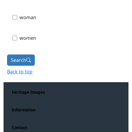
woman
women
Search
Back to top
Heritage Images
Information
Contact