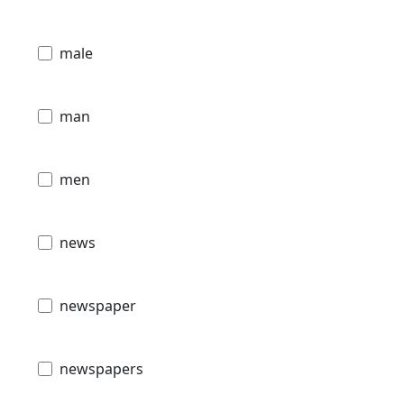
male
man
men
news
newspaper
newspapers