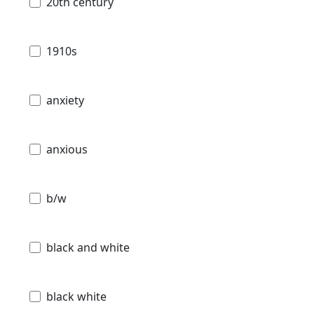
20th century
1910s
anxiety
anxious
b/w
black and white
black white