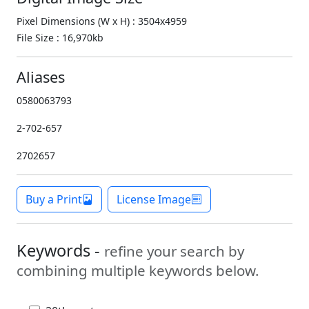
Pixel Dimensions (W x H) : 3504x4959
File Size : 16,970kb
Aliases
0580063793
2-702-657
2702657
Buy a Print
License Image
Keywords -
refine your search by
combining multiple keywords below.