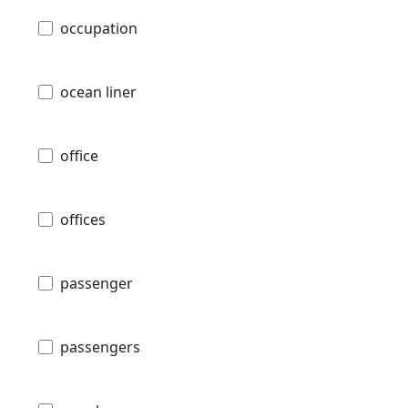
occupation
ocean liner
office
offices
passenger
passengers