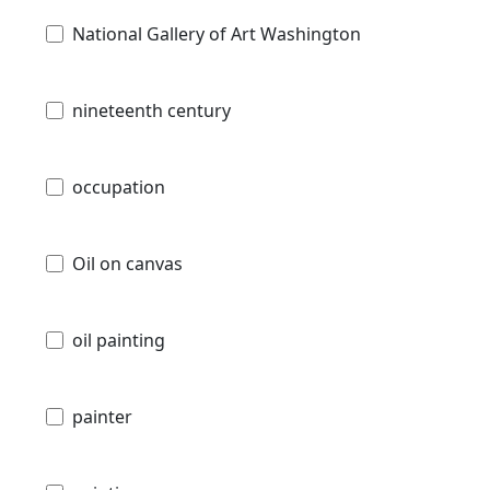
National Gallery of Art Washington
nineteenth century
occupation
Oil on canvas
oil painting
painter