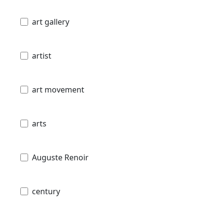
art gallery
artist
art movement
arts
Auguste Renoir
century