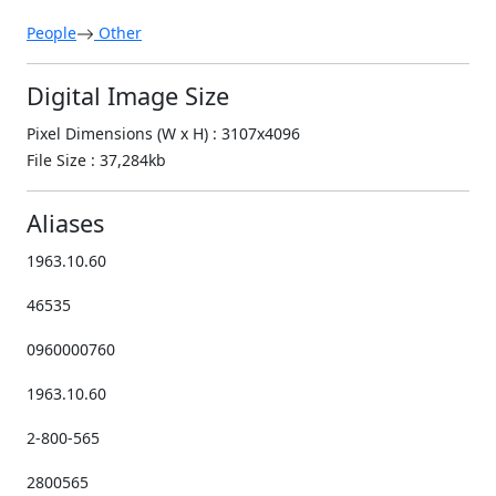
People
Other
Digital Image Size
Pixel Dimensions (W x H) : 3107x4096
File Size : 37,284kb
Aliases
1963.10.60
46535
0960000760
1963.10.60
2-800-565
2800565