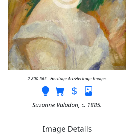
2-800-565 - Heritage Art/Heritage Images
Suzanne Valadon, c. 1885.
Image Details