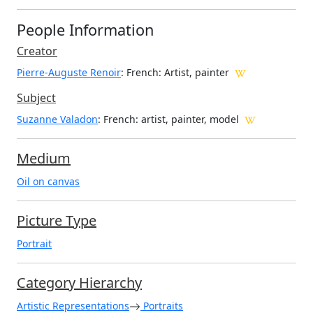
People Information
Creator
Pierre-Auguste Renoir
: French
: Artist, painter
Subject
Suzanne Valadon
: French: artist, painter, model
Medium
Oil on canvas
Picture Type
Portrait
Category Hierarchy
Artistic Representations
Portraits