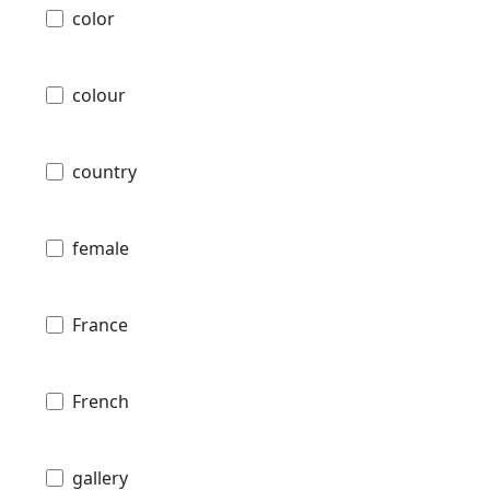
color
colour
country
female
France
French
gallery