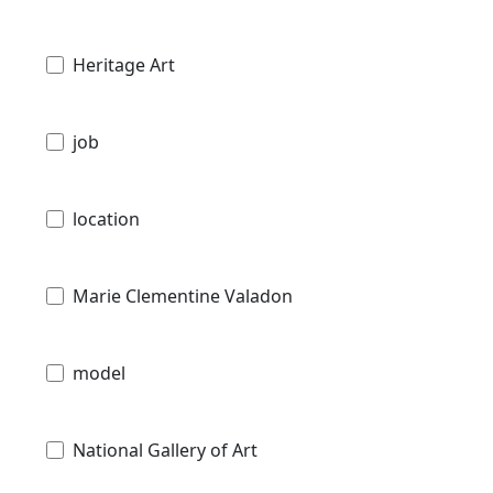
Heritage Art
job
location
Marie Clementine Valadon
model
National Gallery of Art