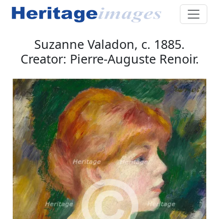
Suzanne Valadon, c. 1885.
Creator: Pierre-Auguste Renoir.