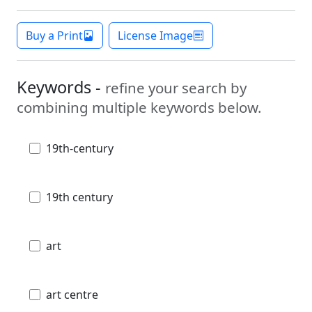
Buy a Print
License Image
Keywords -
refine your search by
combining multiple keywords below.
19th-century
19th century
art
art centre