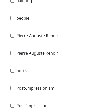
painting
people
Pierre-Auguste Renoir
Pierre Auguste Renoir
portrait
Post-Impressionism
Post-Impressionist