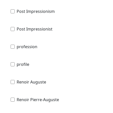
Post Impressionism
Post Impressionist
profession
profile
Renoir Auguste
Renoir Pierre-Auguste