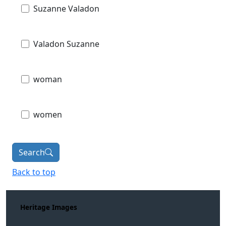
Suzanne Valadon
Valadon Suzanne
woman
women
Search
Back to top
Heritage Images