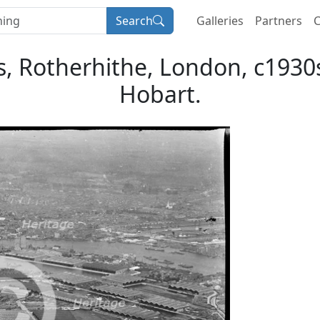
Search
Galleries
Partners
C
, Rotherhithe, London, c1930s.
Hobart.