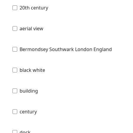
20th century
aerial view
Bermondsey Southwark London England
black white
building
century
dock