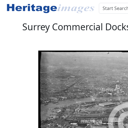
Surrey Commercial Docks