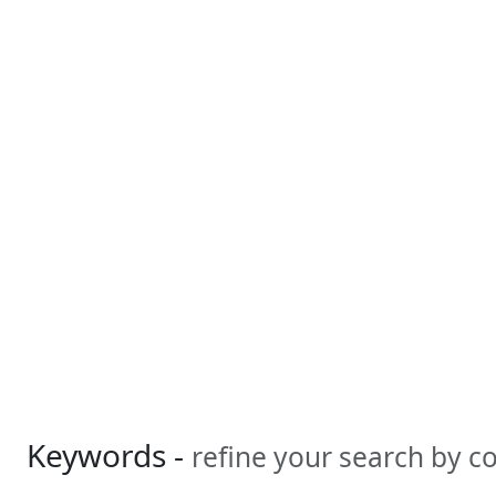
Keywords -
refine your search by 