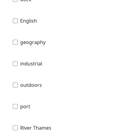
English
geography
industrial
outdoors
port
River Thames