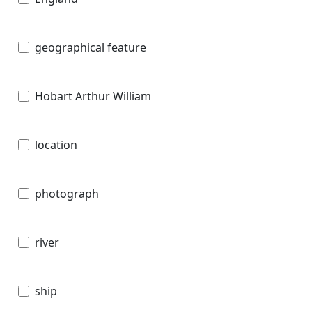
geographical feature
Hobart Arthur William
location
photograph
river
ship