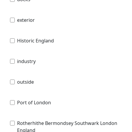
exterior
Historic England
industry
outside
Port of London
Rotherhithe Bermondsey Southwark London
England