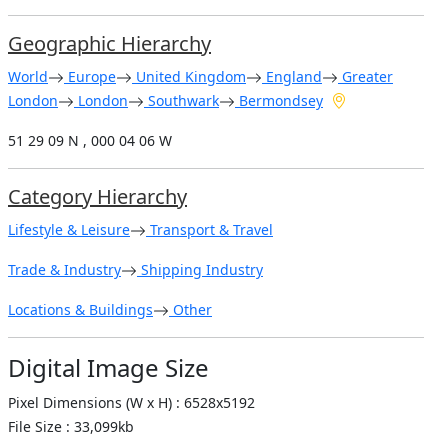
Geographic Hierarchy
World
Europe
United Kingdom
England
Greater
London
London
Southwark
Bermondsey
51 29 09 N , 000 04 06 W
Category Hierarchy
Lifestyle & Leisure
Transport & Travel
Trade & Industry
Shipping Industry
Locations & Buildings
Other
Digital Image Size
Pixel Dimensions (W x H) : 6528x5192
File Size : 33,099kb