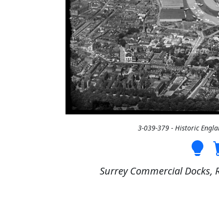
3-039-379 - Historic Engl
Surrey Commercial Docks, R