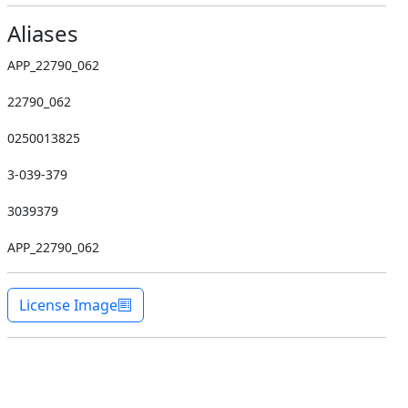
Aliases
APP_22790_062
22790_062
0250013825
3-039-379
3039379
APP_22790_062
License Image