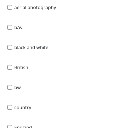
aerial photography
b/w
black and white
British
bw
country
England