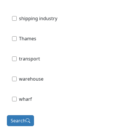
shipping industry
Thames
transport
warehouse
wharf
Search