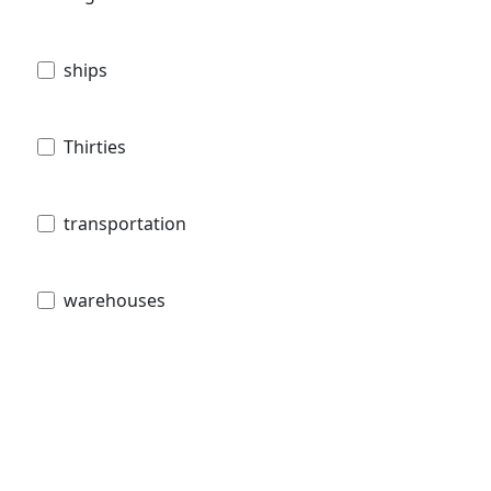
ships
Thirties
transportation
warehouses