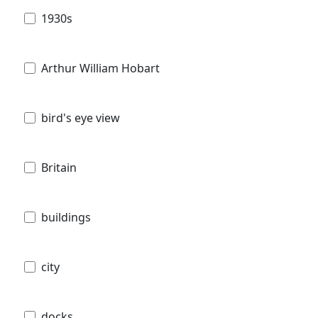
1930s
Arthur William Hobart
bird's eye view
Britain
buildings
city
docks