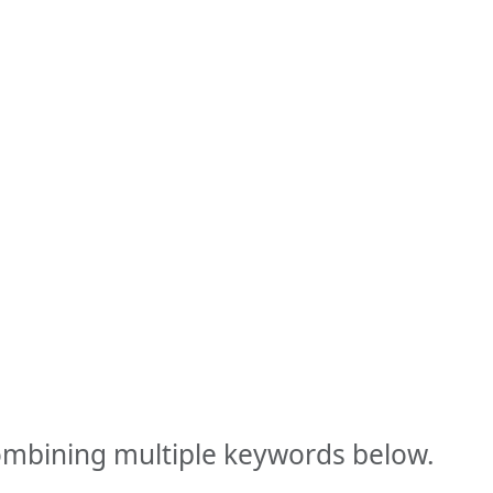
combining multiple keywords below.