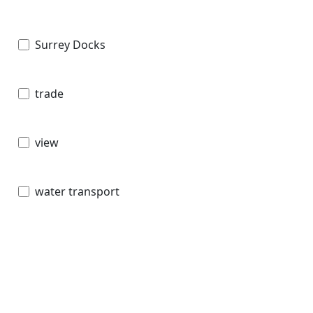
Surrey Docks
trade
view
water transport