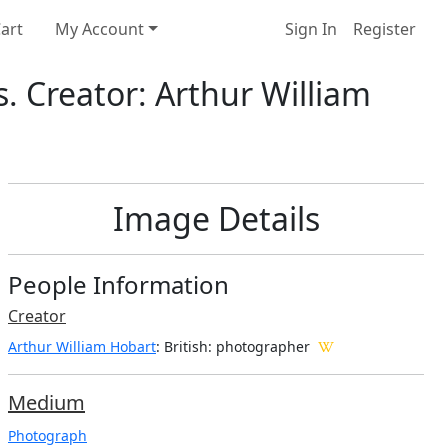
art
My Account
Sign In
Register
 Creator: Arthur William
Image Details
People Information
Creator
Arthur William Hobart
: British
: photographer
Medium
Photograph