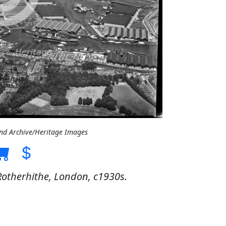
and Archive/Heritage Images
otherhithe, London, c1930s.