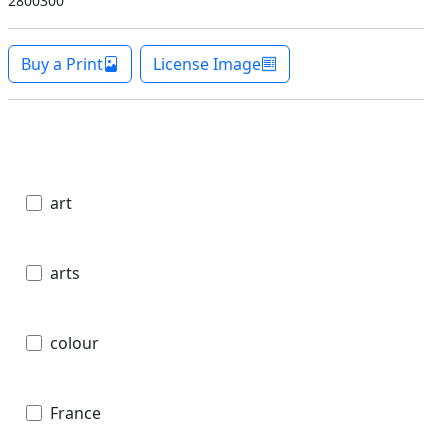
2800300
Buy a Print
License Image
art
arts
colour
France