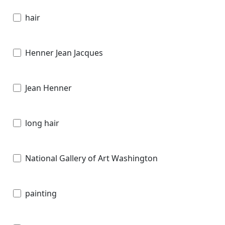
hair
Henner Jean Jacques
Jean Henner
long hair
National Gallery of Art Washington
painting