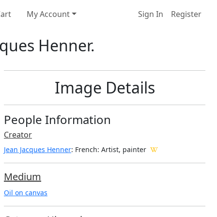
art
My Account
Sign In
Register
cques Henner.
Image Details
People Information
Creator
Jean Jacques Henner
: French
: Artist, painter
Medium
Oil on canvas