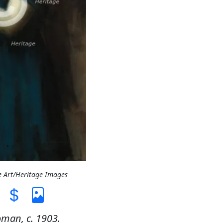
e Art/Heritage Images
man, c. 1903.