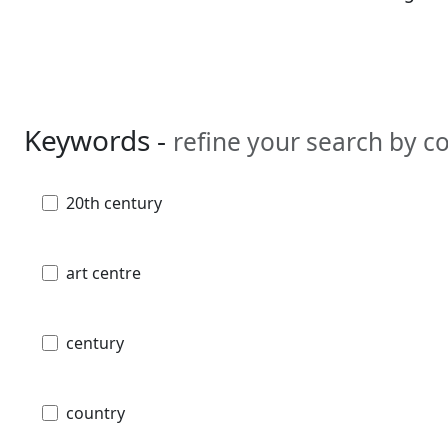
Keywords -
refine your search by 
20th century
art centre
century
country