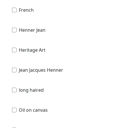
French
Henner Jean
Heritage Art
Jean Jacques Henner
long haired
Oil on canvas