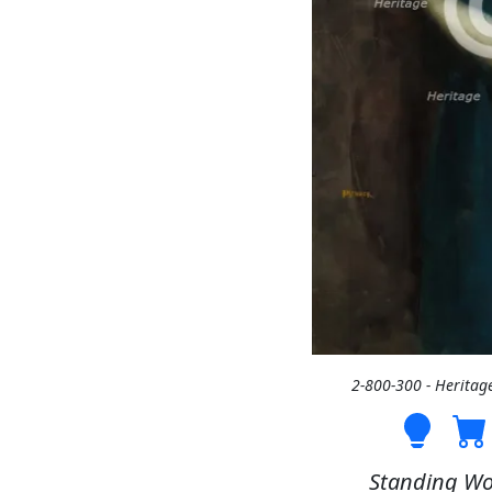
2-800-300 - Heritag
Standing Wo