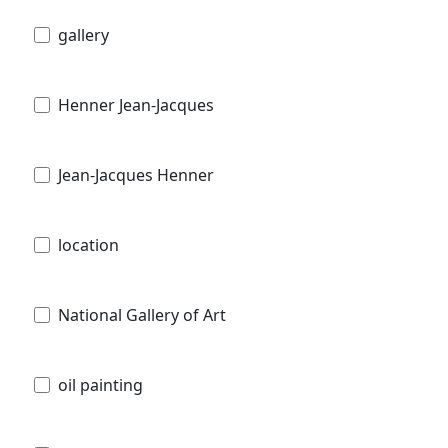
gallery
Henner Jean-Jacques
Jean-Jacques Henner
location
National Gallery of Art
oil painting