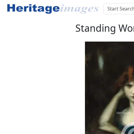
Standing Wom