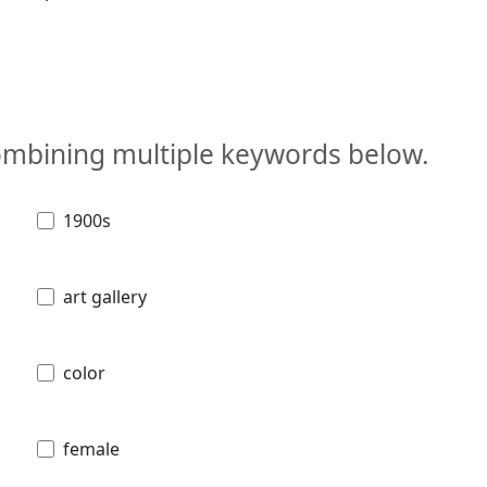
combining multiple keywords below.
1900s
art gallery
color
female