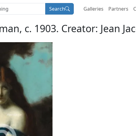
Search
Galleries
Partners
C
an, c. 1903. Creator: Jean Ja