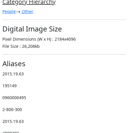
Category Hierarchy
People
Other
Digital Image Size
Pixel Dimensions (W x H) : 2184x4096
File Size : 26,208kb
Aliases
2015.19.63
195149
0960000495
2-800-300
2015.19.63