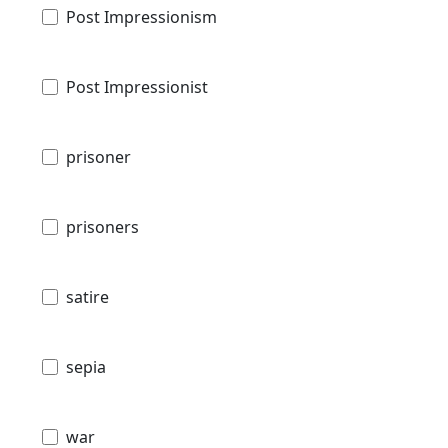
Post Impressionism
Post Impressionist
prisoner
prisoners
satire
sepia
war