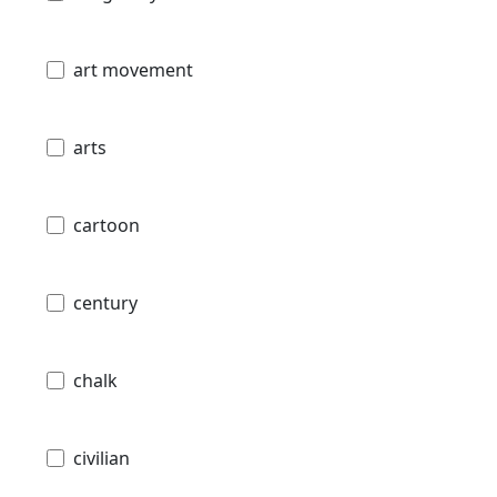
art movement
arts
cartoon
century
chalk
civilian