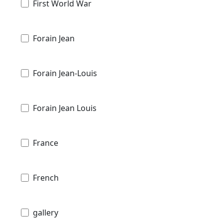
First World War
Forain Jean
Forain Jean-Louis
Forain Jean Louis
France
French
gallery