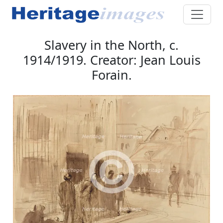
Slavery in the North, c.
1914/1919. Creator: Jean Louis
Forain.