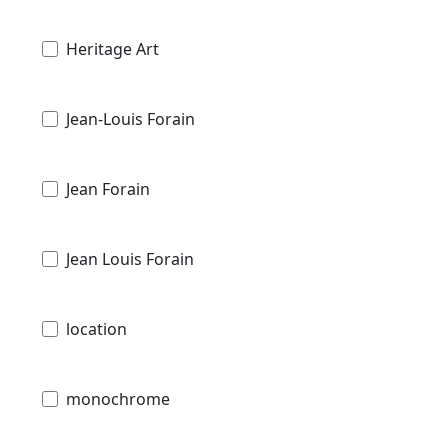
Heritage Art
Jean-Louis Forain
Jean Forain
Jean Louis Forain
location
monochrome