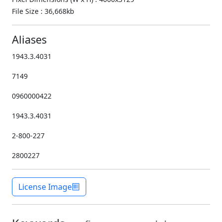
File Size : 36,668kb
Aliases
1943.3.4031
7149
0960000422
1943.3.4031
2-800-227
2800227
License Image