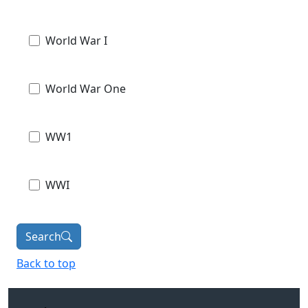
World War I
World War One
WW1
WWI
Search
Back to top