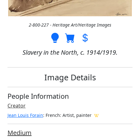
2-800-227 - Heritage Art/Heritage Images
Slavery in the North, c. 1914/1919.
Image Details
People Information
Creator
Jean Louis Forain
: French
: Artist, painter
Medium