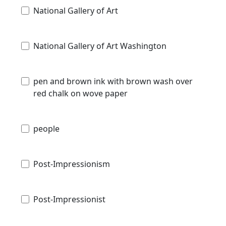
National Gallery of Art
National Gallery of Art Washington
pen and brown ink with brown wash over
red chalk on wove paper
people
Post-Impressionism
Post-Impressionist