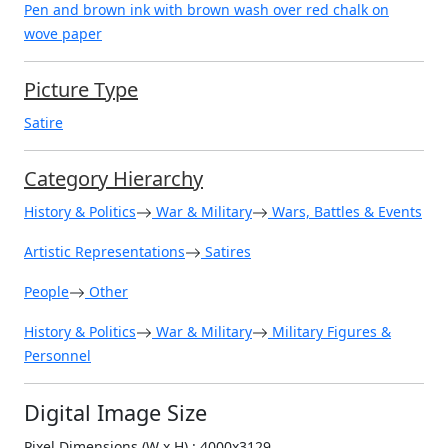
Pen and brown ink with brown wash over red chalk on
wove paper
Picture Type
Satire
Category Hierarchy
History & Politics
War & Military
Wars, Battles & Events
Artistic Representations
Satires
People
Other
History & Politics
War & Military
Military Figures &
Personnel
Digital Image Size
Pixel Dimensions (W x H) : 4000x3129