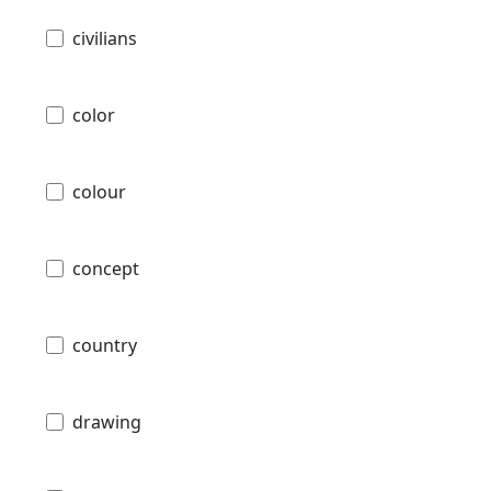
civilians
color
colour
concept
country
drawing