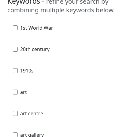
Keywords -
refine your search by
combining multiple keywords below.
1st World War
20th century
1910s
art
art centre
art gallery