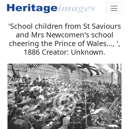
'School children from St Saviours
and Mrs Newcomen's school
cheering the Prince of Wales..., ',
1886 Creator: Unknown.