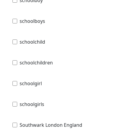
schoolboy
schoolboys
schoolchild
schoolchildren
schoolgirl
schoolgirls
Southwark London England