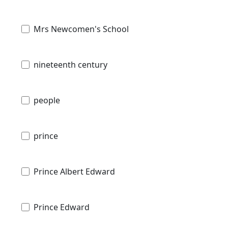
Mrs Newcomen's School
nineteenth century
people
prince
Prince Albert Edward
Prince Edward