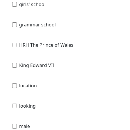
girls' school
grammar school
HRH The Prince of Wales
King Edward VII
location
looking
male