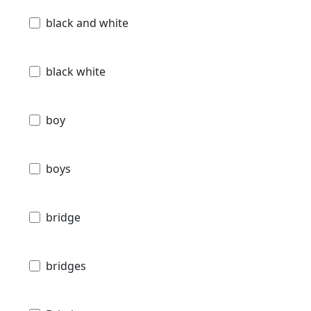
black and white
black white
boy
boys
bridge
bridges