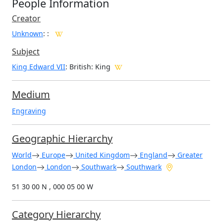
People Information
Creator
Unknown
:
:
Subject
King Edward VII
: British: King
Medium
Engraving
Geographic Hierarchy
World
Europe
United Kingdom
England
Greater
London
London
Southwark
Southwark
51 30 00 N , 000 05 00 W
Category Hierarchy