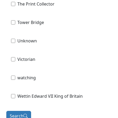
The Print Collector
Tower Bridge
Unknown
Victorian
watching
Wettin Edward VII King of Britain
Search