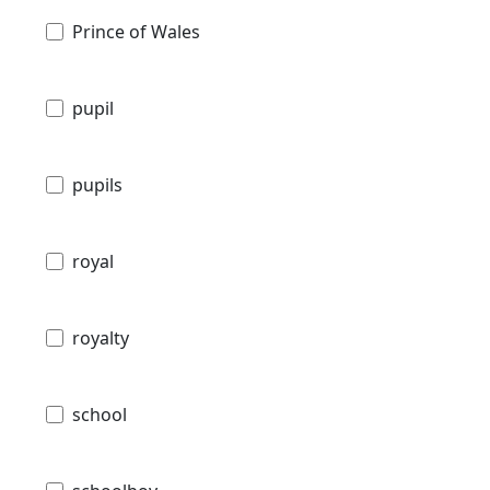
Prince of Wales
pupil
pupils
royal
royalty
school