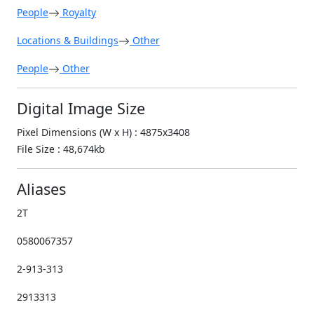
People
Royalty
Locations & Buildings
Other
People
Other
Digital Image Size
Pixel Dimensions (W x H) : 4875x3408
File Size : 48,674kb
Aliases
2T
0580067357
2-913-313
2913313