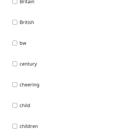
Britain
British
bw
century
cheering
child
children