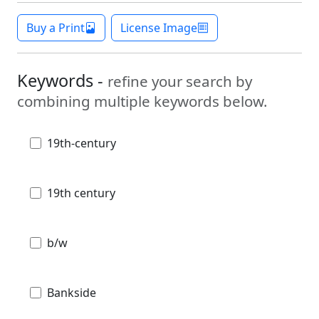
Buy a Print
License Image
Keywords -
refine your search by
combining multiple keywords below.
19th-century
19th century
b/w
Bankside