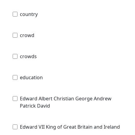
country
crowd
crowds
education
Edward Albert Christian George Andrew
Patrick David
Edward VII King of Great Britain and Ireland