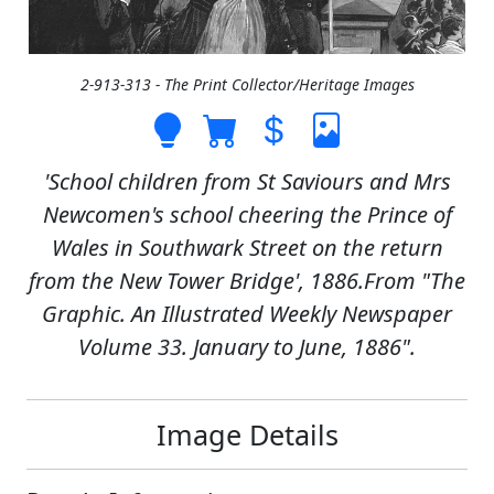
2-913-313 - The Print Collector/Heritage Images
'School children from St Saviours and Mrs
Newcomen's school cheering the Prince of
Wales in Southwark Street on the return
from the New Tower Bridge', 1886.From "The
Graphic. An Illustrated Weekly Newspaper
Volume 33. January to June, 1886".
Image Details