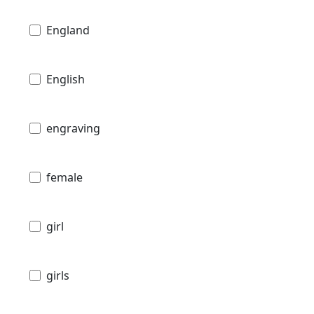
England
English
engraving
female
girl
girls