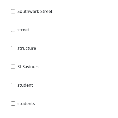
Southwark Street
street
structure
St Saviours
student
students