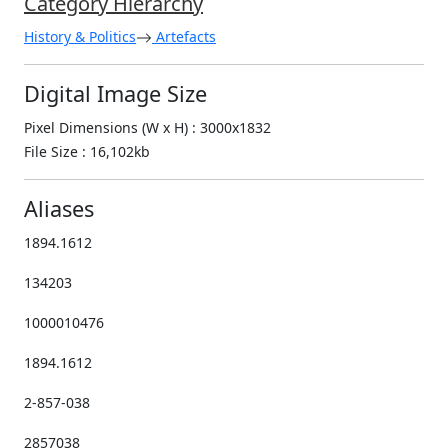
Category Hierarchy
History & Politics
Artefacts
Digital Image Size
Pixel Dimensions (W x H) : 3000x1832
File Size : 16,102kb
Aliases
1894.1612
134203
1000010476
1894.1612
2-857-038
2857038