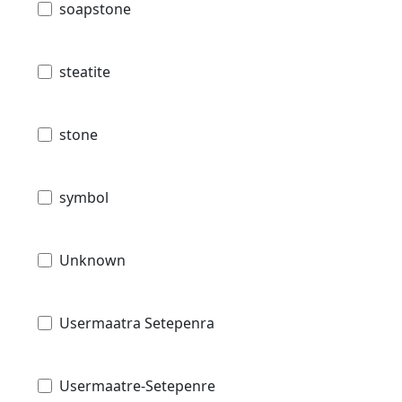
soapstone
steatite
stone
symbol
Unknown
Usermaatra Setepenra
Usermaatre-Setepenre