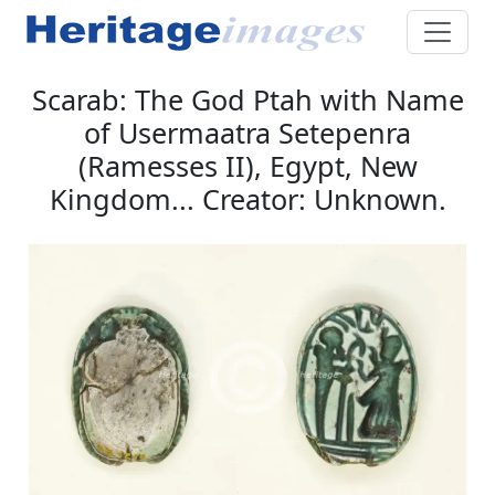
Scarab: The God Ptah with Name
of Usermaatra Setepenra
(Ramesses II), Egypt, New
Kingdom... Creator: Unknown.