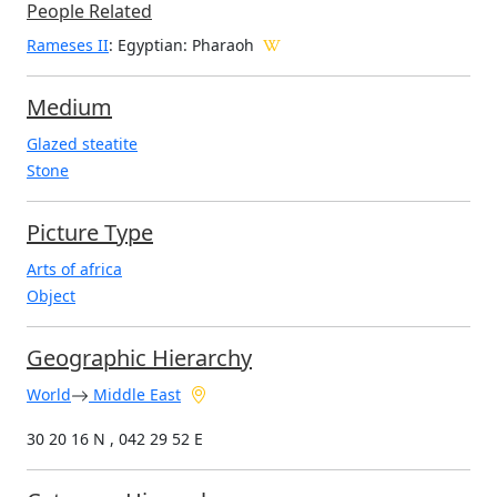
People Related
Rameses II
: Egyptian: Pharaoh
Medium
Glazed steatite
Stone
Picture Type
Arts of africa
Object
Geographic Hierarchy
World
Middle East
30 20 16 N , 042 29 52 E