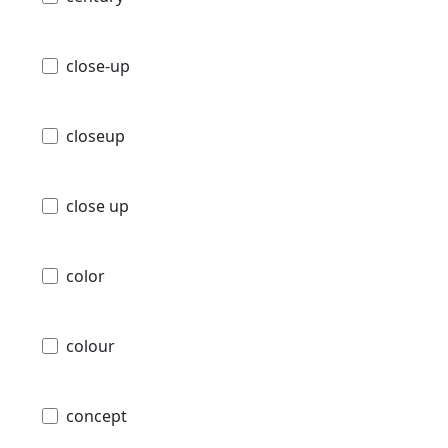
close-up
closeup
close up
color
colour
concept