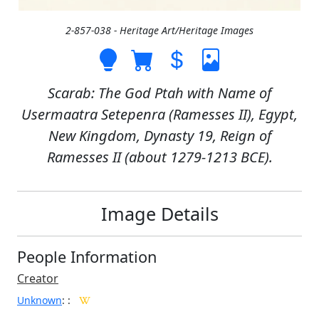
2-857-038 - Heritage Art/Heritage Images
Scarab: The God Ptah with Name of
Usermaatra Setepenra (Ramesses II), Egypt,
New Kingdom, Dynasty 19, Reign of
Ramesses II (about 1279-1213 BCE).
Image Details
People Information
Creator
Unknown
:
: