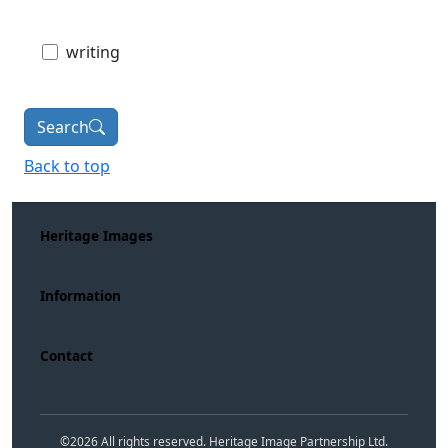
writing
Search
Back to top
Heritage Images
Information
Contact
©
2026
All rights reserved. Heritage Image Partnership Ltd.