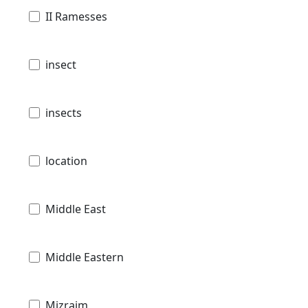
II Ramesses
insect
insects
location
Middle East
Middle Eastern
Mizraim