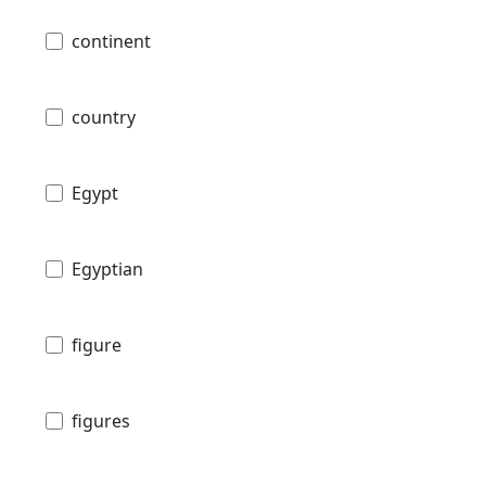
continent
country
Egypt
Egyptian
figure
figures