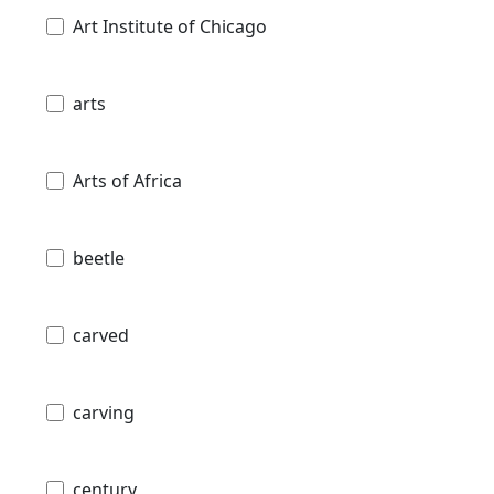
Art Institute of Chicago
arts
Arts of Africa
beetle
carved
carving
century