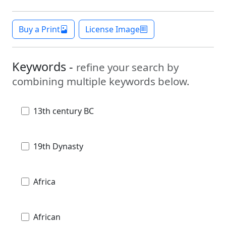
Buy a Print
License Image
Keywords -
refine your search by
combining multiple keywords below.
13th century BC
19th Dynasty
Africa
African