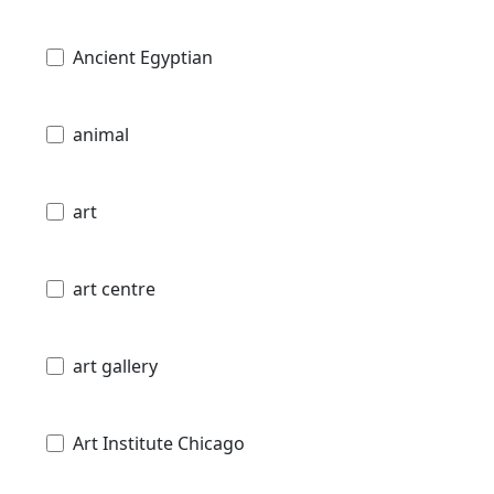
Ancient Egyptian
animal
art
art centre
art gallery
Art Institute Chicago