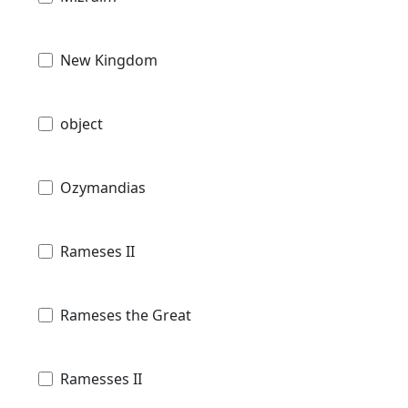
New Kingdom
object
Ozymandias
Rameses II
Rameses the Great
Ramesses II