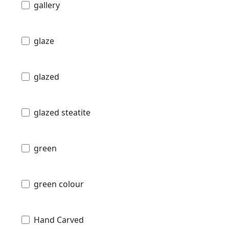
gallery
glaze
glazed
glazed steatite
green
green colour
Hand Carved