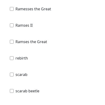
Ramesses the Great
Ramses II
Ramses the Great
rebirth
scarab
scarab beetle