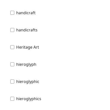
handicraft
handicrafts
Heritage Art
hieroglyph
hieroglyphic
hieroglyphics