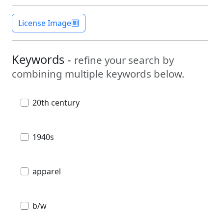
License Image
Keywords -
refine your search by
combining multiple keywords below.
20th century
1940s
apparel
b/w