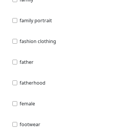
family portrait
fashion clothing
father
fatherhood
female
footwear