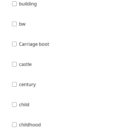
building
bw
Carriage boot
castle
century
child
childhood