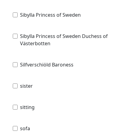
Sibylla Princess of Sweden
Sibylla Princess of Sweden Duchess of
Västerbotten
Silfverschiöld Baroness
sister
sitting
sofa