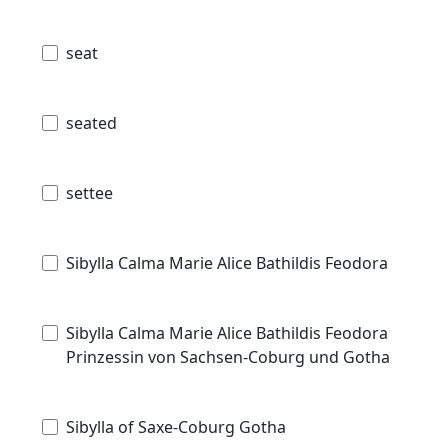
seat
seated
settee
Sibylla Calma Marie Alice Bathildis Feodora
Sibylla Calma Marie Alice Bathildis Feodora
Prinzessin von Sachsen-Coburg und Gotha
Sibylla of Saxe-Coburg Gotha