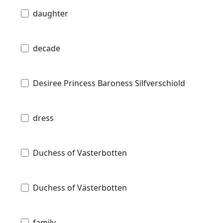
daughter
decade
Desiree Princess Baroness Silfverschiold
dress
Duchess of Vasterbotten
Duchess of Västerbotten
family