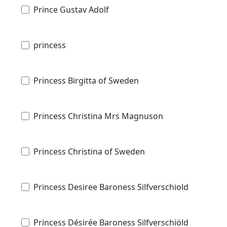
Prince Gustav Adolf
princess
Princess Birgitta of Sweden
Princess Christina Mrs Magnuson
Princess Christina of Sweden
Princess Desiree Baroness Silfverschiold
Princess Désirée Baroness Silfverschiöld