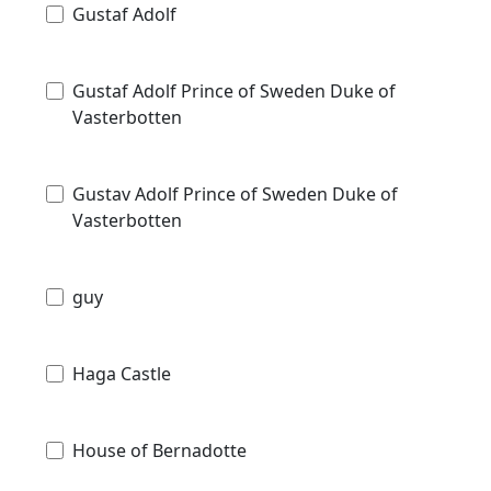
Gustaf Adolf
Gustaf Adolf Prince of Sweden Duke of
Vasterbotten
Gustav Adolf Prince of Sweden Duke of
Vasterbotten
guy
Haga Castle
House of Bernadotte