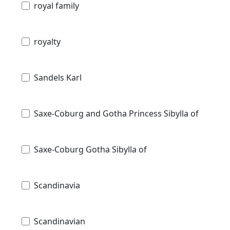
royal family
royalty
Sandels Karl
Saxe-Coburg and Gotha Princess Sibylla of
Saxe-Coburg Gotha Sibylla of
Scandinavia
Scandinavian