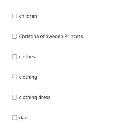
children
Christina of Sweden Princess
clothes
clothing
clothing dress
dad