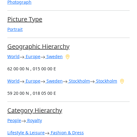
Photograph
Picture Type
Portrait
Geographic Hierarchy
World
Europe
Sweden
62 00 00 N , 015 00 00 E
World
Europe
Sweden
Stockholm
Stockholm
59 20 00 N , 018 05 00 E
Category Hierarchy
People
Royalty
Lifestyle & Leisure
Fashion & Dress