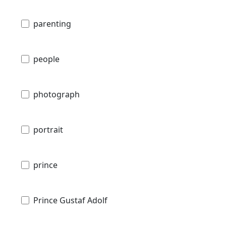
parenting
people
photograph
portrait
prince
Prince Gustaf Adolf