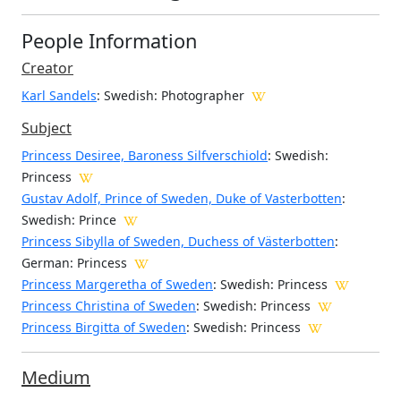
People Information
Creator
Karl Sandels
: Swedish
: Photographer
Subject
Princess Desiree, Baroness Silfverschiold
: Swedish:
Princess
Gustav Adolf, Prince of Sweden, Duke of Vasterbotten
:
Swedish: Prince
Princess Sibylla of Sweden, Duchess of Västerbotten
:
German: Princess
Princess Margeretha of Sweden
: Swedish: Princess
Princess Christina of Sweden
: Swedish: Princess
Princess Birgitta of Sweden
: Swedish: Princess
Medium