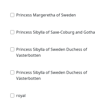
Princess Margeretha of Sweden
Princess Sibylla of Saxe-Coburg and Gotha
Princess Sibylla of Sweden Duchess of
Vasterbotten
Princess Sibylla of Sweden Duchess of
Västerbotten
royal