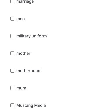
marriage
men
military uniform
mother
motherhood
mum
Mustang Media