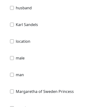
husband
Karl Sandels
location
male
man
Margaretha of Sweden Princess