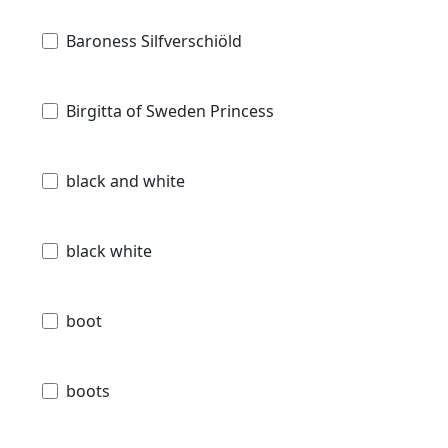
Baroness Silfverschiöld
Birgitta of Sweden Princess
black and white
black white
boot
boots