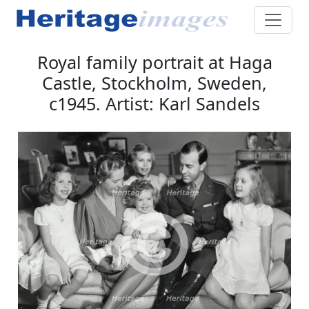
Royal family portrait at Haga
Castle, Stockholm, Sweden,
c1945. Artist: Karl Sandels