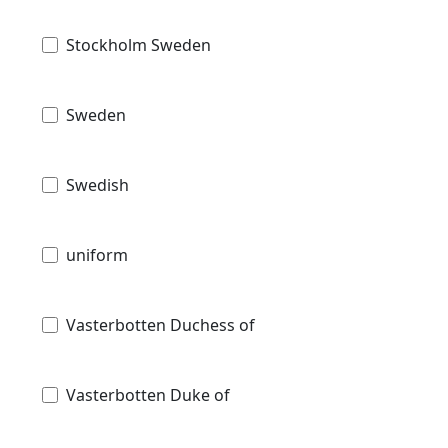
Stockholm Sweden
Sweden
Swedish
uniform
Vasterbotten Duchess of
Vasterbotten Duke of