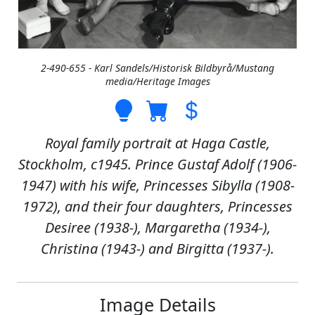
2-490-655 - Karl Sandels/Historisk Bildbyrå/Mustang
media/Heritage Images
Royal family portrait at Haga Castle,
Stockholm, c1945. Prince Gustaf Adolf (1906-
1947) with his wife, Princesses Sibylla (1908-
1972), and their four daughters, Princesses
Desiree (1938-), Margaretha (1934-),
Christina (1943-) and Birgitta (1937-).
Image Details