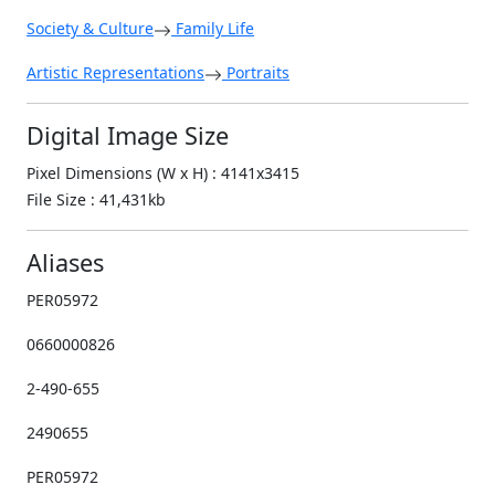
Society & Culture
Family Life
Artistic Representations
Portraits
Digital Image Size
Pixel Dimensions (W x H) : 4141x3415
File Size : 41,431kb
Aliases
PER05972
0660000826
2-490-655
2490655
PER05972