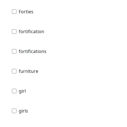
Forties
fortification
fortifications
furniture
girl
girls