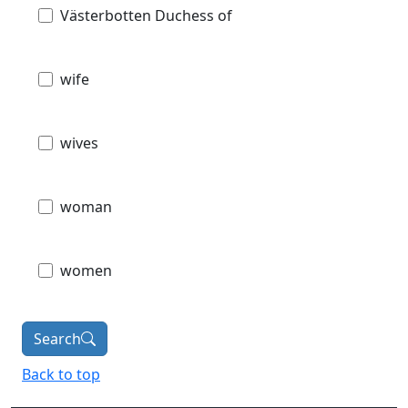
Västerbotten Duchess of
wife
wives
woman
women
Search
Back to top