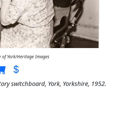
y of York/Heritage Images
ry switchboard, York, Yorkshire, 1952.