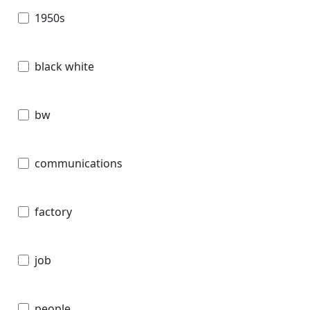
1950s
black white
bw
communications
factory
job
people