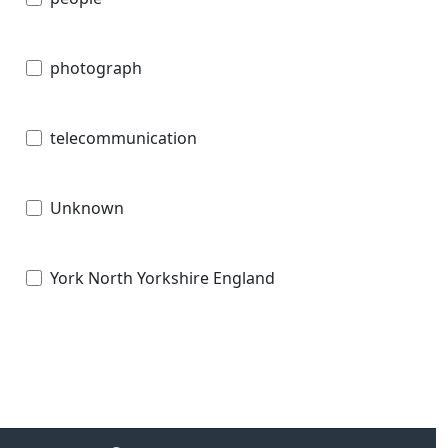
photograph
telecommunication
Unknown
York North Yorkshire England