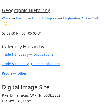
Geographic Hierarchy
World
Europe
United Kingdom
England
York
York
53 58 00 N , 001 05 00 W
Category Hierarchy
Trade & Industry
Occupations
Trade & Industry
Communications
People
Other
Digital Image Size
Pixel Dimensions (W x H) : 5008x3362
File Size : 49,327kb