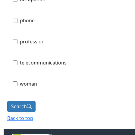
phone
profession
telecommunications
woman
Search
Back to top