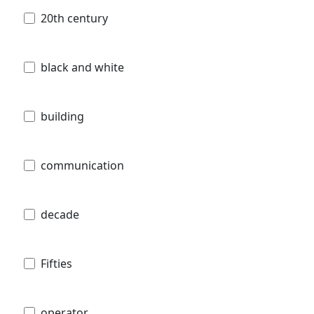
20th century
black and white
building
communication
decade
Fifties
operator