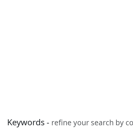
Keywords -
refine your search by 