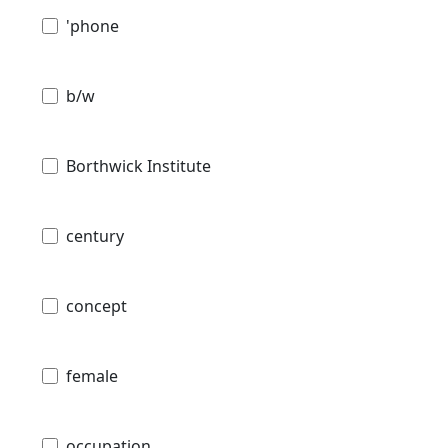
'phone
b/w
Borthwick Institute
century
concept
female
occupation