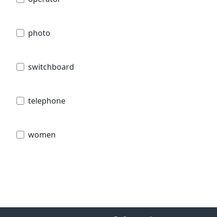
photo
switchboard
telephone
women