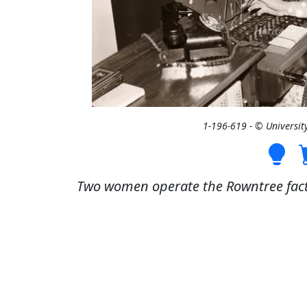
1-196-619 - © Universit
Two women operate the Rowntree facto