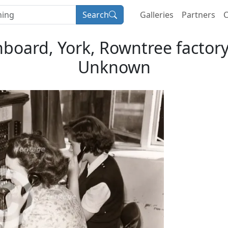
Search
Galleries
Partners
C
board, York, Rowntree factory, 
Unknown