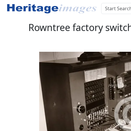
Rowntree factory switch