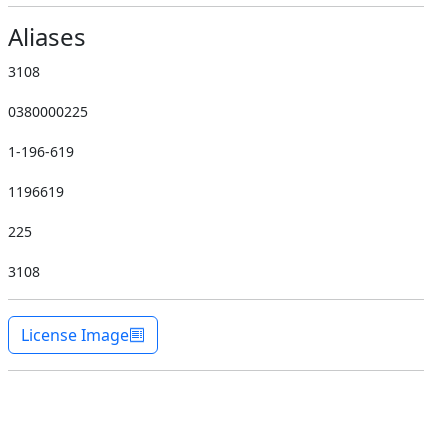
Aliases
3108
0380000225
1-196-619
1196619
225
3108
License Image