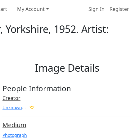
art
My Account
Sign In
Register
Yorkshire, 1952. Artist:
Image Details
People Information
Creator
Unknown
:
:
Medium
Photograph