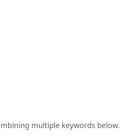
combining multiple keywords below.