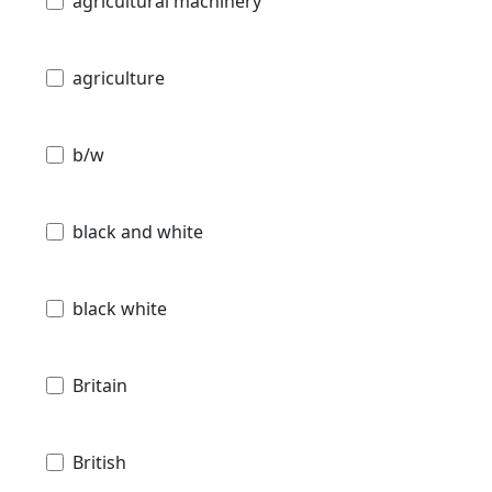
agricultural machinery
agriculture
b/w
black and white
black white
Britain
British