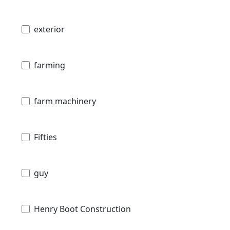
exterior
farming
farm machinery
Fifties
guy
Henry Boot Construction