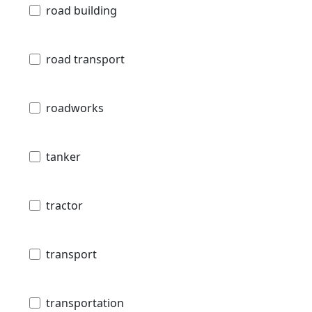
road building
road transport
roadworks
tanker
tractor
transport
transportation