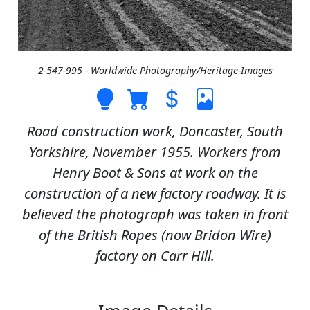
2-547-995 - Worldwide Photography/Heritage-Images
Road construction work, Doncaster, South
Yorkshire, November 1955. Workers from
Henry Boot & Sons at work on the
construction of a new factory roadway. It is
believed the photograph was taken in front
of the British Ropes (now Bridon Wire)
factory on Carr Hill.