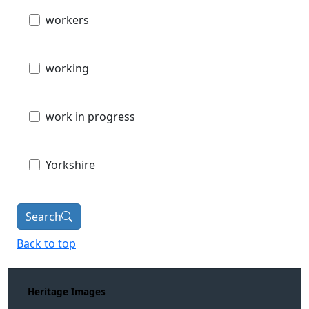
workers
working
work in progress
Yorkshire
Search
Back to top
Heritage Images