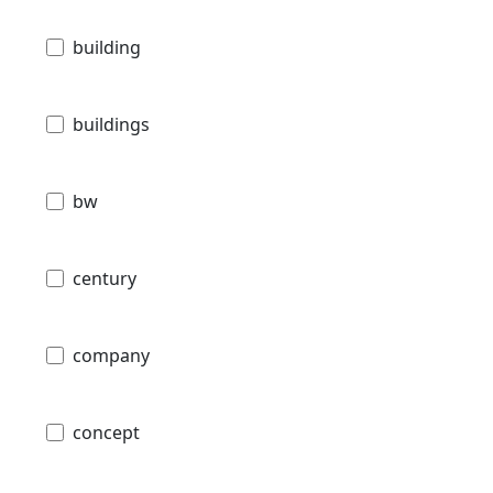
building
buildings
bw
century
company
concept