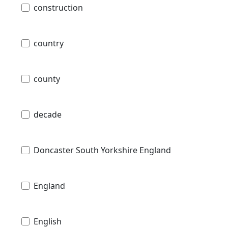
construction
country
county
decade
Doncaster South Yorkshire England
England
English