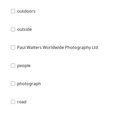
outdoors
outside
Paul Walters Worldwide Photography Ltd
people
photograph
road