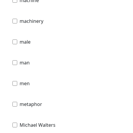
machine
machinery
male
man
men
metaphor
Michael Walters