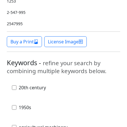
1253
2-547-995
2547995
Buy a Print
License Image
Keywords -
refine your search by
combining multiple keywords below.
20th century
1950s