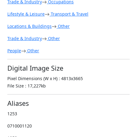
Trade & Industry
Occupations
Lifestyle & Leisure
Transport & Travel
Locations & Buildings
Other
Trade & Industry
Other
People
Other
Digital Image Size
Pixel Dimensions (W x H) : 4813x3665
File Size : 17,227kb
Aliases
1253
0710001120