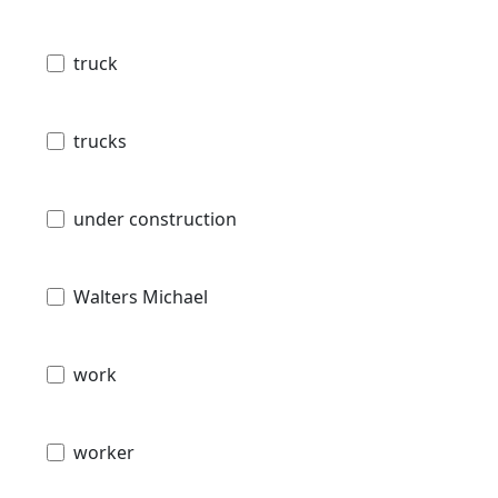
truck
trucks
under construction
Walters Michael
work
worker