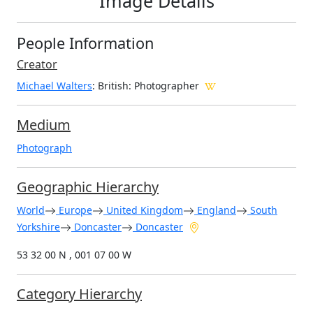
Image Details
People Information
Creator
Michael Walters
: British
: Photographer
Medium
Photograph
Geographic Hierarchy
World
Europe
United Kingdom
England
South
Yorkshire
Doncaster
Doncaster
53 32 00 N , 001 07 00 W
Category Hierarchy