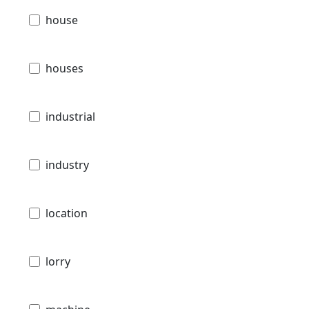
house
houses
industrial
industry
location
lorry