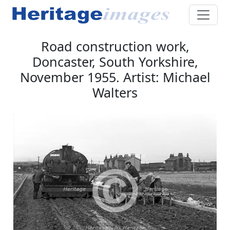
Road construction work,
Doncaster, South Yorkshire,
November 1955. Artist: Michael
Walters