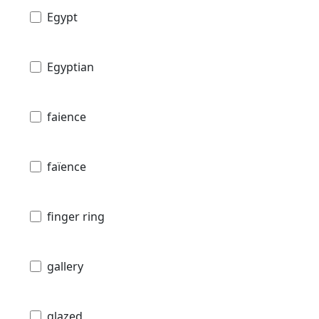
Egypt
Egyptian
faience
faïence
finger ring
gallery
glazed