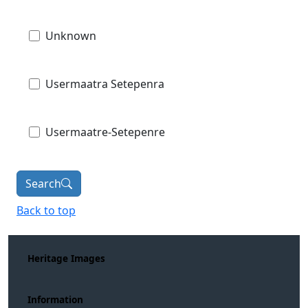
Unknown
Usermaatra Setepenra
Usermaatre-Setepenre
Search
Back to top
Heritage Images
Information