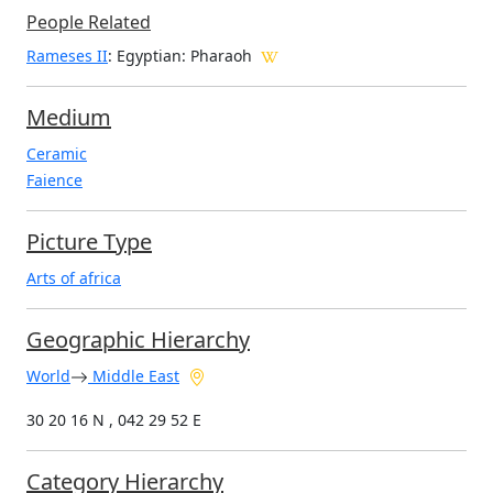
People Related
Rameses II
: Egyptian: Pharaoh
Medium
Ceramic
Faience
Picture Type
Arts of africa
Geographic Hierarchy
World
Middle East
30 20 16 N , 042 29 52 E
Category Hierarchy