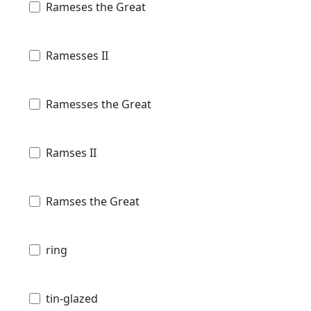
Rameses the Great
Ramesses II
Ramesses the Great
Ramses II
Ramses the Great
ring
tin-glazed