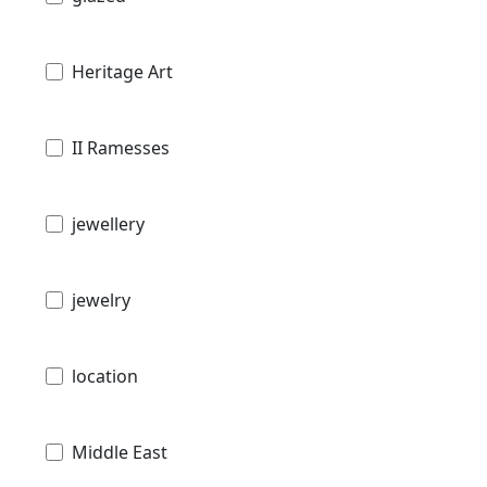
Heritage Art
II Ramesses
jewellery
jewelry
location
Middle East