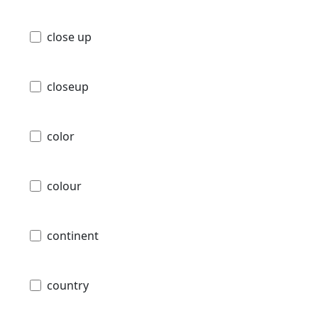
close up
closeup
color
colour
continent
country