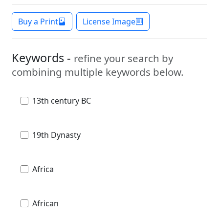
Buy a Print
License Image
Keywords -
refine your search by
combining multiple keywords below.
13th century BC
19th Dynasty
Africa
African