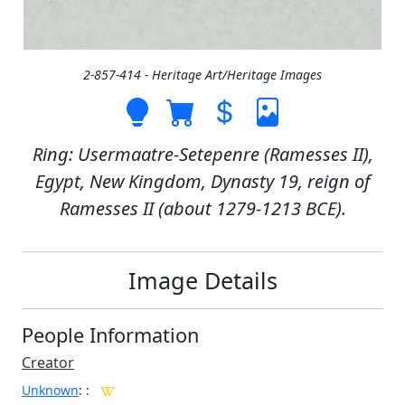
2-857-414 - Heritage Art/Heritage Images
Ring: Usermaatre-Setepenre (Ramesses II),
Egypt, New Kingdom, Dynasty 19, reign of
Ramesses II (about 1279-1213 BCE).
Image Details
People Information
Creator
Unknown
:
: