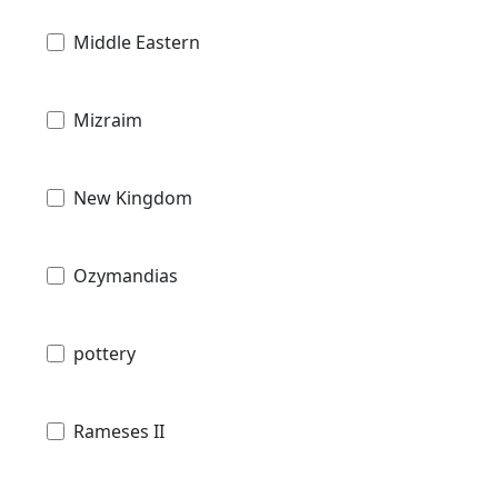
Middle Eastern
Mizraim
New Kingdom
Ozymandias
pottery
Rameses II