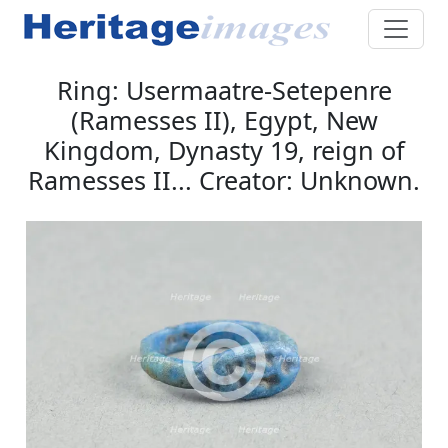
Ring: Usermaatre-Setepenre
(Ramesses II), Egypt, New
Kingdom, Dynasty 19, reign of
Ramesses II... Creator: Unknown.