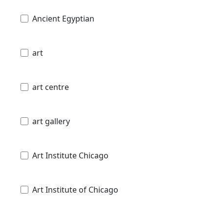
Ancient Egyptian
art
art centre
art gallery
Art Institute Chicago
Art Institute of Chicago