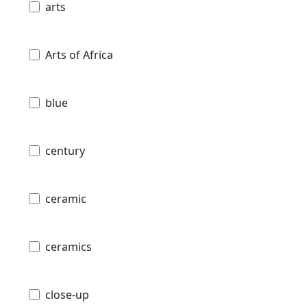
arts
Arts of Africa
blue
century
ceramic
ceramics
close-up