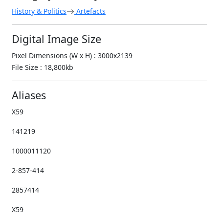
History & Politics
Artefacts
Digital Image Size
Pixel Dimensions (W x H) : 3000x2139
File Size : 18,800kb
Aliases
X59
141219
1000011120
2-857-414
2857414
X59