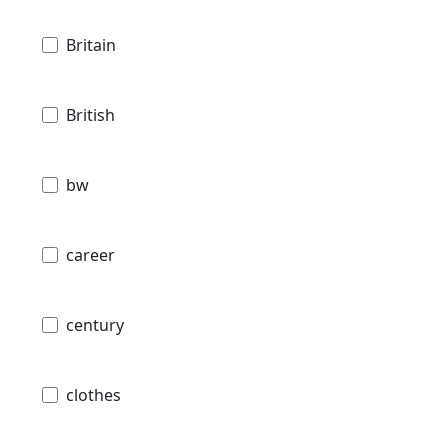
Britain
British
bw
career
century
clothes