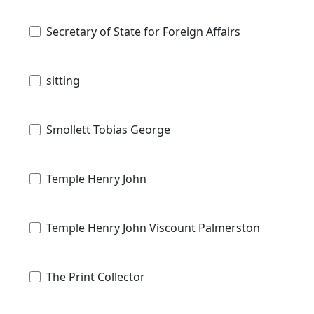
Secretary of State for Foreign Affairs
sitting
Smollett Tobias George
Temple Henry John
Temple Henry John Viscount Palmerston
The Print Collector