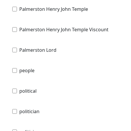
Palmerston Henry John Temple
Palmerston Henry John Temple Viscount
Palmerston Lord
people
political
politician