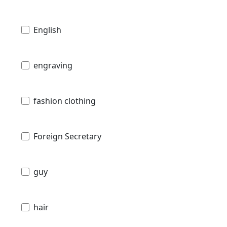
English
engraving
fashion clothing
Foreign Secretary
guy
hair