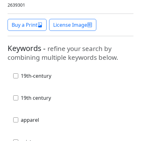
2639301
Buy a Print
License Image
Keywords -
refine your search by
combining multiple keywords below.
19th-century
19th century
apparel