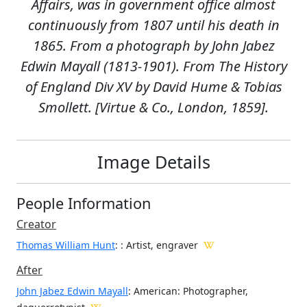
Affairs, was in government office almost
continuously from 1807 until his death in
1865. From a photograph by John Jabez
Edwin Mayall (1813-1901). From The History
of England Div XV by David Hume & Tobias
Smollett. [Virtue & Co., London, 1859].
Image Details
People Information
Creator
Thomas William Hunt
:
: Artist, engraver
After
John Jabez Edwin Mayall
: American: Photographer,