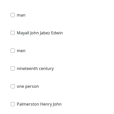
man
Mayall John Jabez Edwin
men
nineteenth century
one person
Palmerston Henry John