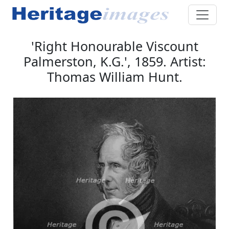
'Right Honourable Viscount
Palmerston, K.G.', 1859. Artist:
Thomas William Hunt.