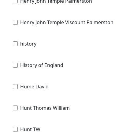
Henry John Temple Palmerston
Henry John Temple Viscount Palmerston
history
History of England
Hume David
Hunt Thomas William
Hunt TW