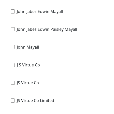
John Jabez Edwin Mayall
John Jabez Edwin Paisley Mayall
John Mayall
J S Virtue Co
JS Virtue Co
JS Virtue Co Limited