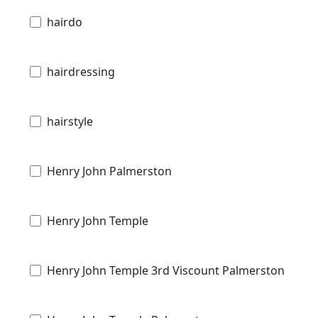
hairdo
hairdressing
hairstyle
Henry John Palmerston
Henry John Temple
Henry John Temple 3rd Viscount Palmerston