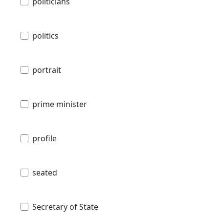
politicians
politics
portrait
prime minister
profile
seated
Secretary of State