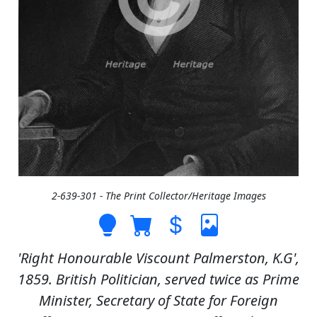
2-639-301 - The Print Collector/Heritage Images
'Right Honourable Viscount Palmerston, K.G',
1859. British Politician, served twice as Prime
Minister, Secretary of State for Foreign