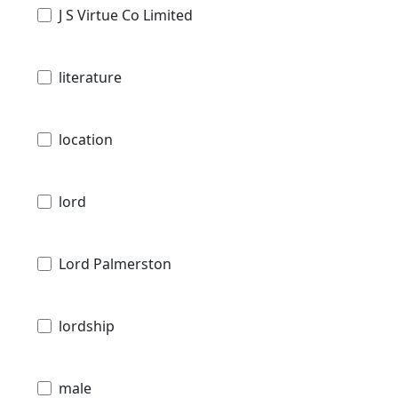
J S Virtue Co Limited
literature
location
lord
Lord Palmerston
lordship
male