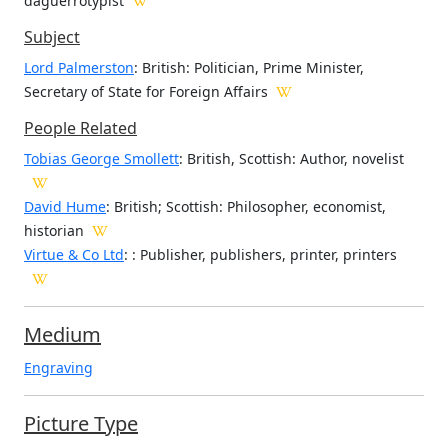
daguerrotypist
Subject
Lord Palmerston
: British: Politician, Prime Minister,
Secretary of State for Foreign Affairs
People Related
Tobias George Smollett
: British, Scottish: Author, novelist
David Hume
: British; Scottish: Philosopher, economist,
historian
Virtue & Co Ltd
: : Publisher, publishers, printer, printers
Medium
Engraving
Picture Type