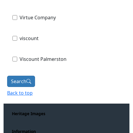
Virtue Company
viscount
Viscount Palmerston
Search
Back to top
Heritage Images
Information