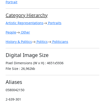
Portrait
Category Hierarchy
Artistic Representations
Portraits
People
Other
History & Politics
Politics
Politicians
Digital Image Size
Pixel Dimensions (W x H) : 4651x5936
File Size : 26,962kb
Aliases
0580042150
2-639-301