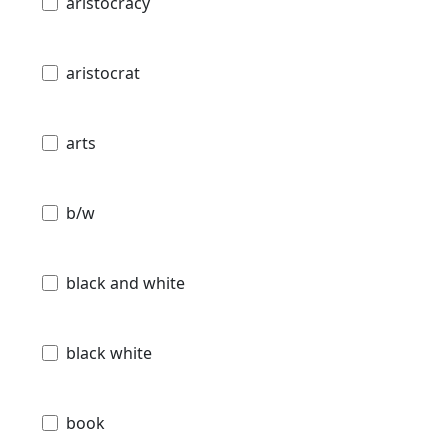
aristocracy
aristocrat
arts
b/w
black and white
black white
book