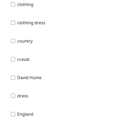
clothing
clothing dress
country
cravat
David Hume
dress
England