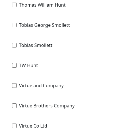
Thomas William Hunt
Tobias George Smollett
Tobias Smollett
TW Hunt
Virtue and Company
Virtue Brothers Company
Virtue Co Ltd