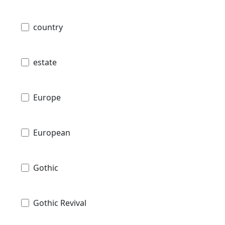
country
estate
Europe
European
Gothic
Gothic Revival