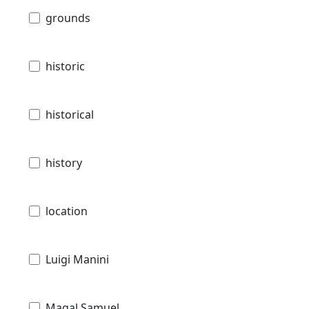
grounds
historic
historical
history
location
Luigi Manini
Magal Samuel