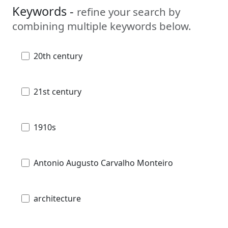
Keywords -
refine your search by
combining multiple keywords below.
20th century
21st century
1910s
Antonio Augusto Carvalho Monteiro
architecture