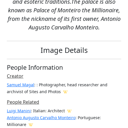
and esoteric traditions.The palace is also
known as Palace of Monteiro the Millionaire,
from the nickname of its first owner, Antonio
Augusto Carvalho Monteiro.
Image Details
People Information
Creator
Samuel Magal
:
: Photographer, head researcher and
archivist of Sites and Photos
People Related
Luigi Manini
: Italian: Architect
Antonio Augusto Carvalho Monteiro
: Portuguese:
Millionare