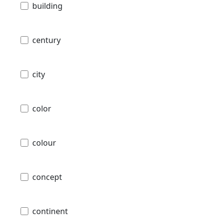
building
century
city
color
colour
concept
continent