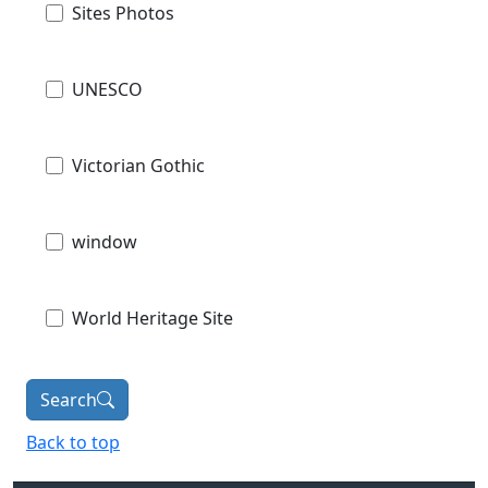
Sites Photos
UNESCO
Victorian Gothic
window
World Heritage Site
Search
Back to top