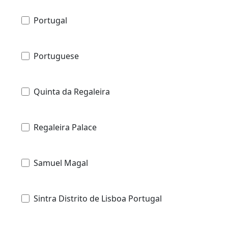
Portugal
Portuguese
Quinta da Regaleira
Regaleira Palace
Samuel Magal
Sintra Distrito de Lisboa Portugal