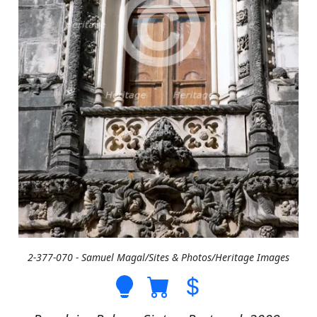
2-377-070 - Samuel Magal/Sites & Photos/Heritage Images