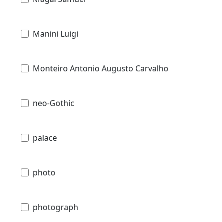
Manini Luigi
Monteiro Antonio Augusto Carvalho
neo-Gothic
palace
photo
photograph