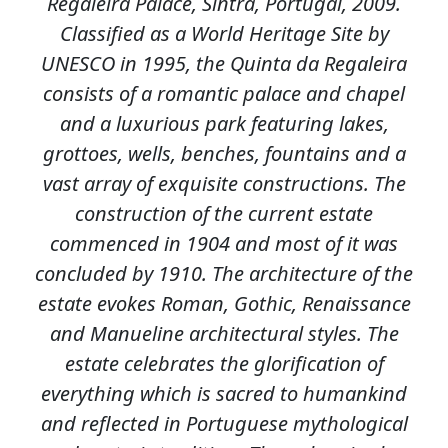
Regaleira Palace, Sintra, Portugal, 2009.
Classified as a World Heritage Site by
UNESCO in 1995, the Quinta da Regaleira
consists of a romantic palace and chapel
and a luxurious park featuring lakes,
grottoes, wells, benches, fountains and a
vast array of exquisite constructions. The
construction of the current estate
commenced in 1904 and most of it was
concluded by 1910. The architecture of the
estate evokes Roman, Gothic, Renaissance
and Manueline architectural styles. The
estate celebrates the glorification of
everything which is sacred to humankind
and reflected in Portuguese mythological