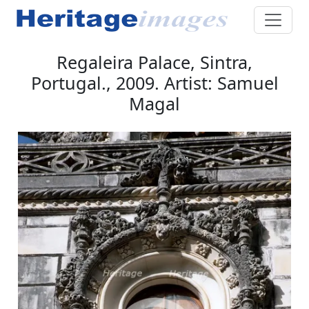
Regaleira Palace, Sintra,
Portugal., 2009. Artist: Samuel
Magal