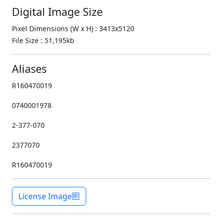
Digital Image Size
Pixel Dimensions (W x H) : 3413x5120
File Size : 51,195kb
Aliases
R160470019
0740001978
2-377-070
2377070
R160470019
License Image