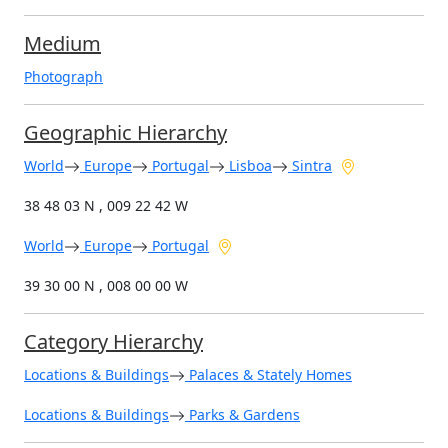
Medium
Photograph
Geographic Hierarchy
World
Europe
Portugal
Lisboa
Sintra
38 48 03 N , 009 22 42 W
World
Europe
Portugal
39 30 00 N , 008 00 00 W
Category Hierarchy
Locations & Buildings
Palaces & Stately Homes
Locations & Buildings
Parks & Gardens