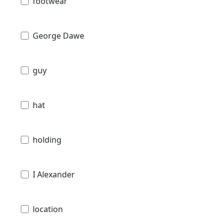
footwear
George Dawe
guy
hat
holding
I Alexander
location