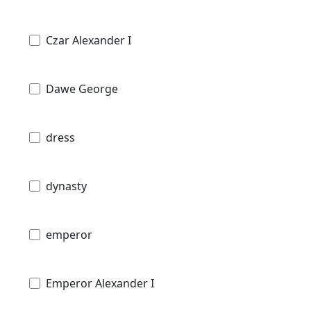
Czar Alexander I
Dawe George
dress
dynasty
emperor
Emperor Alexander I