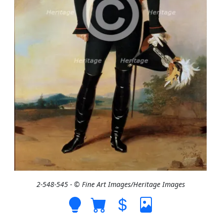
2-548-545 - © Fine Art Images/Heritage Images