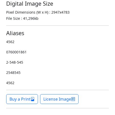
Digital Image Size
Pixel Dimensions (W x H) : 2947x4783
File Size : 41,296kb
Aliases
4562
0760001861
2-548-545
2548545
4562
Buy a Print
License Image