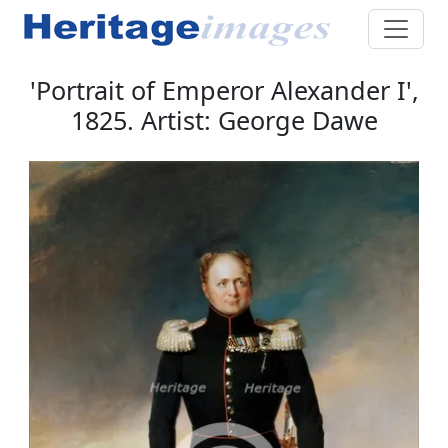
'Portrait of Emperor Alexander I',
1825. Artist: George Dawe