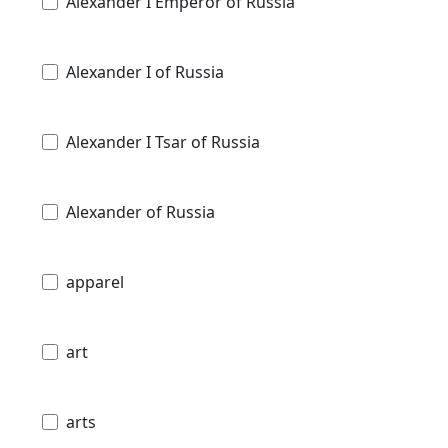
Alexander I Emperor of Russia
Alexander I of Russia
Alexander I Tsar of Russia
Alexander of Russia
apparel
art
arts