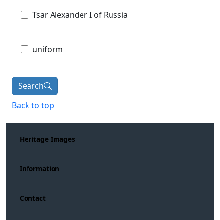
Tsar Alexander I of Russia
uniform
Search
Back to top
Heritage Images
Information
Contact