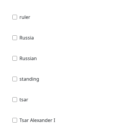
ruler
Russia
Russian
standing
tsar
Tsar Alexander I