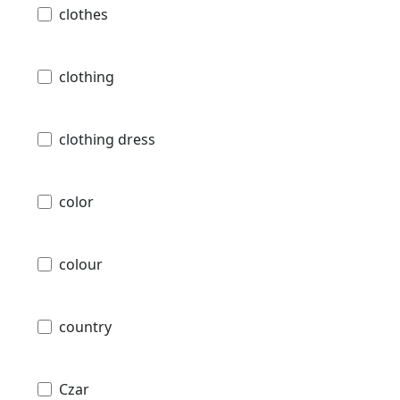
clothes
clothing
clothing dress
color
colour
country
Czar