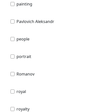
painting
Pavlovich Aleksandr
people
portrait
Romanov
royal
royalty