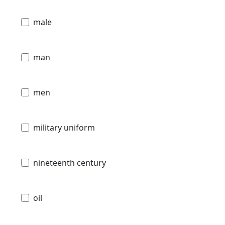
male
man
men
military uniform
nineteenth century
oil