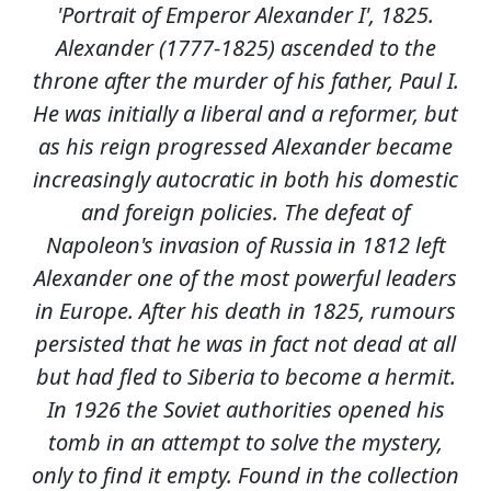
'Portrait of Emperor Alexander I', 1825.
Alexander (1777-1825) ascended to the
throne after the murder of his father, Paul I.
He was initially a liberal and a reformer, but
as his reign progressed Alexander became
increasingly autocratic in both his domestic
and foreign policies. The defeat of
Napoleon's invasion of Russia in 1812 left
Alexander one of the most powerful leaders
in Europe. After his death in 1825, rumours
persisted that he was in fact not dead at all
but had fled to Siberia to become a hermit.
In 1926 the Soviet authorities opened his
tomb in an attempt to solve the mystery,
only to find it empty. Found in the collection