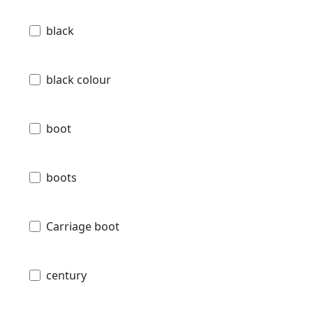
black
black colour
boot
boots
Carriage boot
century