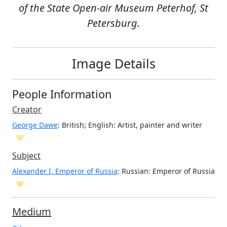
of the State Open-air Museum Peterhof, St
Petersburg.
Image Details
People Information
Creator
George Dawe
: British; English
: Artist, painter and writer
Subject
Alexander I, Emperor of Russia
: Russian: Emperor of Russia
Medium