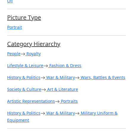
Oil
Picture Type
Portrait
Category Hierarchy
People
Royalty
Lifestyle & Leisure
Fashion & Dress
History & Politics
War & Military
Wars, Battles & Events
Society & Culture
Art & Literature
Artistic Representations
Portraits
History & Politics
War & Military
Military Uniform &
Equipment