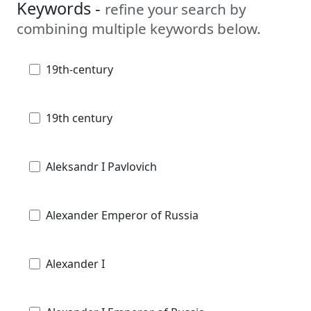
Keywords -
refine your search by
combining multiple keywords below.
19th-century
19th century
Aleksandr I Pavlovich
Alexander Emperor of Russia
Alexander I