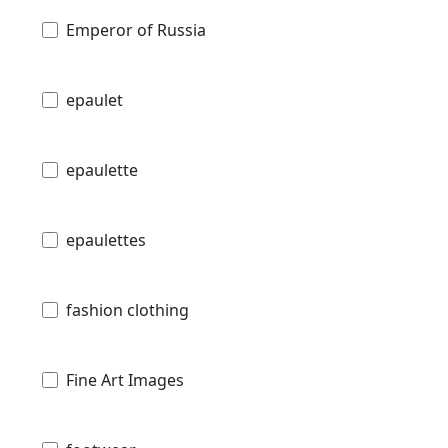
Emperor of Russia
epaulet
epaulette
epaulettes
fashion clothing
Fine Art Images