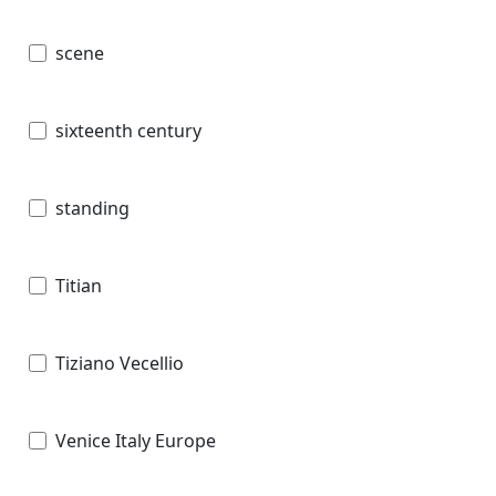
scene
sixteenth century
standing
Titian
Tiziano Vecellio
Venice Italy Europe