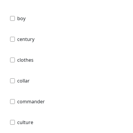
boy
century
clothes
collar
commander
culture