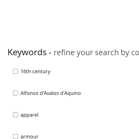
Keywords -
refine your search by 
16th century
Alfonso d'Avalos d'Aquino
apparel
armour