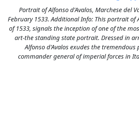
Portrait of Alfonso d'Avalos, Marchese del V
February 1533. Additional Info: This portrait of 
of 1533, signals the inception of one of the mos
art-the standing state portrait. Dressed in a
Alfonso d'Avalos exudes the tremendous 
commander general of imperial forces in It