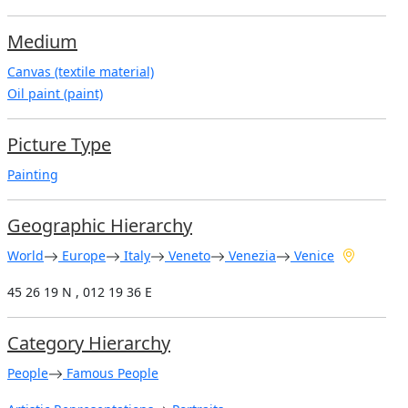
Medium
Canvas (textile material)
Oil paint (paint)
Picture Type
Painting
Geographic Hierarchy
World
Europe
Italy
Veneto
Venezia
Venice
45 26 19 N , 012 19 36 E
Category Hierarchy
People
Famous People