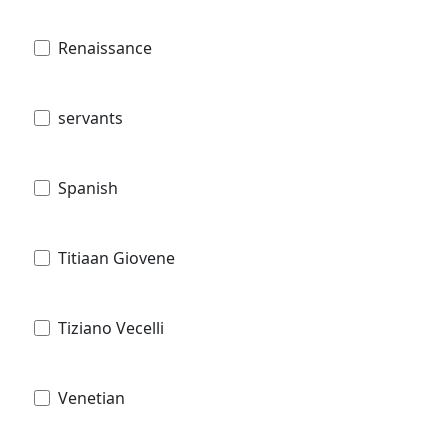
Renaissance
servants
Spanish
Titiaan Giovene
Tiziano Vecelli
Venetian