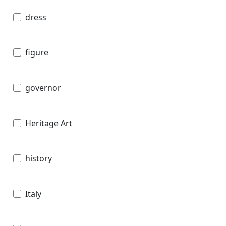
dress
figure
governor
Heritage Art
history
Italy