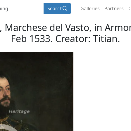
Search
Galleries
Partners
C
s, Marchese del Vasto, in Armo
Feb 1533. Creator: Titian.