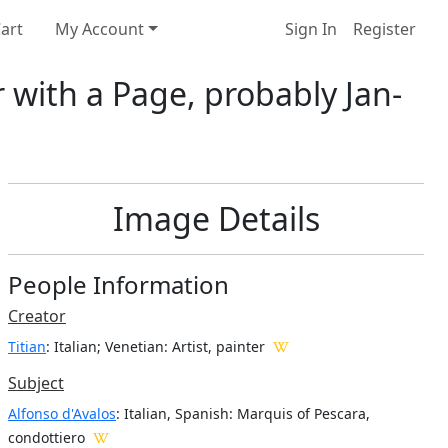
art
My Account
Sign In
Register
r with a Page, probably Jan-
Image Details
People Information
Creator
Titian
: Italian; Venetian
: Artist, painter
Subject
Alfonso d'Avalos
: Italian, Spanish: Marquis of Pescara,
condottiero