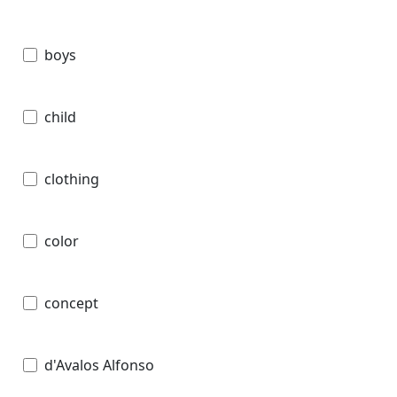
boys
child
clothing
color
concept
d'Avalos Alfonso