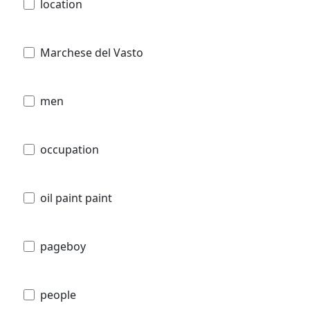
location
Marchese del Vasto
men
occupation
oil paint paint
pageboy
people