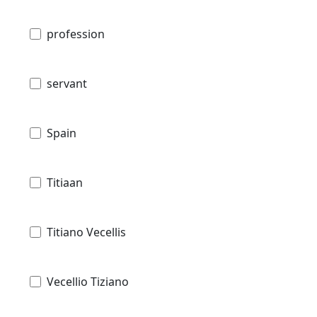
profession
servant
Spain
Titiaan
Titiano Vecellis
Vecellio Tiziano