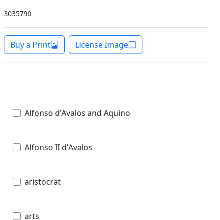
3035790
Buy a Print
License Image
Alfonso d'Avalos and Aquino
Alfonso II d'Avalos
aristocrat
arts