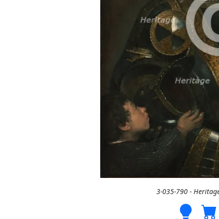
3-035-790 - Heritag