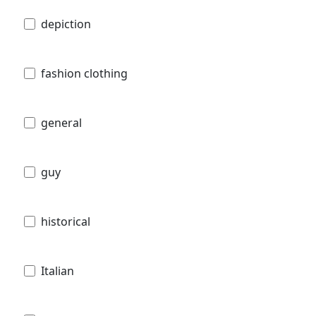
depiction
fashion clothing
general
guy
historical
Italian