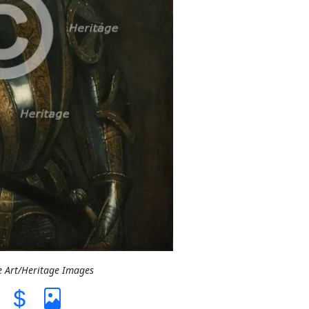
e Art/Heritage Images