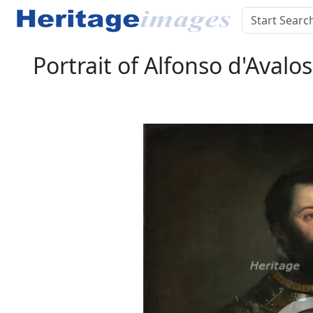
Portrait of Alfonso d'Avalo