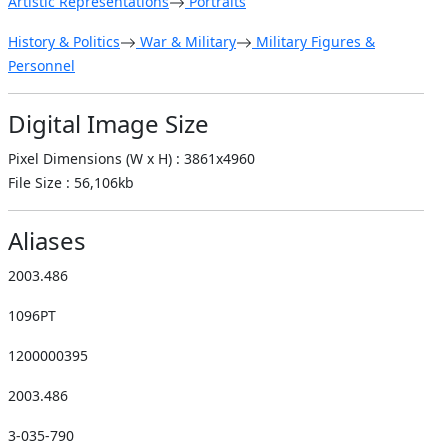
Artistic Representations
Portraits
History & Politics
War & Military
Military Figures &
Personnel
Digital Image Size
Pixel Dimensions (W x H) : 3861x4960
File Size : 56,106kb
Aliases
2003.486
1096PT
1200000395
2003.486
3-035-790