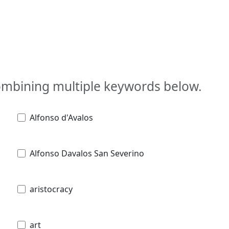
combining multiple keywords below.
Alfonso d'Avalos
Alfonso Davalos San Severino
aristocracy
art