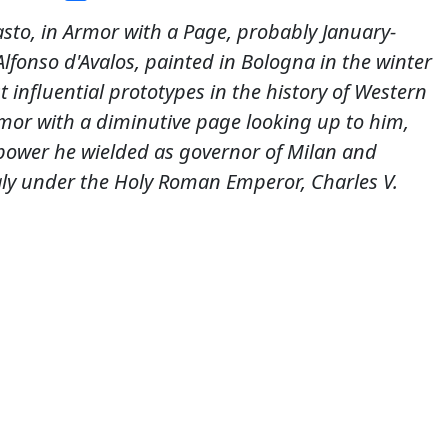
asto, in Armor with a Page, probably January-
Alfonso d'Avalos, painted in Bologna in the winter
t influential prototypes in the history of Western
rmor with a diminutive page looking up to him,
power he wielded as governor of Milan and
aly under the Holy Roman Emperor, Charles V.