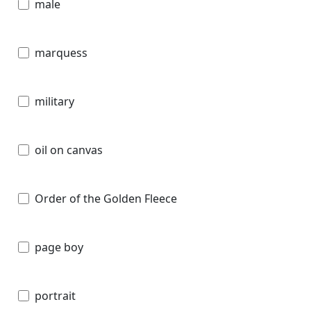
male
marquess
military
oil on canvas
Order of the Golden Fleece
page boy
portrait