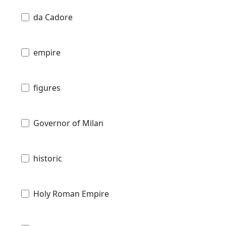
da Cadore
empire
figures
Governor of Milan
historic
Holy Roman Empire