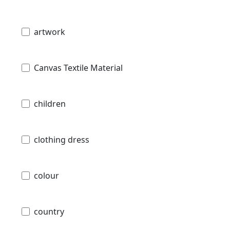
artwork
Canvas Textile Material
children
clothing dress
colour
country