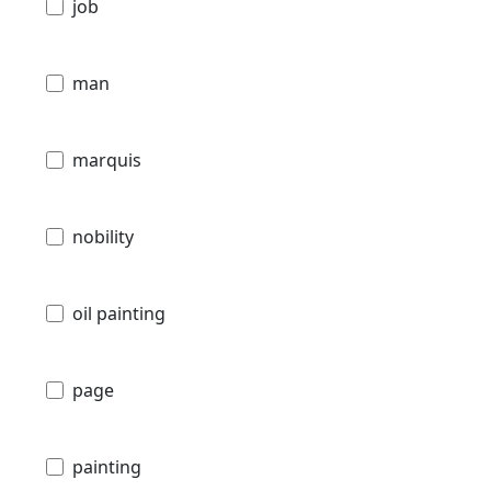
job
man
marquis
nobility
oil painting
page
painting