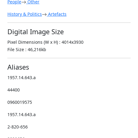
People
Other
History & Politics
Artefacts
Digital Image Size
Pixel Dimensions (W x H) : 4014x3930
File Size : 46,216kb
Aliases
1957.14.643.a
44400
0960019575
1957.14.643.a
2-820-656