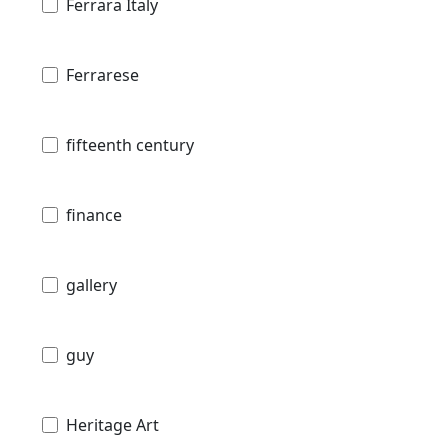
Ferrara Italy
Ferrarese
fifteenth century
finance
gallery
guy
Heritage Art