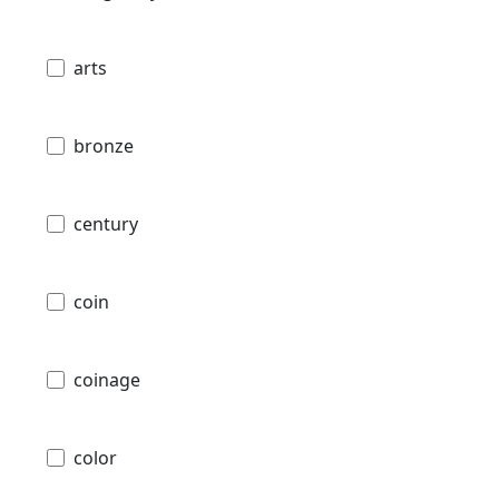
arts
bronze
century
coin
coinage
color