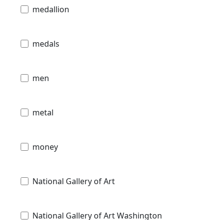
medallion
medals
men
metal
money
National Gallery of Art
National Gallery of Art Washington