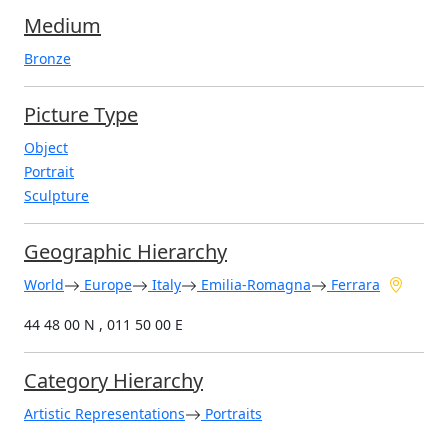
Medium
Bronze
Picture Type
Object
Portrait
Sculpture
Geographic Hierarchy
World
Europe
Italy
Emilia-Romagna
Ferrara
44 48 00 N , 011 50 00 E
Category Hierarchy
Artistic Representations
Portraits