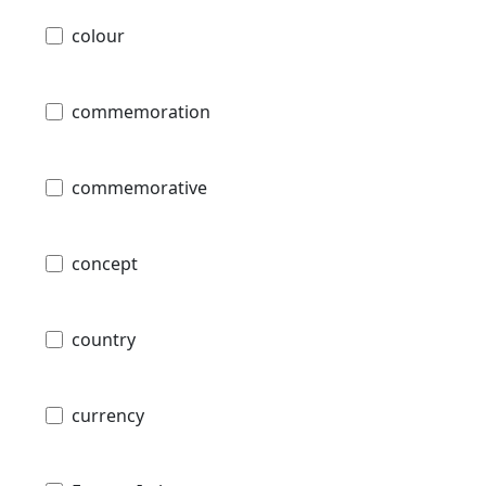
colour
commemoration
commemorative
concept
country
currency