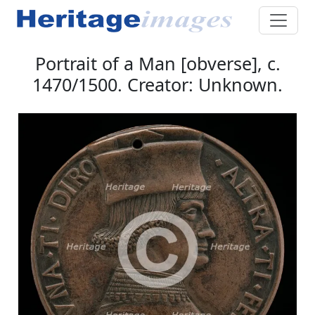
Portrait of a Man [obverse], c.
1470/1500. Creator: Unknown.