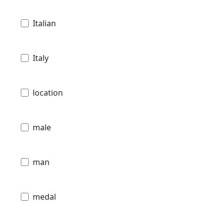
Italian
Italy
location
male
man
medal