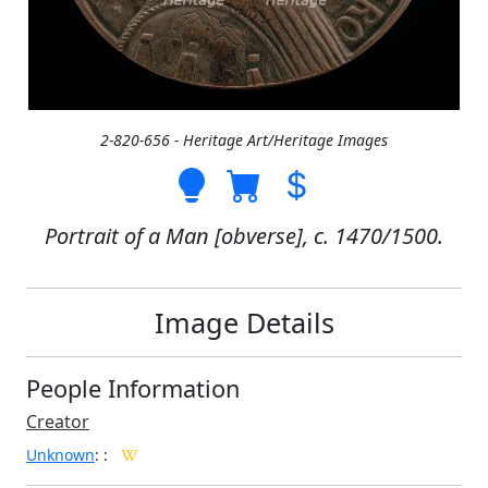
2-820-656 - Heritage Art/Heritage Images
Portrait of a Man [obverse], c. 1470/1500.
Image Details
People Information
Creator
Unknown
:
: