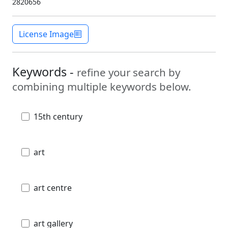
2820656
License Image
Keywords -
refine your search by
combining multiple keywords below.
15th century
art
art centre
art gallery