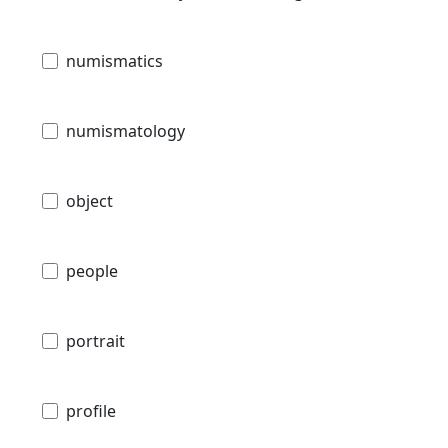
numismatics
numismatology
object
people
portrait
profile