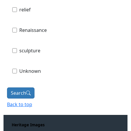
relief
Renaissance
sculpture
Unknown
Search
Back to top
Heritage Images