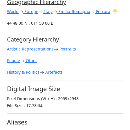
Geographic Hierarchy
World
Europe
Italy
Emilia-Romagna
Ferrara
44 48 00 N , 011 50 00 E
Category Hierarchy
Artistic Representations
Portraits
People
Other
History & Politics
Artefacts
Digital Image Size
Pixel Dimensions (W x H) : 2059x2948
File Size : 17,784kb
Aliases