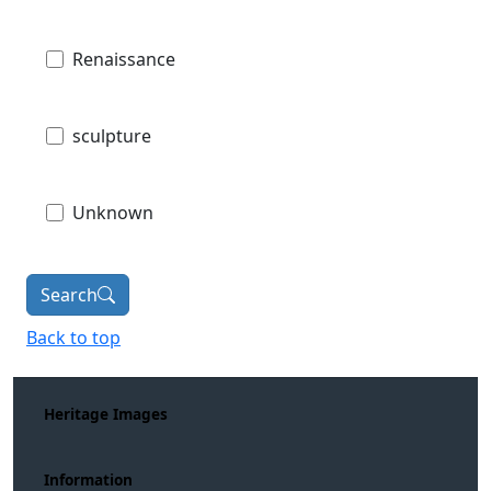
Renaissance
sculpture
Unknown
Search
Back to top
Heritage Images
Information