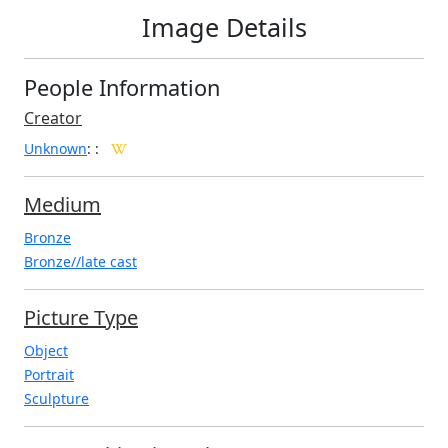
Image Details
People Information
Creator
Unknown
:
:
Medium
Bronze
Bronze//late cast
Picture Type
Object
Portrait
Sculpture