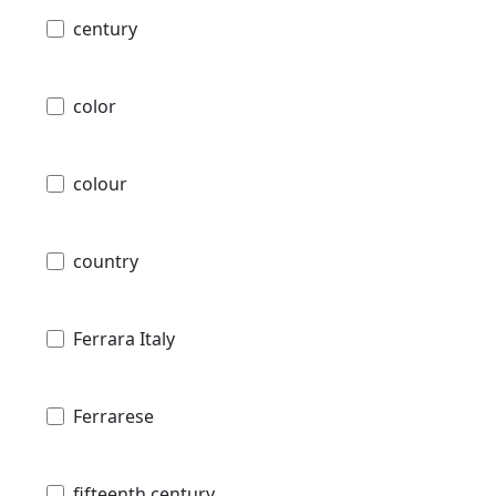
century
color
colour
country
Ferrara Italy
Ferrarese
fifteenth century