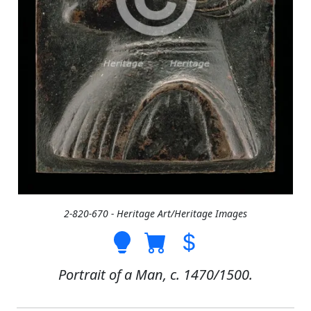
2-820-670 - Heritage Art/Heritage Images
Portrait of a Man, c. 1470/1500.