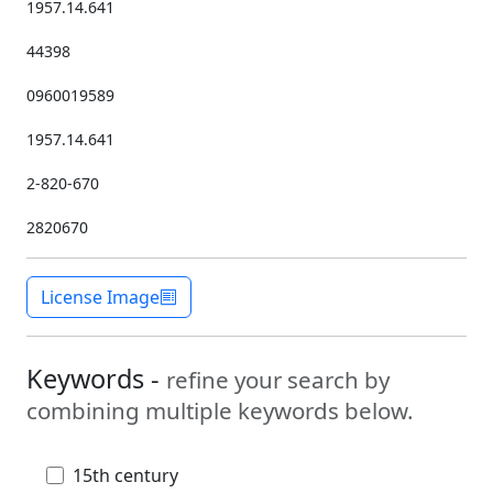
1957.14.641
44398
0960019589
1957.14.641
2-820-670
2820670
License Image
Keywords -
refine your search by
combining multiple keywords below.
15th century