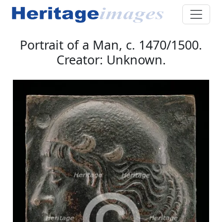
Portrait of a Man, c. 1470/1500.
Creator: Unknown.