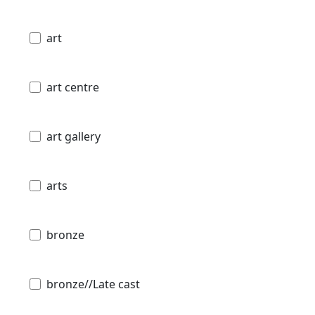
art
art centre
art gallery
arts
bronze
bronze//Late cast