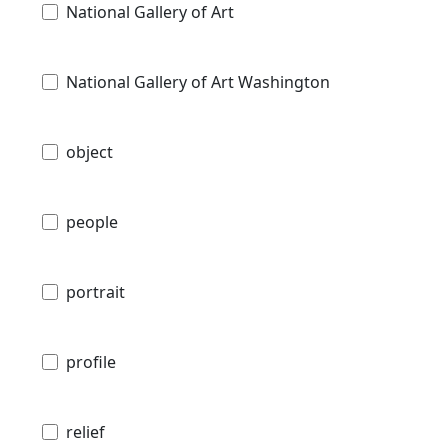
National Gallery of Art
National Gallery of Art Washington
object
people
portrait
profile
relief