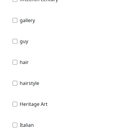
gallery
guy
hair
hairstyle
Heritage Art
Italian