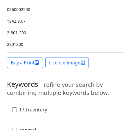
0960002500
1942.9.67
2-801-200
2801200
Buy a Print
License Image
Keywords -
refine your search by
combining multiple keywords below.
17th century
apparel