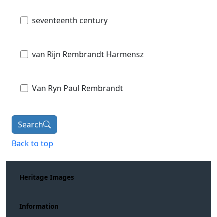
seventeenth century
van Rijn Rembrandt Harmensz
Van Ryn Paul Rembrandt
Search
Back to top
Heritage Images
Information