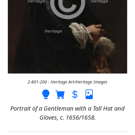
2-801-200 - Heritage Art/Heritage Images
Portrait of a Gentleman with a Tall Hat and
Gloves, c. 1656/1658.