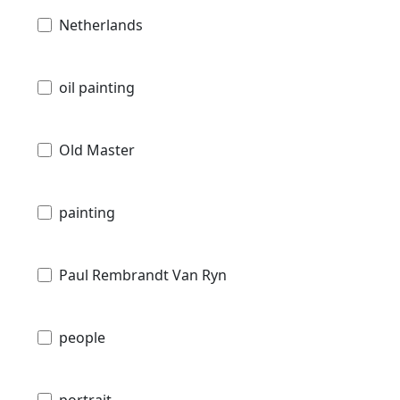
Netherlands
oil painting
Old Master
painting
Paul Rembrandt Van Ryn
people
portrait