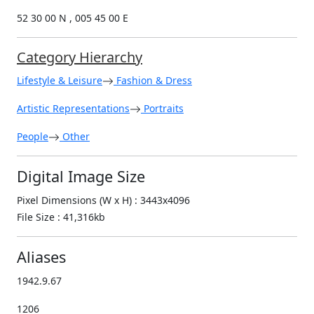
52 30 00 N , 005 45 00 E
Category Hierarchy
Lifestyle & Leisure
Fashion & Dress
Artistic Representations
Portraits
People
Other
Digital Image Size
Pixel Dimensions (W x H) : 3443x4096
File Size : 41,316kb
Aliases
1942.9.67
1206