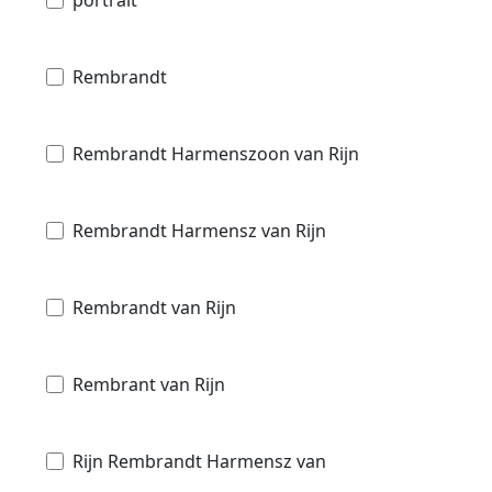
Rembrandt
Rembrandt Harmenszoon van Rijn
Rembrandt Harmensz van Rijn
Rembrandt van Rijn
Rembrant van Rijn
Rijn Rembrandt Harmensz van