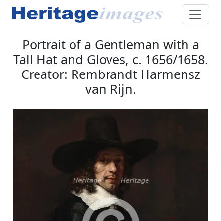
Portrait of a Gentleman with a
Tall Hat and Gloves, c. 1656/1658.
Creator: Rembrandt Harmensz
van Rijn.