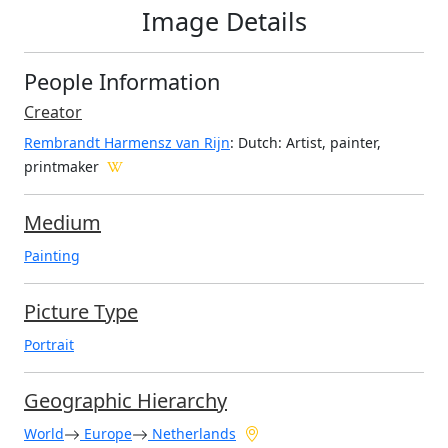
Image Details
People Information
Creator
Rembrandt Harmensz van Rijn
: Dutch
: Artist, painter,
printmaker
Medium
Painting
Picture Type
Portrait
Geographic Hierarchy
World
Europe
Netherlands