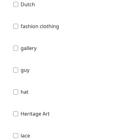
Dutch
fashion clothing
gallery
guy
hat
Heritage Art
lace