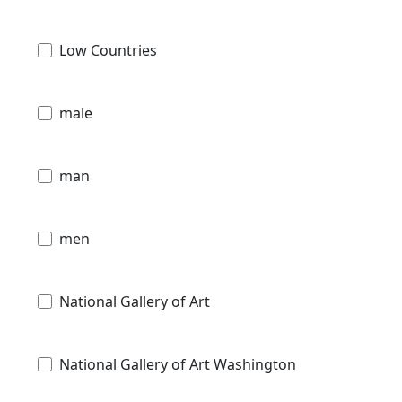
Low Countries
male
man
men
National Gallery of Art
National Gallery of Art Washington