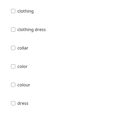
clothing
clothing dress
collar
color
colour
dress