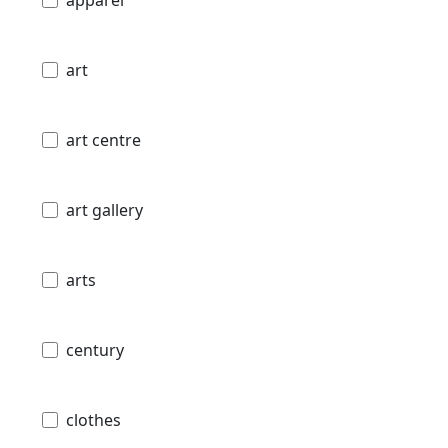
art
art centre
art gallery
arts
century
clothes