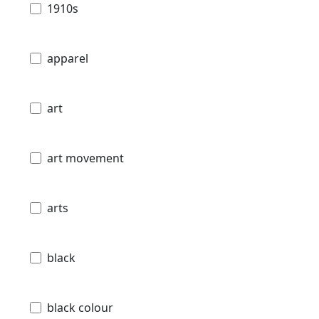
1910s
apparel
art
art movement
arts
black
black colour