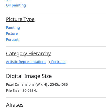
Oil painting
Picture Type
Painting
Picture
Portrait
Category Hierarchy
Artistic Representations
Portraits
Digital Image Size
Pixel Dimensions (W x H) : 2545x4036
File Size : 30,093kb
Aliases