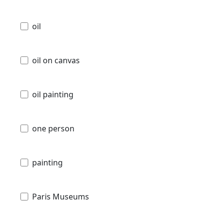
oil
oil on canvas
oil painting
one person
painting
Paris Museums