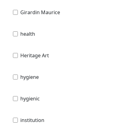
Girardin Maurice
health
Heritage Art
hygiene
hygienic
institution