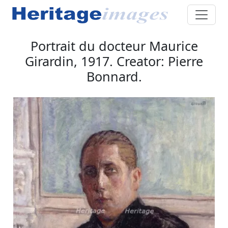
Portrait du docteur Maurice
Girardin, 1917. Creator: Pierre
Bonnard.