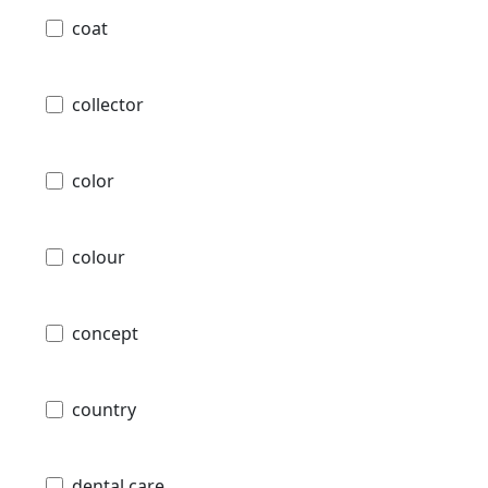
coat
collector
color
colour
concept
country
dental care