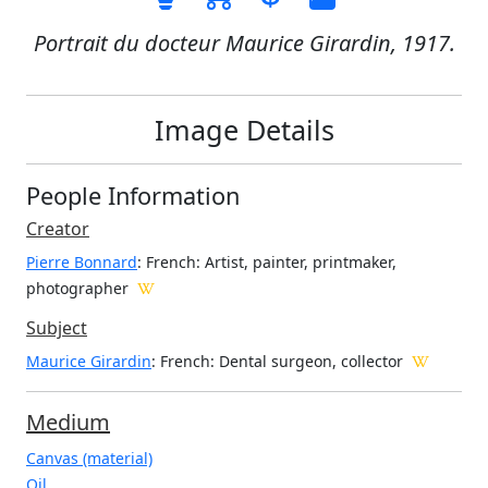
Portrait du docteur Maurice Girardin, 1917.
Image Details
People Information
Creator
Pierre Bonnard
: French
: Artist, painter, printmaker,
photographer
Subject
Maurice Girardin
: French: Dental surgeon, collector
Medium
Canvas (material)
Oil