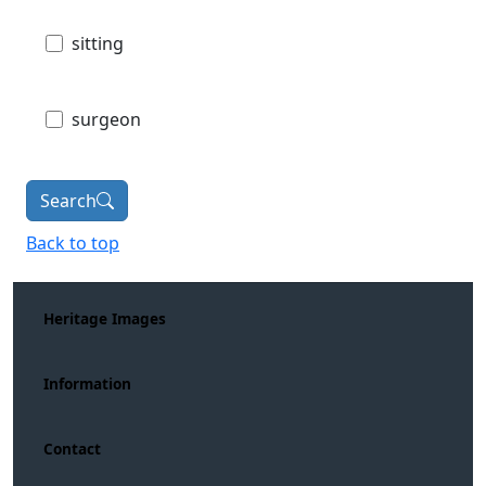
sitting
surgeon
Search
Back to top
Heritage Images
Information
Contact