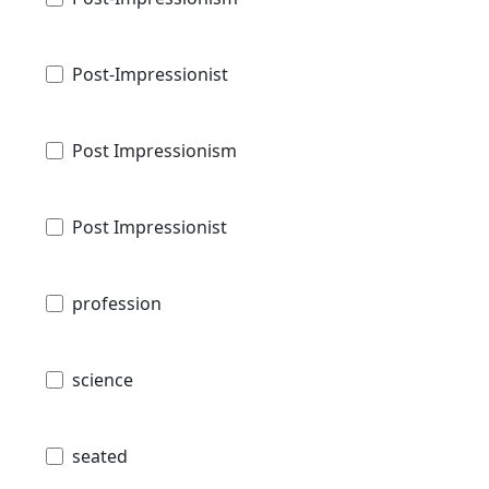
Post-Impressionist
Post Impressionism
Post Impressionist
profession
science
seated