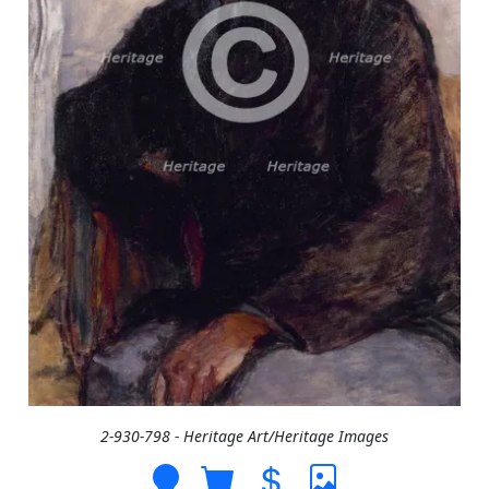
2-930-798 - Heritage Art/Heritage Images