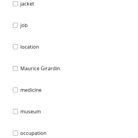
jacket
job
location
Maurice Girardin
medicine
museum
occupation