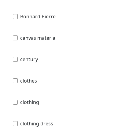
Bonnard Pierre
canvas material
century
clothes
clothing
clothing dress