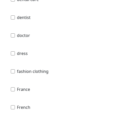
dentist
doctor
dress
fashion clothing
France
French