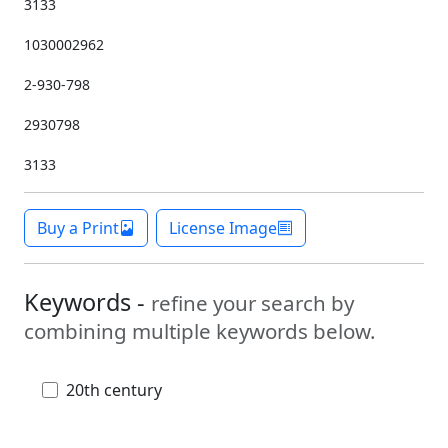
3133
1030002962
2-930-798
2930798
3133
Buy a Print
License Image
Keywords -
refine your search by
combining multiple keywords below.
20th century