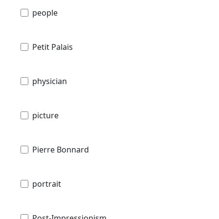
people
Petit Palais
physician
picture
Pierre Bonnard
portrait
Post-Impressionism