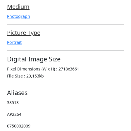
Medium
Photograph
Picture Type
Portrait
Digital Image Size
Pixel Dimensions (W x H) : 2718x3661
File Size : 29,153kb
Aliases
38513
AP2264
0750002009