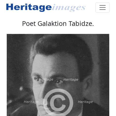
Poet Galaktion Tabidze.