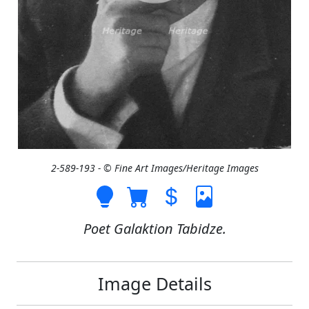
2-589-193 - © Fine Art Images/Heritage Images
Poet Galaktion Tabidze.
Image Details