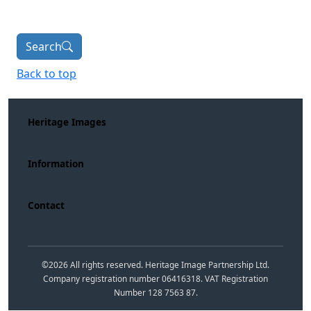
Search
Back to top
Heritage Images
Information
Contact
©
2026
All rights reserved. Heritage Image Partnership Ltd.
Company registration number 06416318. VAT Registration
Number 128 7563 87.