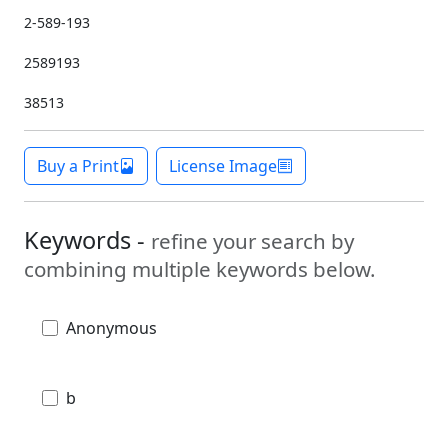
2-589-193
2589193
38513
Buy a Print
License Image
Keywords -
refine your search by
combining multiple keywords below.
Anonymous
b