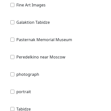
Fine Art Images
Galaktion Tabidze
Pasternak Memorial Museum
Peredelkino near Moscow
photograph
portrait
Tabidze