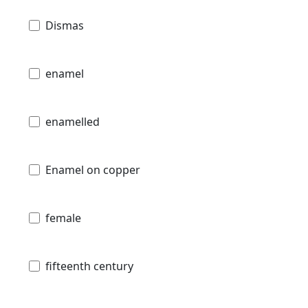
Dismas
enamel
enamelled
Enamel on copper
female
fifteenth century