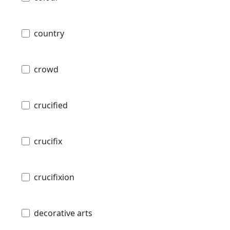
country
crowd
crucified
crucifix
crucifixion
decorative arts