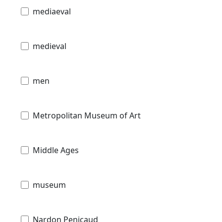
mediaeval
medieval
men
Metropolitan Museum of Art
Middle Ages
museum
Nardon Penicaud