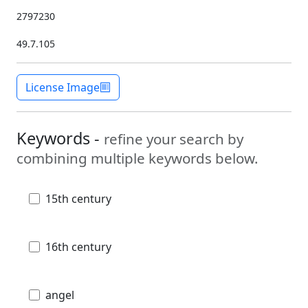
2797230
49.7.105
License Image
Keywords -
refine your search by
combining multiple keywords below.
15th century
16th century
angel