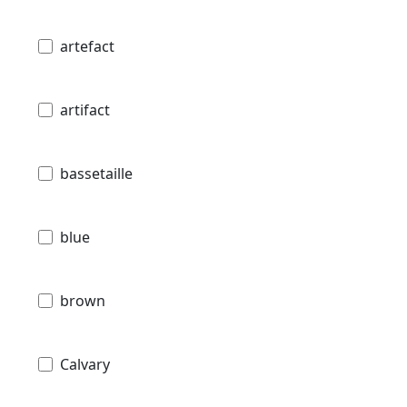
artefact
artifact
bassetaille
blue
brown
Calvary