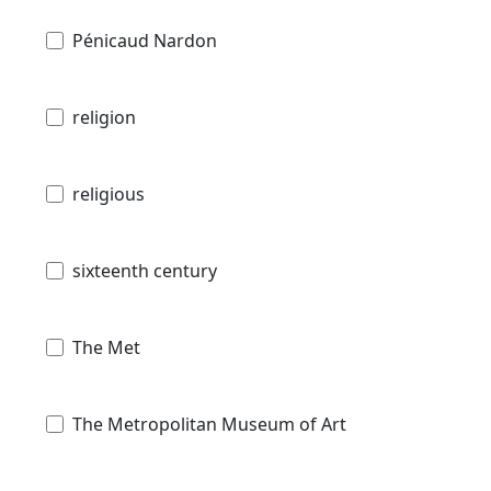
Pénicaud Nardon
religion
religious
sixteenth century
The Met
The Metropolitan Museum of Art