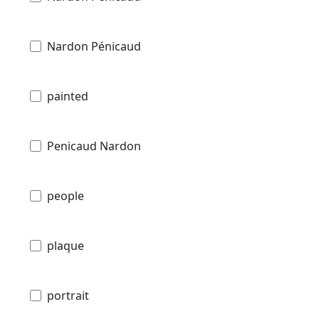
Nardon Pénicaud
painted
Penicaud Nardon
people
plaque
portrait