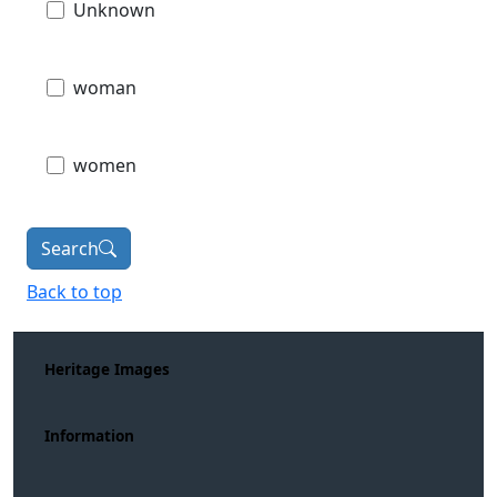
Unknown
woman
women
Search
Back to top
Heritage Images
Information