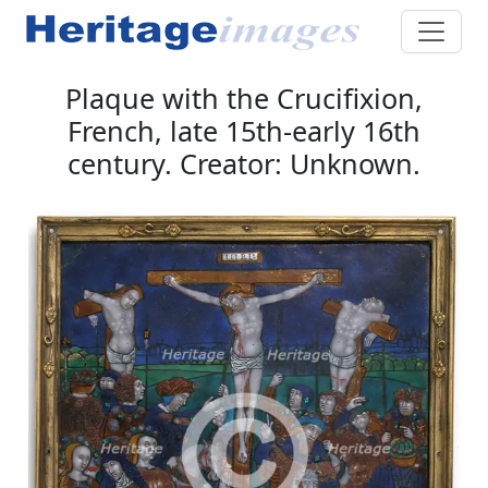
Plaque with the Crucifixion,
French, late 15th-early 16th
century. Creator: Unknown.