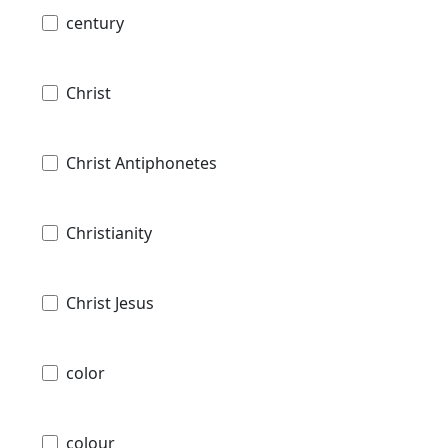
century
Christ
Christ Antiphonetes
Christianity
Christ Jesus
color
colour