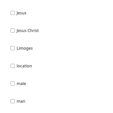
Jesus
Jesus Christ
Limoges
location
male
man