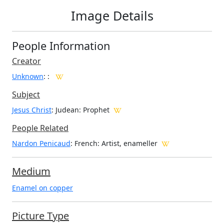
Image Details
People Information
Creator
Unknown
:
:
Subject
Jesus Christ
: Judean: Prophet
People Related
Nardon Penicaud
: French: Artist, enameller
Medium
Enamel on copper
Picture Type