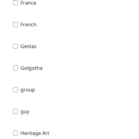
France
French
Gestas
Golgotha
group
guy
Heritage Art