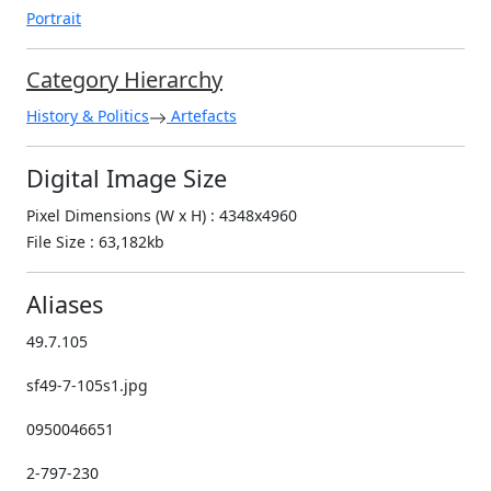
Portrait
Category Hierarchy
History & Politics
Artefacts
Digital Image Size
Pixel Dimensions (W x H) : 4348x4960
File Size : 63,182kb
Aliases
49.7.105
sf49-7-105s1.jpg
0950046651
2-797-230