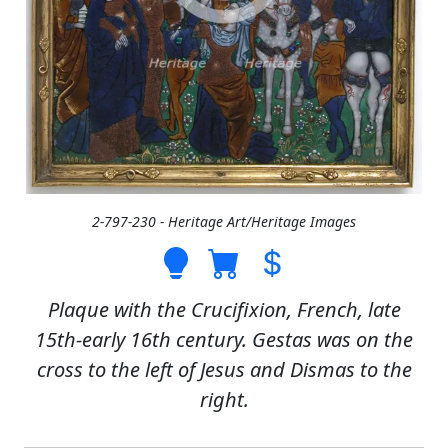
2-797-230 - Heritage Art/Heritage Images
Plaque with the Crucifixion, French, late
15th-early 16th century. Gestas was on the
cross to the left of Jesus and Dismas to the
right.