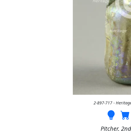
2-897-717 - Heritag
Pitcher, 2nd