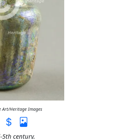
e Art/Heritage Images
-5th century.