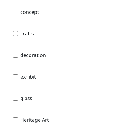
concept
crafts
decoration
exhibit
glass
Heritage Art