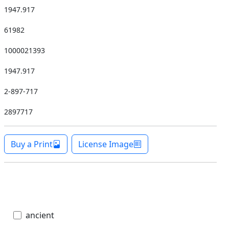
1947.917
61982
1000021393
1947.917
2-897-717
2897717
Buy a Print
License Image
ancient