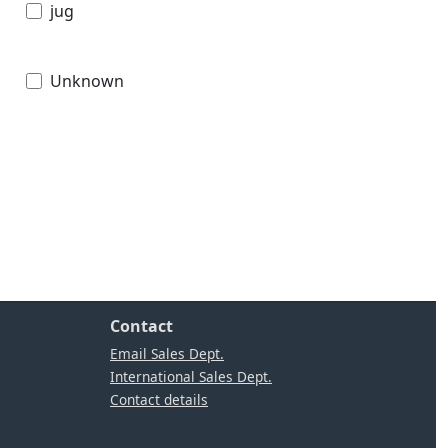
jug
Unknown
Contact
Email Sales Dept.
International Sales Dept.
Contact details