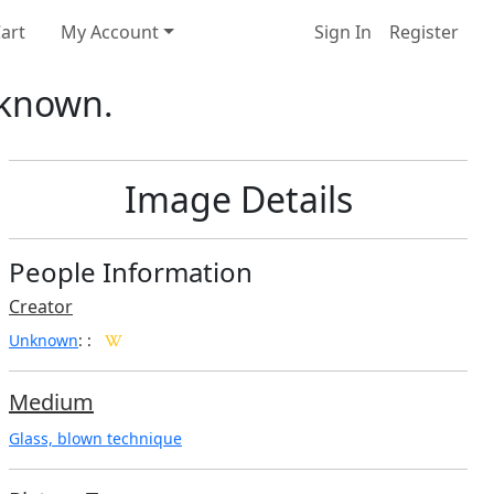
art
My Account
Sign In
Register
nknown.
Image Details
People Information
Creator
Unknown
:
:
Medium
Glass, blown technique