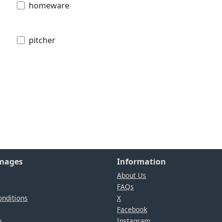
homeware
pitcher
Images
Information
About Us
FAQs
nditions
X
Facebook
y
Instagram