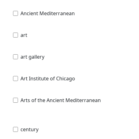
Ancient Mediterranean
art
art gallery
Art Institute of Chicago
Arts of the Ancient Mediterranean
century