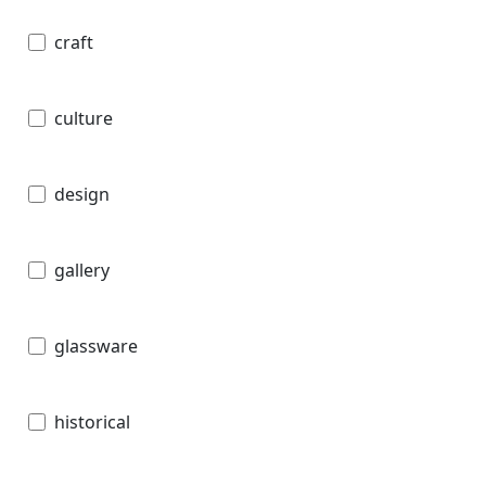
craft
culture
design
gallery
glassware
historical