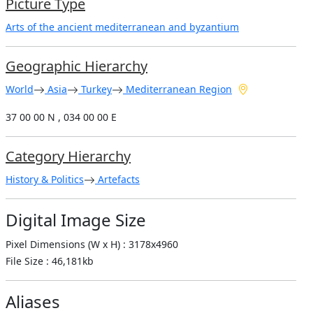
Picture Type
Arts of the ancient mediterranean and byzantium
Geographic Hierarchy
World
Asia
Turkey
Mediterranean Region
37 00 00 N , 034 00 00 E
Category Hierarchy
History & Politics
Artefacts
Digital Image Size
Pixel Dimensions (W x H) : 3178x4960
File Size : 46,181kb
Aliases