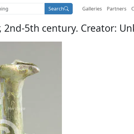
Search
Galleries
Partners
C
r, 2nd-5th century. Creator: U