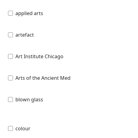
applied arts
artefact
Art Institute Chicago
Arts of the Ancient Med
blown glass
colour