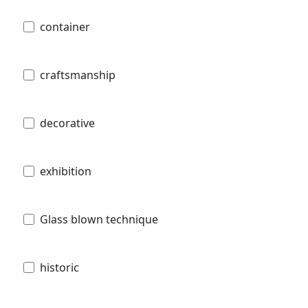
container
craftsmanship
decorative
exhibition
Glass blown technique
historic