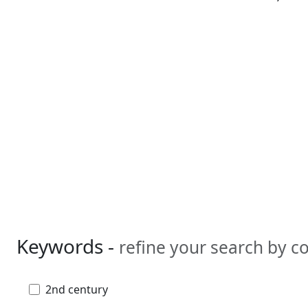
Keywords -
refine your search by 
2nd century