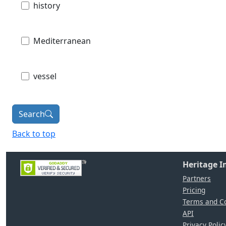
history
Mediterranean
vessel
Search
Back to top
Heritage 
Partners
Pricing
Terms and Co
API
Privacy Polic