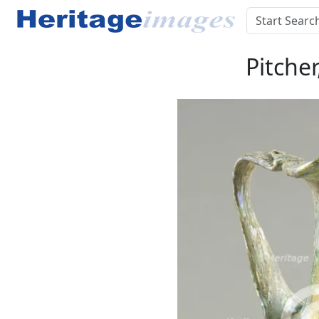
Pitche