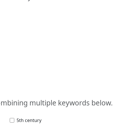
combining multiple keywords below.
5th century