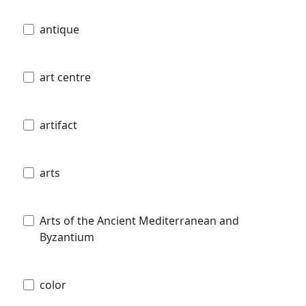
antique
art centre
artifact
arts
Arts of the Ancient Mediterranean and
Byzantium
color