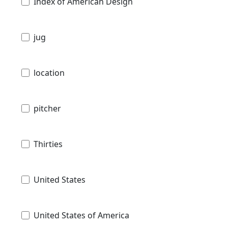
Index of American Design
jug
location
pitcher
Thirties
United States
United States of America