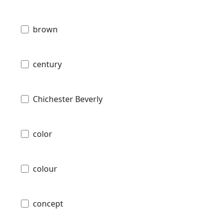
brown
century
Chichester Beverly
color
colour
concept