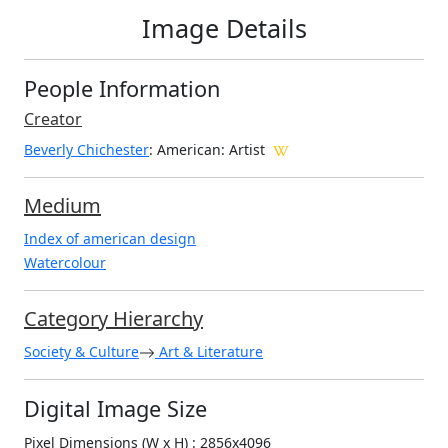
Image Details
People Information
Creator
Beverly Chichester
: American
: Artist
Medium
Index of american design
Watercolour
Category Hierarchy
Society & Culture
Art & Literature
Digital Image Size
Pixel Dimensions (W x H) : 2856x4096