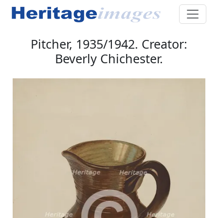
Pitcher, 1935/1942. Creator:
Beverly Chichester.