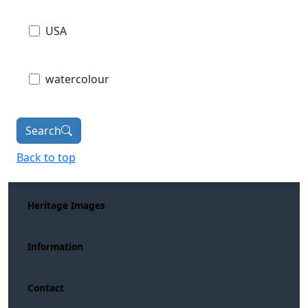
USA
watercolour
Search
Back to top
Heritage Images
Information
Contact