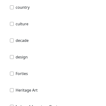
country
culture
decade
design
Forties
Heritage Art