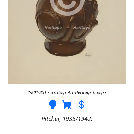
2-801-351 - Heritage Art/Heritage Images
Pitcher, 1935/1942.