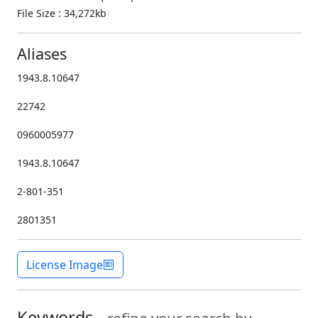
File Size : 34,272kb
Aliases
1943.8.10647
22742
0960005977
1943.8.10647
2-801-351
2801351
License Image
Keywords -
refine your search by