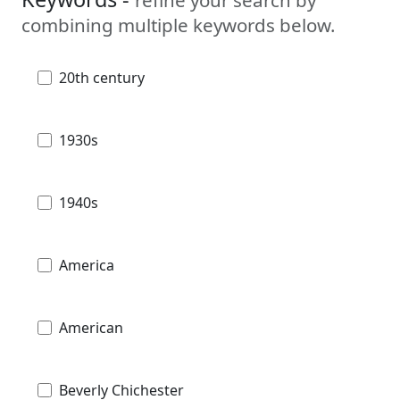
combining multiple keywords below.
20th century
1930s
1940s
America
American
Beverly Chichester