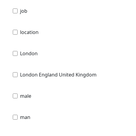
job
location
London
London England United Kingdom
male
man