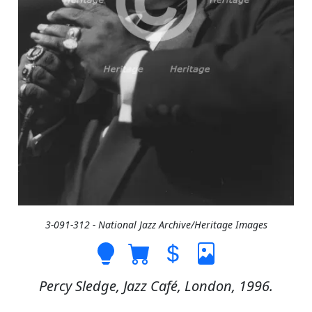
3-091-312 - National Jazz Archive/Heritage Images
Percy Sledge, Jazz Café, London, 1996.