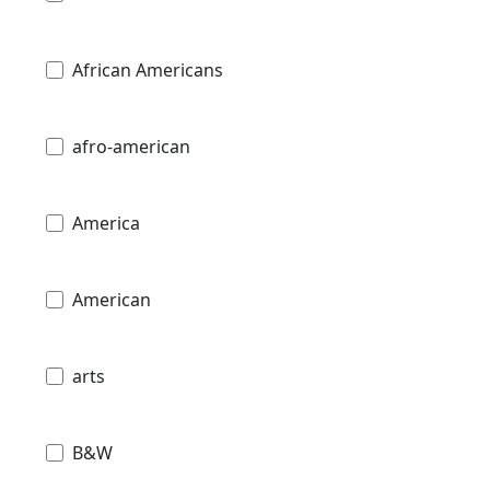
African Americans
afro-american
America
American
arts
B&W