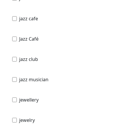
jazz cafe
Jazz Café
jazz club
jazz musician
jewellery
jewelry