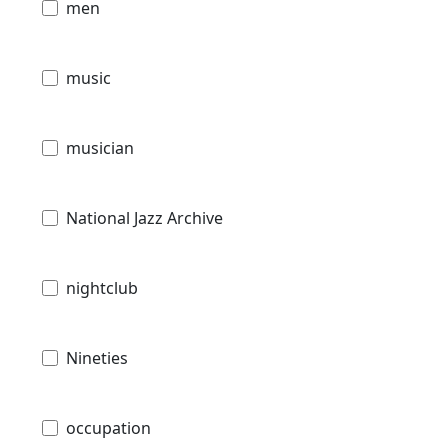
men
music
musician
National Jazz Archive
nightclub
Nineties
occupation