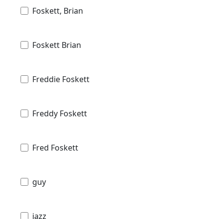
Foskett, Brian
Foskett Brian
Freddie Foskett
Freddy Foskett
Fred Foskett
guy
jazz