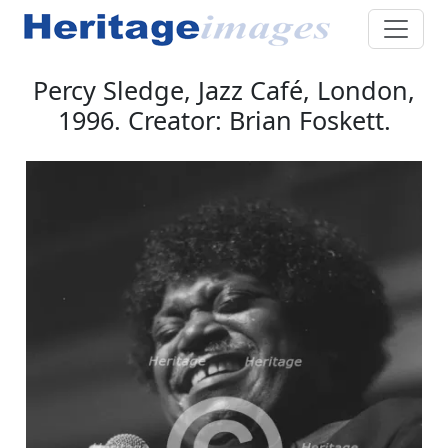
Percy Sledge, Jazz Café, London,
1996. Creator: Brian Foskett.