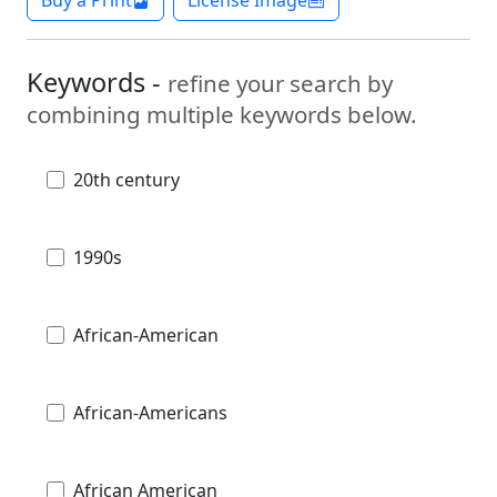
Buy a Print
License Image
Keywords -
refine your search by
combining multiple keywords below.
20th century
1990s
African-American
African-Americans
African American