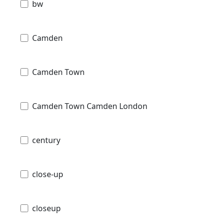
bw
Camden
Camden Town
Camden Town Camden London
century
close-up
closeup