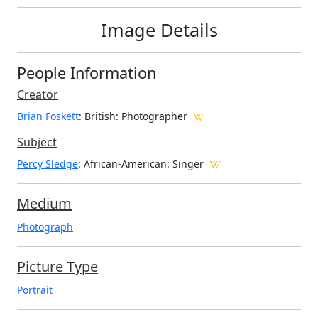
Image Details
People Information
Creator
Brian Foskett
: British
: Photographer
Subject
Percy Sledge
: African-American: Singer
Medium
Photograph
Picture Type
Portrait