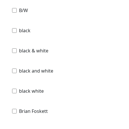
B/W
black
black & white
black and white
black white
Brian Foskett