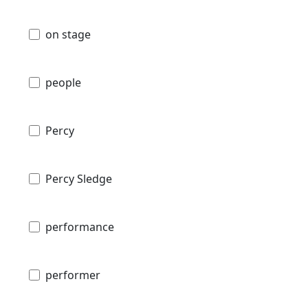
on stage
people
Percy
Percy Sledge
performance
performer