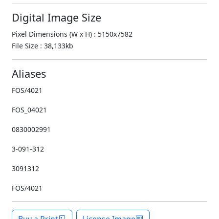
Digital Image Size
Pixel Dimensions (W x H) : 5150x7582
File Size : 38,133kb
Aliases
FOS/4021
FOS_04021
0830002991
3-091-312
3091312
FOS/4021