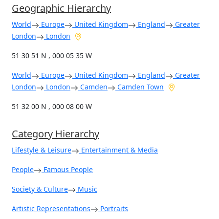
Geographic Hierarchy
World
Europe
United Kingdom
England
Greater
London
London
51 30 51 N , 000 05 35 W
World
Europe
United Kingdom
England
Greater
London
London
Camden
Camden Town
51 32 00 N , 000 08 00 W
Category Hierarchy
Lifestyle & Leisure
Entertainment & Media
People
Famous People
Society & Culture
Music
Artistic Representations
Portraits