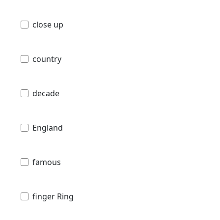
close up
country
decade
England
famous
finger Ring