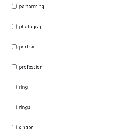
performing
photograph
portrait
profession
ring
rings
singer