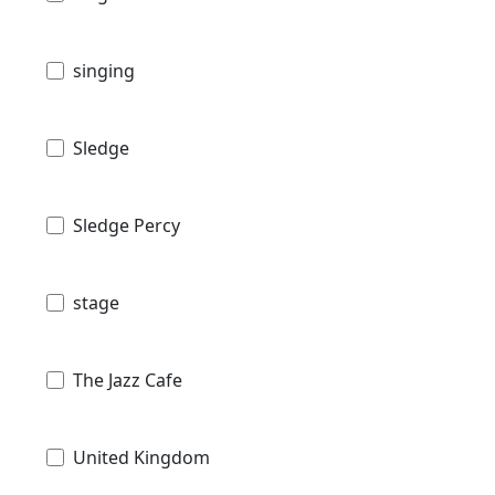
singing
Sledge
Sledge Percy
stage
The Jazz Cafe
United Kingdom