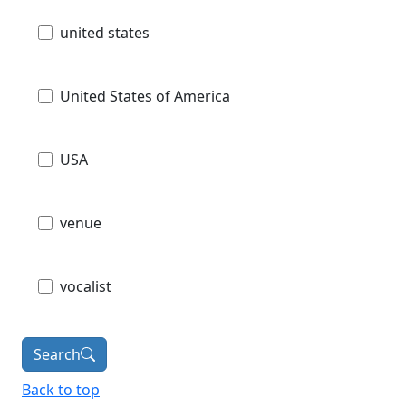
united states
United States of America
USA
venue
vocalist
Search
Back to top