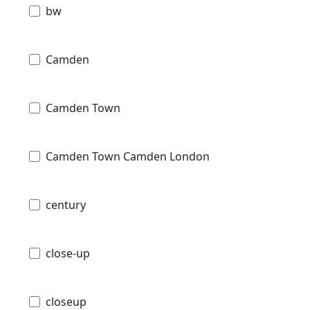
bw
Camden
Camden Town
Camden Town Camden London
century
close-up
closeup