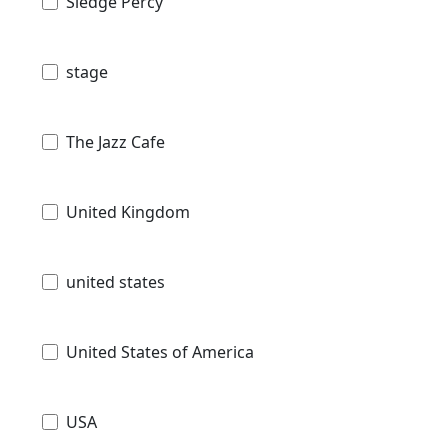
Sledge Percy
stage
The Jazz Cafe
United Kingdom
united states
United States of America
USA