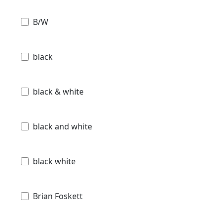
B/W
black
black & white
black and white
black white
Brian Foskett