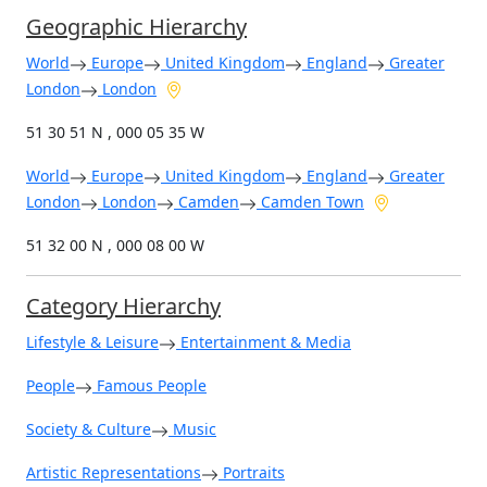
Geographic Hierarchy
World
Europe
United Kingdom
England
Greater
London
London
51 30 51 N , 000 05 35 W
World
Europe
United Kingdom
England
Greater
London
London
Camden
Camden Town
51 32 00 N , 000 08 00 W
Category Hierarchy
Lifestyle & Leisure
Entertainment & Media
People
Famous People
Society & Culture
Music
Artistic Representations
Portraits