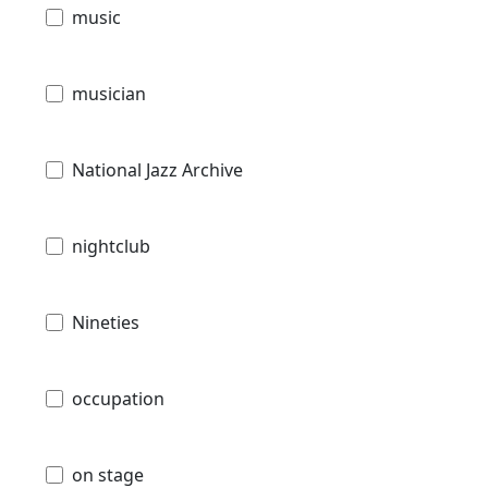
music
musician
National Jazz Archive
nightclub
Nineties
occupation
on stage