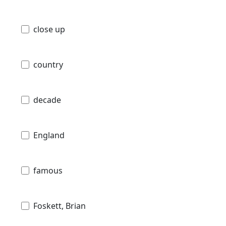
close up
country
decade
England
famous
Foskett, Brian