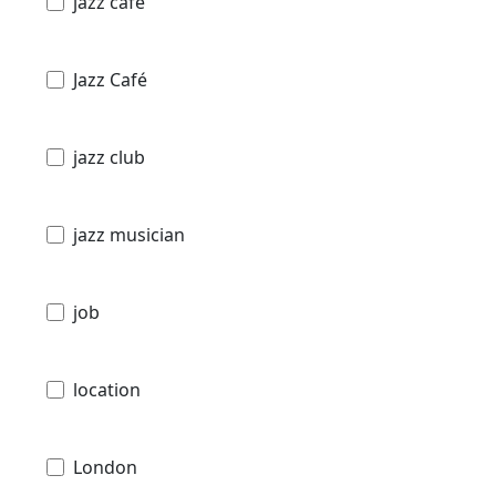
jazz cafe
Jazz Café
jazz club
jazz musician
job
location
London