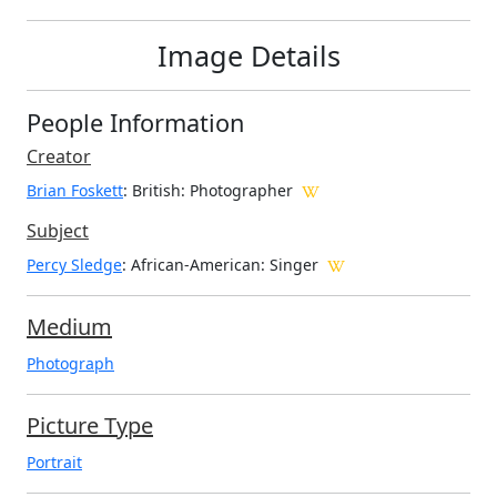
Image Details
People Information
Creator
Brian Foskett
: British
: Photographer
Subject
Percy Sledge
: African-American: Singer
Medium
Photograph
Picture Type
Portrait