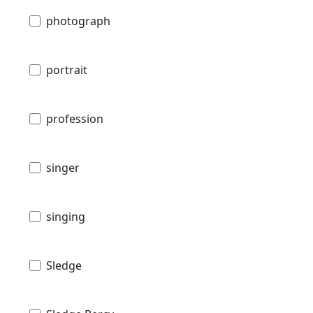
photograph
portrait
profession
singer
singing
Sledge