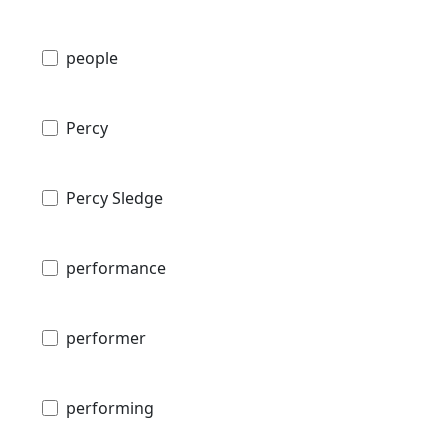
people
Percy
Percy Sledge
performance
performer
performing