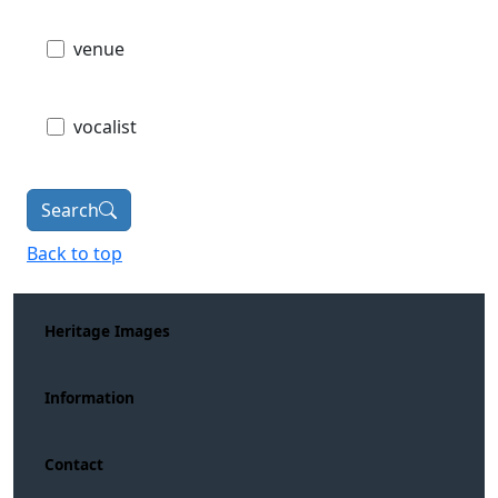
venue
vocalist
Search
Back to top
Heritage Images
Information
Contact