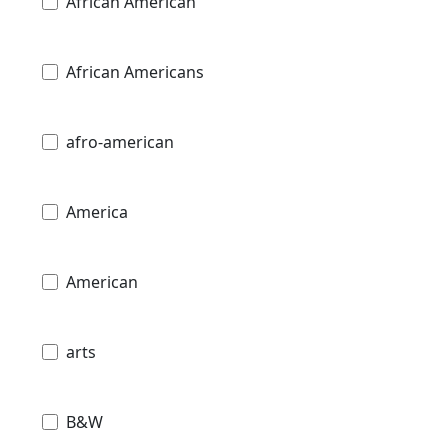
African American
African Americans
afro-american
America
American
arts
B&W