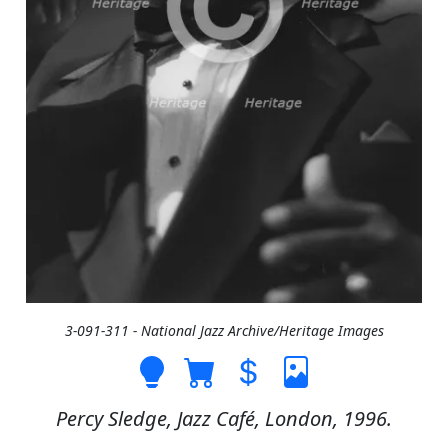
3-091-311 - National Jazz Archive/Heritage Images
Percy Sledge, Jazz Café, London, 1996.