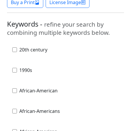
Buy a Print
License Image
Keywords -
refine your search by
combining multiple keywords below.
20th century
1990s
African-American
African-Americans