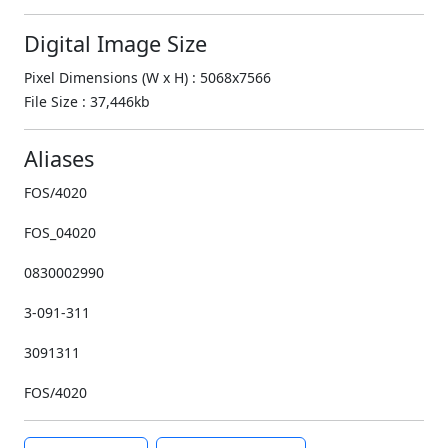
Digital Image Size
Pixel Dimensions (W x H) : 5068x7566
File Size : 37,446kb
Aliases
FOS/4020
FOS_04020
0830002990
3-091-311
3091311
FOS/4020