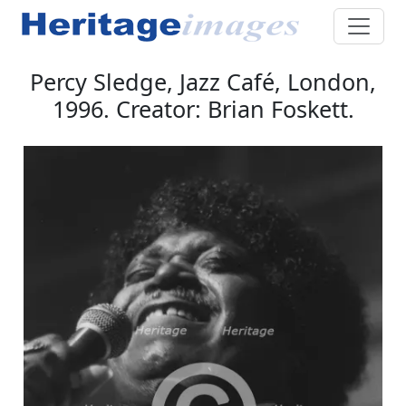
Percy Sledge, Jazz Café, London,
1996. Creator: Brian Foskett.