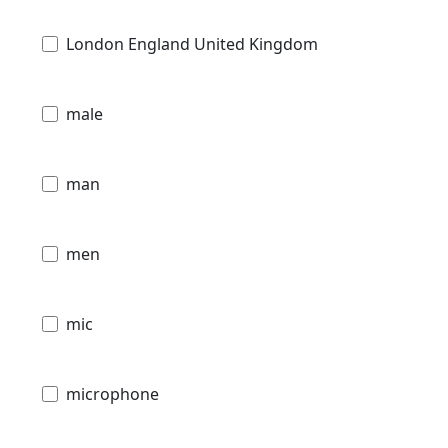
London England United Kingdom
male
man
men
mic
microphone