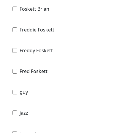
Foskett Brian
Freddie Foskett
Freddy Foskett
Fred Foskett
guy
jazz