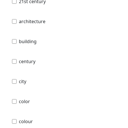
21st century
architecture
building
century
city
color
colour