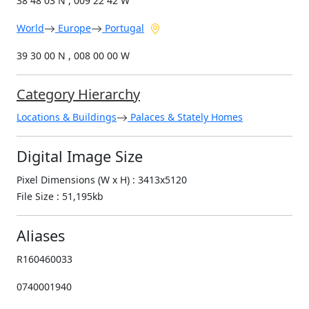
38 48 03 N , 009 22 42 W
World
Europe
Portugal
39 30 00 N , 008 00 00 W
Category Hierarchy
Locations & Buildings
Palaces & Stately Homes
Digital Image Size
Pixel Dimensions (W x H) : 3413x5120
File Size : 51,195kb
Aliases
R160460033
0740001940