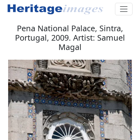
Pena National Palace, Sintra,
Portugal, 2009. Artist: Samuel
Magal