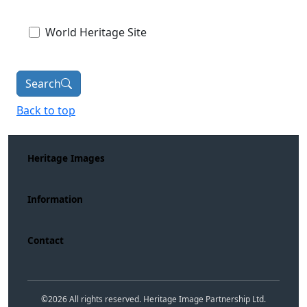
World Heritage Site
Search
Back to top
Heritage Images
Information
Contact
©
2026
All rights reserved. Heritage Image Partnership Ltd.