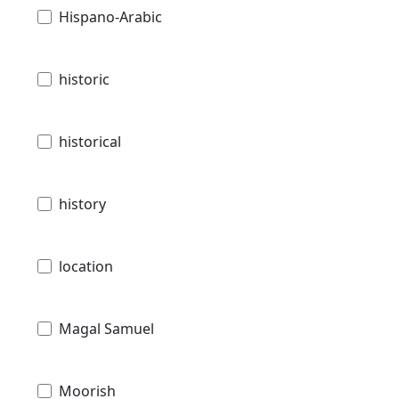
Hispano-Arabic
historic
historical
history
location
Magal Samuel
Moorish