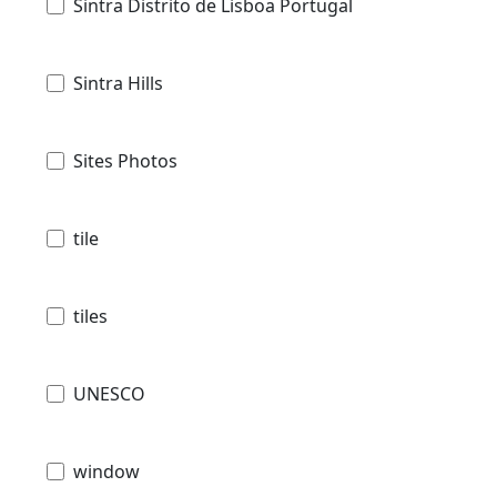
Sintra Distrito de Lisboa Portugal
Sintra Hills
Sites Photos
tile
tiles
UNESCO
window