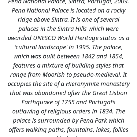
Pena National Palace, Sintra, Portugal, 2009.
Pena National Palace is located on a rocky
ridge above Sintra. It is one of several
palaces in the Sintra Hills which were
awarded UNESCO World Heritage status as a
'cultural landscape' in 1995. The palace,
which was built between 1842 and 1854,
features a mixture of building styles that
range from Moorish to pseudo-medieval. It
occupies the site of a Hieronymite monastery
that was abandoned after the Great Lisbon
Earthquake of 1755 and Portugal's
outlawing of religious orders in 1834. The
palace is surrounded by Pena Park which
offers walking paths, fountains, lakes, follies