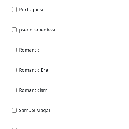
Portuguese
pseodo-medieval
Romantic
Romantic Era
Romanticism
Samuel Magal