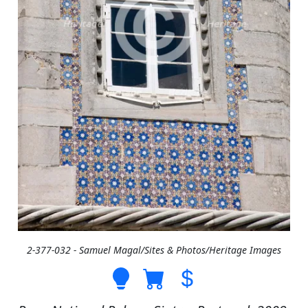
2-377-032 - Samuel Magal/Sites & Photos/Heritage Images