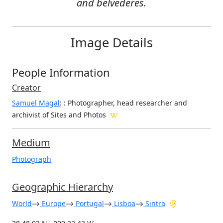
and belvederes.
Image Details
People Information
Creator
Samuel Magal
:
: Photographer, head researcher and
archivist of Sites and Photos
Medium
Photograph
Geographic Hierarchy
World
Europe
Portugal
Lisboa
Sintra