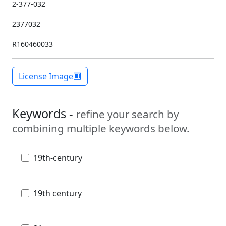
2-377-032
2377032
R160460033
License Image
Keywords -
refine your search by
combining multiple keywords below.
19th-century
19th century