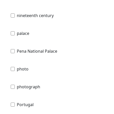
nineteenth century
palace
Pena National Palace
photo
photograph
Portugal