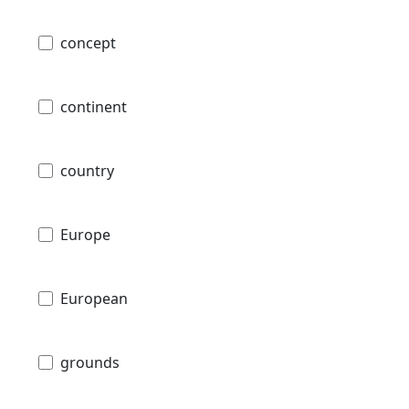
concept
continent
country
Europe
European
grounds