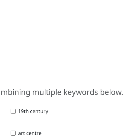
combining multiple keywords below.
19th century
art centre