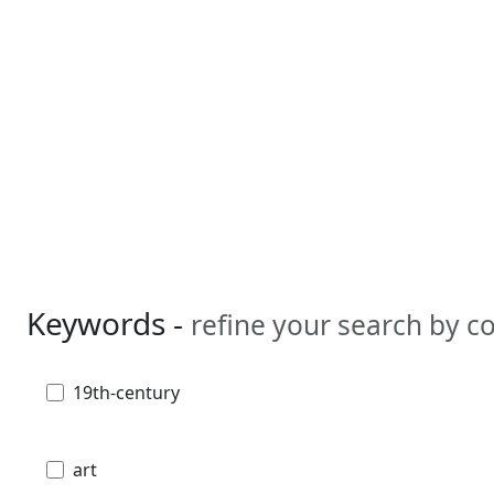
Keywords -
refine your search by 
19th-century
art