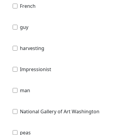
French
guy
harvesting
Impressionist
man
National Gallery of Art Washington
peas