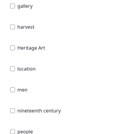
gallery
harvest
Heritage Art
location
men
nineteenth century
people