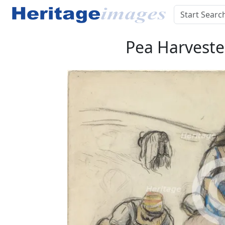
Pea Harvester