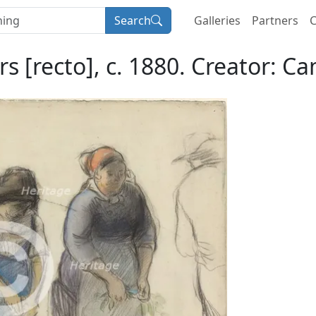
Search
Galleries
Partners
C
s [recto], c. 1880. Creator: Cam