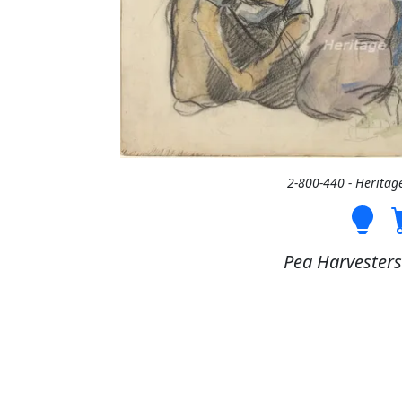
2-800-440 - Heritag
Pea Harvesters 