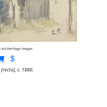
e Art/Heritage Images
[recto], c. 1880.