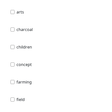
arts
charcoal
children
concept
farming
field