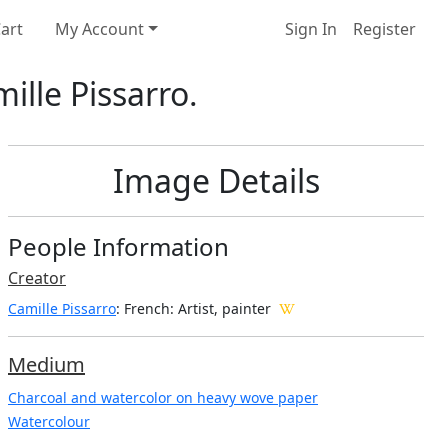
art
My Account
Sign In
Register
ille Pissarro.
Image Details
People Information
Creator
Camille Pissarro
: French
: Artist, painter
Medium
Charcoal and watercolor on heavy wove paper
Watercolour