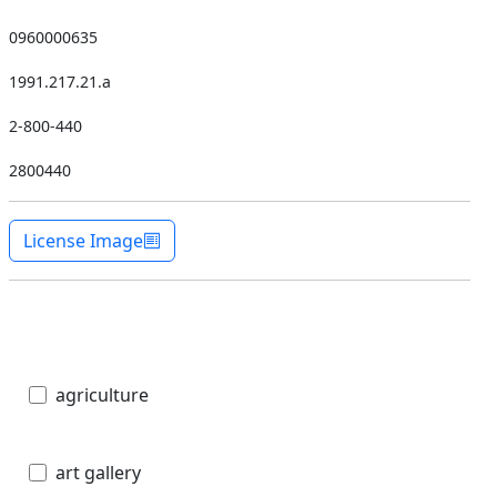
0960000635
1991.217.21.a
2-800-440
2800440
License Image
agriculture
art gallery