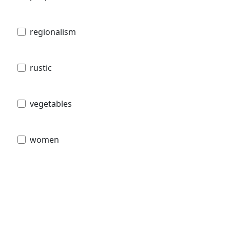
regionalism
rustic
vegetables
women