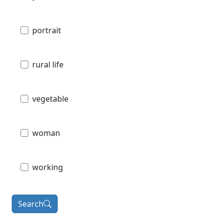
portrait
rural life
vegetable
woman
working
Search