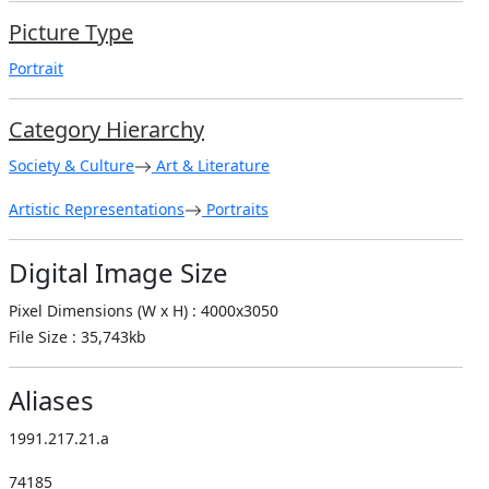
Picture Type
Portrait
Category Hierarchy
Society & Culture
Art & Literature
Artistic Representations
Portraits
Digital Image Size
Pixel Dimensions (W x H) : 4000x3050
File Size : 35,743kb
Aliases
1991.217.21.a
74185