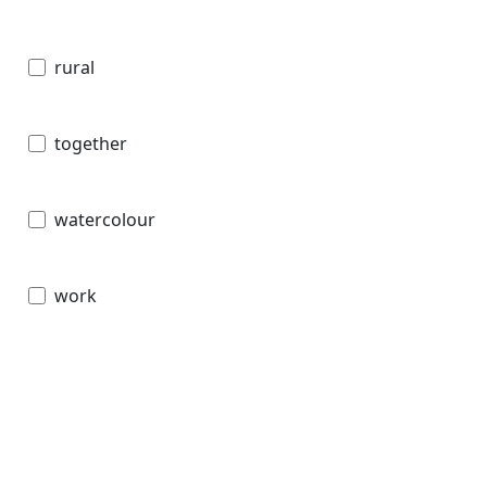
rural
together
watercolour
work