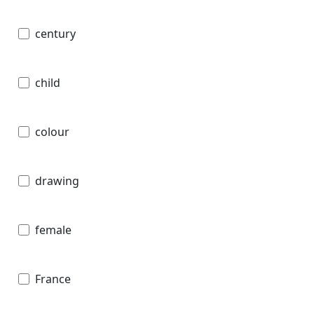
century
child
colour
drawing
female
France