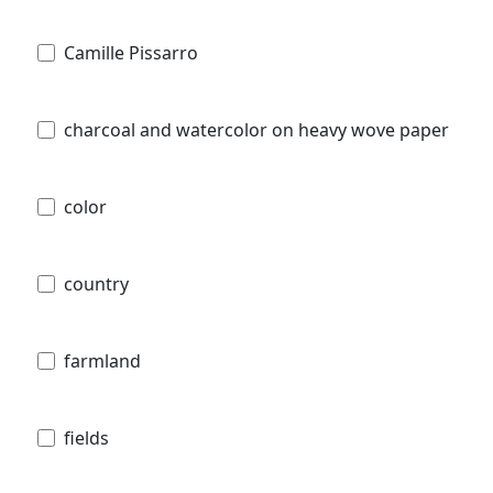
Camille Pissarro
charcoal and watercolor on heavy wove paper
color
country
farmland
fields