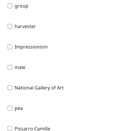
group
harvester
Impressionism
male
National Gallery of Art
pea
Pissarro Camille