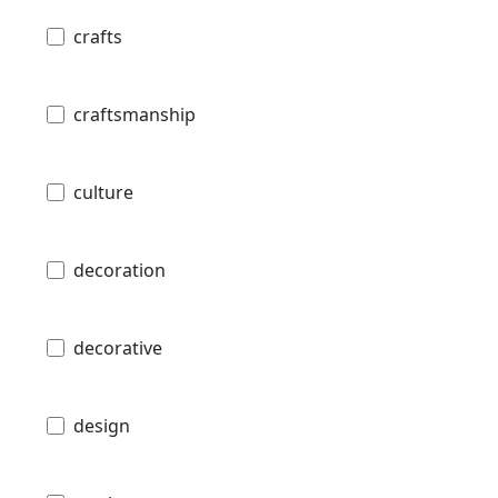
crafts
craftsmanship
culture
decoration
decorative
design