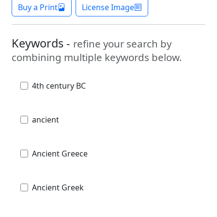
Buy a Print
License Image
Keywords -
refine your search by
combining multiple keywords below.
4th century BC
ancient
Ancient Greece
Ancient Greek