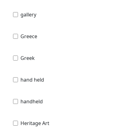
gallery
Greece
Greek
hand held
handheld
Heritage Art