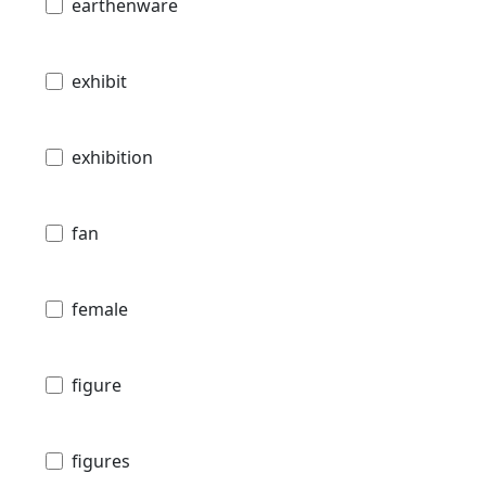
earthenware
exhibit
exhibition
fan
female
figure
figures