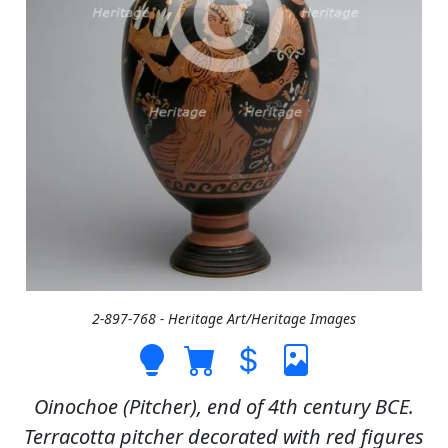
2-897-768 - Heritage Art/Heritage Images
Oinochoe (Pitcher), end of 4th century BCE.
Terracotta pitcher decorated with red figures