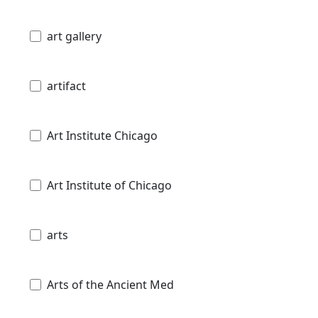
art gallery
artifact
Art Institute Chicago
Art Institute of Chicago
arts
Arts of the Ancient Med