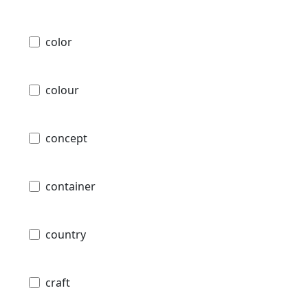
color
colour
concept
container
country
craft