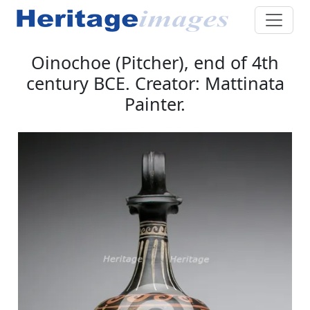
Oinochoe (Pitcher), end of 4th
century BCE. Creator: Mattinata
Painter.