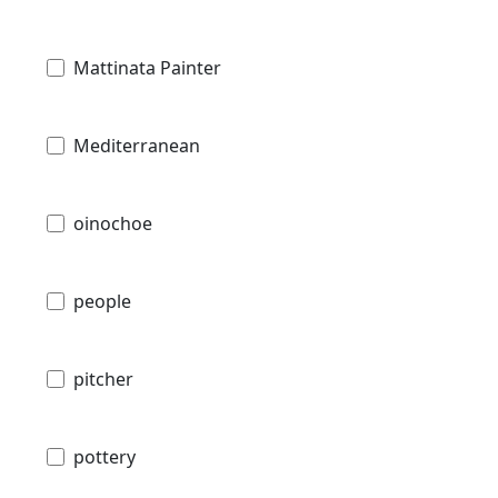
Mattinata Painter
Mediterranean
oinochoe
people
pitcher
pottery