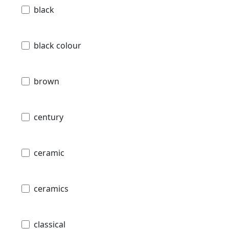
black
black colour
brown
century
ceramic
ceramics
classical