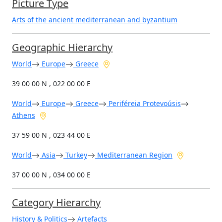
Picture Type
Arts of the ancient mediterranean and byzantium
Geographic Hierarchy
World
Europe
Greece
39 00 00 N , 022 00 00 E
World
Europe
Greece
Periféreia Protevoúsis
Athens
37 59 00 N , 023 44 00 E
World
Asia
Turkey
Mediterranean Region
37 00 00 N , 034 00 00 E
Category Hierarchy
History & Politics
Artefacts