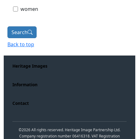
women
Search
Back to top
Heritage Images
Information
Contact
©
2026
All rights reserved. Heritage Image Partnership Ltd.
Company registration number 06416318. VAT Registration