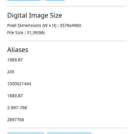
Digital Image Size
Pixel Dimensions (W x H) : 3578x4960
File Size : 51,993kb
Aliases
1889.87
245
1000021444
1889.87
2-897-768
2897768