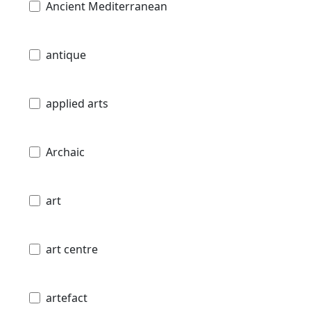
Ancient Mediterranean
antique
applied arts
Archaic
art
art centre
artefact