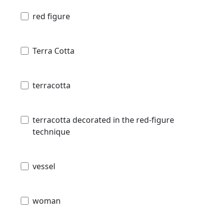
red figure
Terra Cotta
terracotta
terracotta decorated in the red-figure
technique
vessel
woman