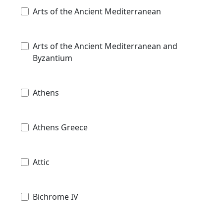
Arts of the Ancient Mediterranean
Arts of the Ancient Mediterranean and
Byzantium
Athens
Athens Greece
Attic
Bichrome IV