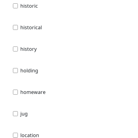
historic
historical
history
holding
homeware
jug
location