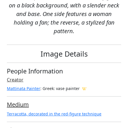
on a black background, with a slender neck
and base. One side features a woman
holding a fan; the reverse, a stylized fan
pattern.
Image Details
People Information
Creator
Mattinata Painter
: Greek
: vase painter
Medium
Terracotta, decorated in the red-figure technique