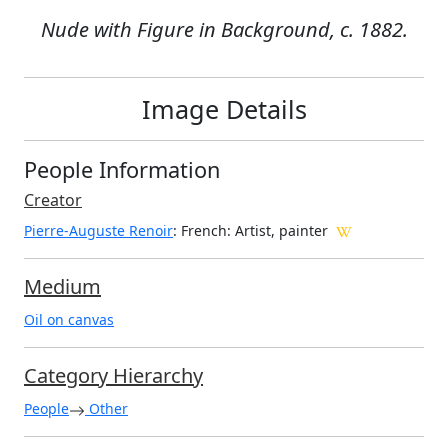
Nude with Figure in Background, c. 1882.
Image Details
People Information
Creator
Pierre-Auguste Renoir
: French
: Artist, painter
Medium
Oil on canvas
Category Hierarchy
People
Other