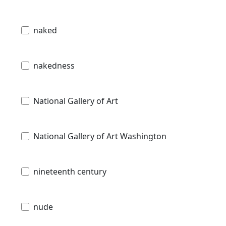
naked
nakedness
National Gallery of Art
National Gallery of Art Washington
nineteenth century
nude