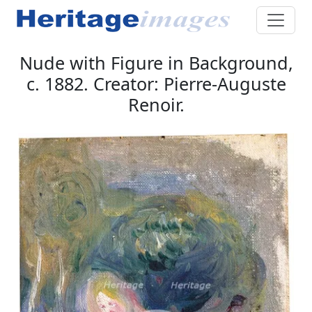
Nude with Figure in Background,
c. 1882. Creator: Pierre-Auguste
Renoir.