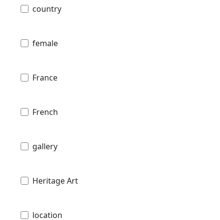
country
female
France
French
gallery
Heritage Art
location