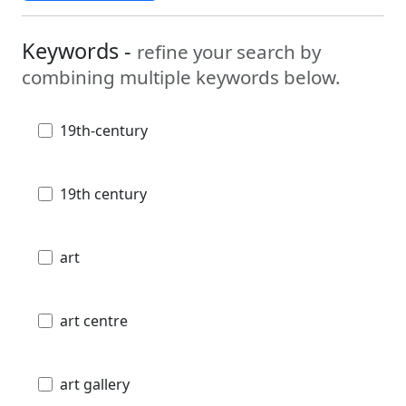
Keywords -
refine your search by
combining multiple keywords below.
19th-century
19th century
art
art centre
art gallery