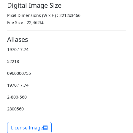
Digital Image Size
Pixel Dimensions (W x H) : 2212x3466
File Size : 22,462kb
Aliases
1970.17.74
52218
0960000755
1970.17.74
2-800-560
2800560
License Image