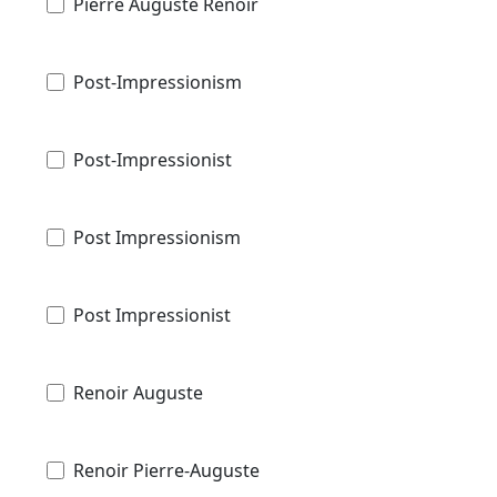
Pierre Auguste Renoir
Post-Impressionism
Post-Impressionist
Post Impressionism
Post Impressionist
Renoir Auguste
Renoir Pierre-Auguste