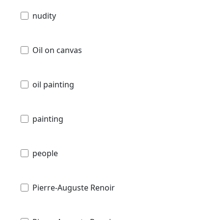
nudity
Oil on canvas
oil painting
painting
people
Pierre-Auguste Renoir