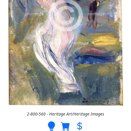
2-800-560 - Heritage Art/Heritage Images