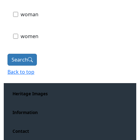
woman
women
Search
Back to top
Heritage Images
Information
Contact