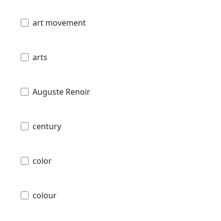
art movement
arts
Auguste Renoir
century
color
colour