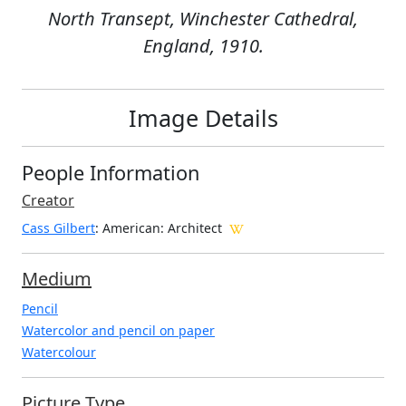
North Transept, Winchester Cathedral,
England, 1910.
Image Details
People Information
Creator
Cass Gilbert
: American
: Architect
Medium
Pencil
Watercolor and pencil on paper
Watercolour
Picture Type