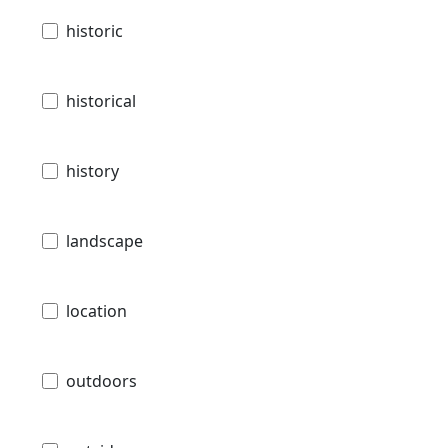
historic
historical
history
landscape
location
outdoors