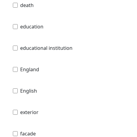
death
education
educational institution
England
English
exterior
facade