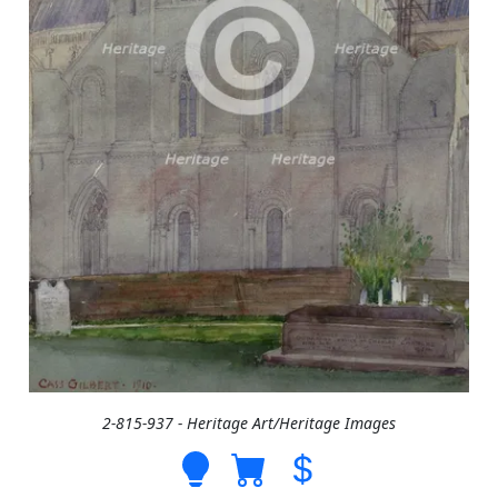
2-815-937 - Heritage Art/Heritage Images