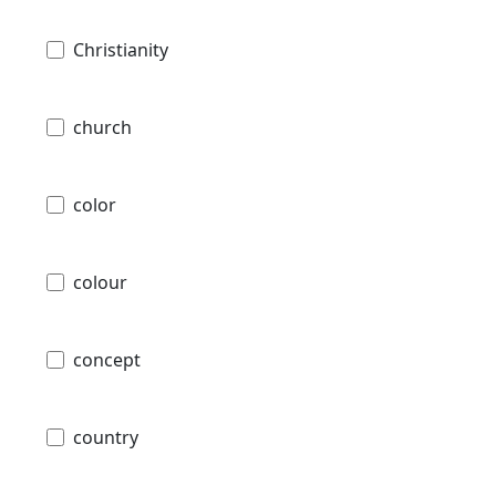
Christianity
church
color
colour
concept
country