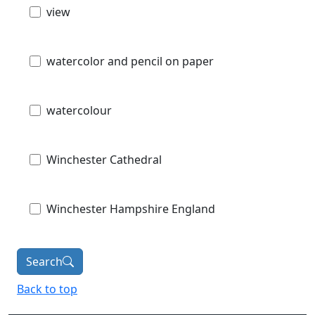
view
watercolor and pencil on paper
watercolour
Winchester Cathedral
Winchester Hampshire England
Search
Back to top