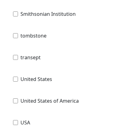
Smithsonian Institution
tombstone
transept
United States
United States of America
USA