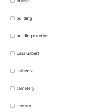
British
building
building exterior
Cass Gilbert
cathedral
cemetery
century