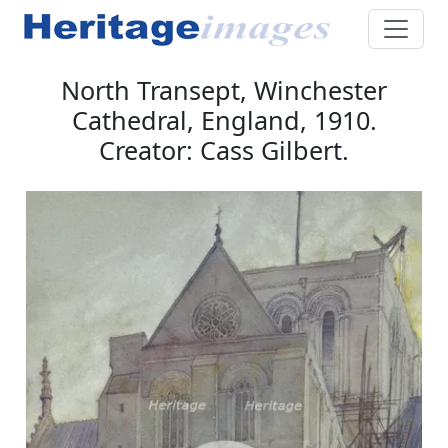
North Transept, Winchester
Cathedral, England, 1910.
Creator: Cass Gilbert.