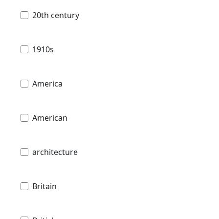
20th century
1910s
America
American
architecture
Britain