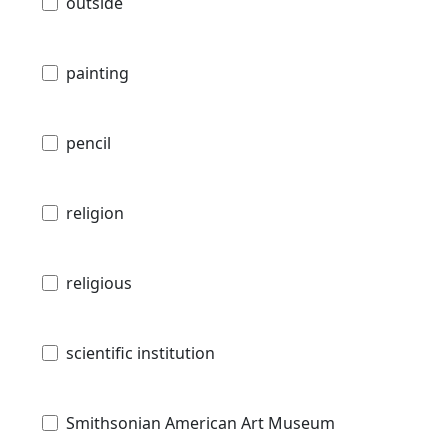
outside
painting
pencil
religion
religious
scientific institution
Smithsonian American Art Museum