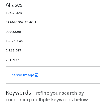
Aliases
1962.13.46
SAAM-1962.13.46_1
0990000614
1962.13.46
2-815-937
2815937
License Image
Keywords -
refine your search by
combining multiple keywords below.