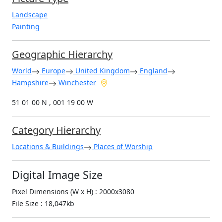
Landscape
Painting
Geographic Hierarchy
World
Europe
United Kingdom
England
Hampshire
Winchester
51 01 00 N , 001 19 00 W
Category Hierarchy
Locations & Buildings
Places of Worship
Digital Image Size
Pixel Dimensions (W x H) : 2000x3080
File Size : 18,047kb