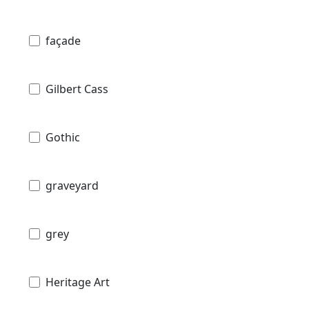
façade
Gilbert Cass
Gothic
graveyard
grey
Heritage Art