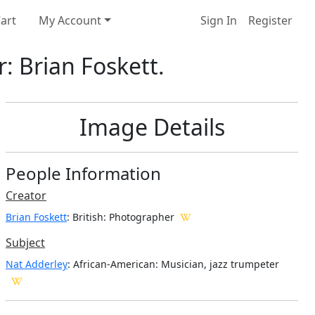
art
My Account
Sign In
Register
: Brian Foskett.
Image Details
People Information
Creator
Brian Foskett
: British
: Photographer
Subject
Nat Adderley
: African-American: Musician, jazz trumpeter