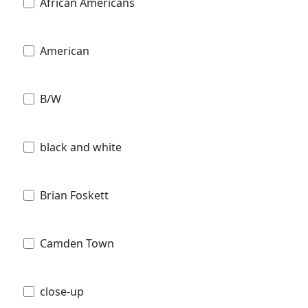
African Americans
American
B/W
black and white
Brian Foskett
Camden Town
close-up