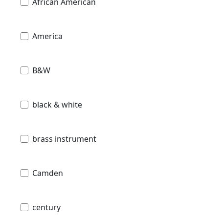
African American
America
B&W
black & white
brass instrument
Camden
century