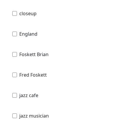
closeup
England
Foskett Brian
Fred Foskett
jazz cafe
jazz musician