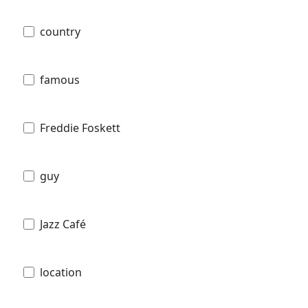
country
famous
Freddie Foskett
guy
Jazz Café
location