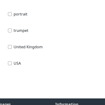
portrait
trumpet
United Kingdom
USA
Images
Information