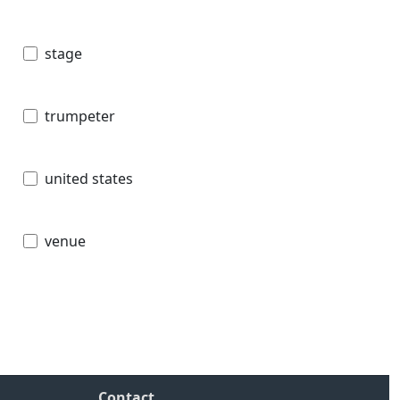
stage
trumpeter
united states
venue
Contact