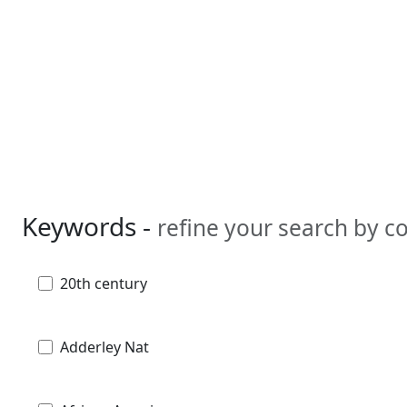
Keywords -
refine your search by 
20th century
Adderley Nat