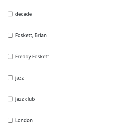
decade
Foskett, Brian
Freddy Foskett
jazz
jazz club
London