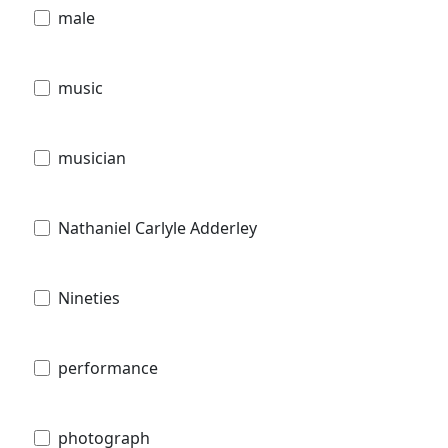
male
music
musician
Nathaniel Carlyle Adderley
Nineties
performance
photograph