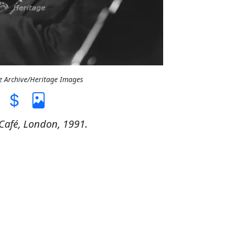
zz Archive/Heritage Images
 Café, London, 1991.