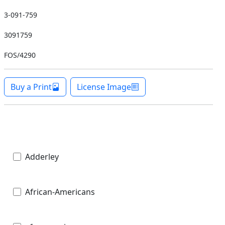
3-091-759
3091759
FOS/4290
Buy a Print
License Image
Adderley
African-Americans