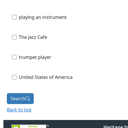
playing an instrument
The Jazz Cafe
trumpet player
United States of America
Search
Back to top
Heritage 