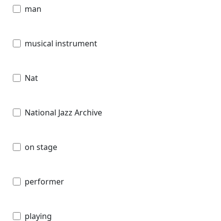
man
musical instrument
Nat
National Jazz Archive
on stage
performer
playing