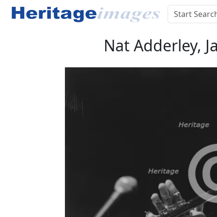
Nat Adderley, J