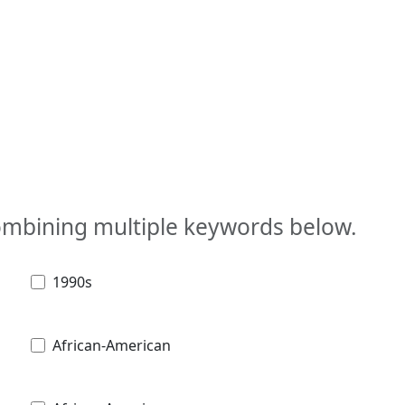
combining multiple keywords below.
1990s
African-American