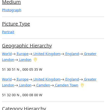
Medium
Photograph
Picture Type
Portrait
Geographic Hierarchy
World
Europe
United Kingdom
England
Greater
London
London
51 30 51 N , 000 05 35 W
World
Europe
United Kingdom
England
Greater
London
London
Camden
Camden Town
51 32 00 N , 000 08 00 W
Category Hierarchy