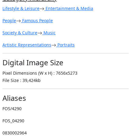
Lifestyle & Leisure
Entertainment & Media
People
Famous People
Society & Culture
Music
Artistic Representations
Portraits
Digital Image Size
Pixel Dimensions (W x H) : 7656x5273
File Size : 39,424kb
Aliases
FOS/4290
FOS_04290
0830002964