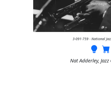
3-091-759 - National Ja
Nat Adderley, Jazz