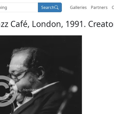
Search
Galleries
Partners
C
azz Café, London, 1991. Creator