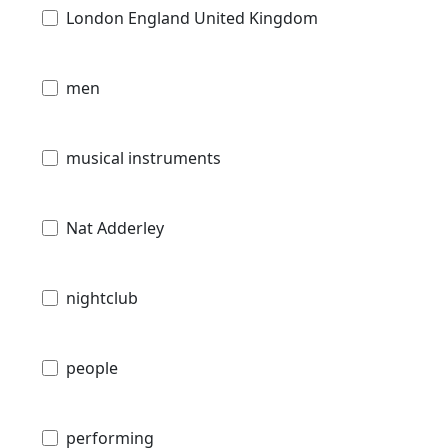
London England United Kingdom
men
musical instruments
Nat Adderley
nightclub
people
performing