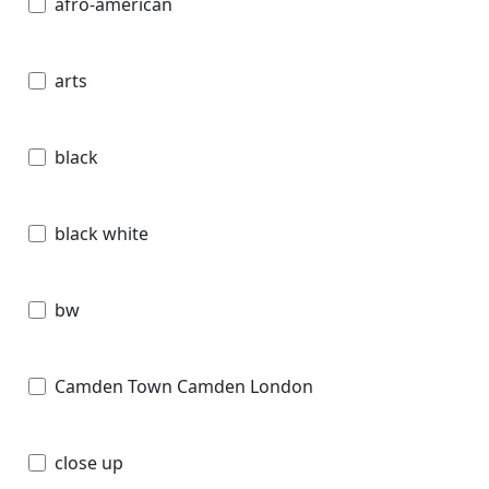
afro-american
arts
black
black white
bw
Camden Town Camden London
close up