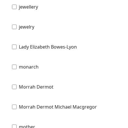
jewellery
jewelry
Lady Elizabeth Bowes-Lyon
monarch
Morrah Dermot
Morrah Dermot Michael Macgregor
mother