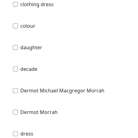
clothing dress
colour
daughter
decade
Dermot Michael Macgregor Morrah
Dermot Morrah
dress