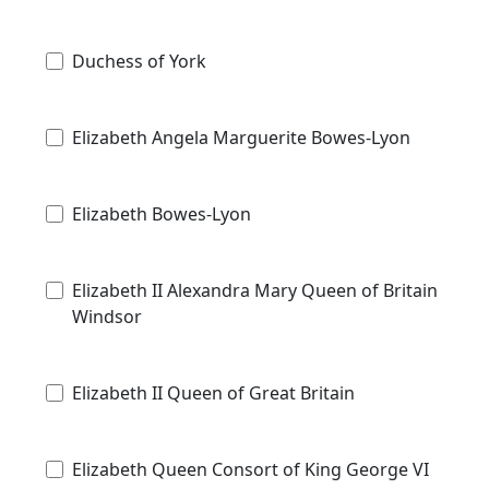
Duchess of York
Elizabeth Angela Marguerite Bowes-Lyon
Elizabeth Bowes-Lyon
Elizabeth II Alexandra Mary Queen of Britain
Windsor
Elizabeth II Queen of Great Britain
Elizabeth Queen Consort of King George VI