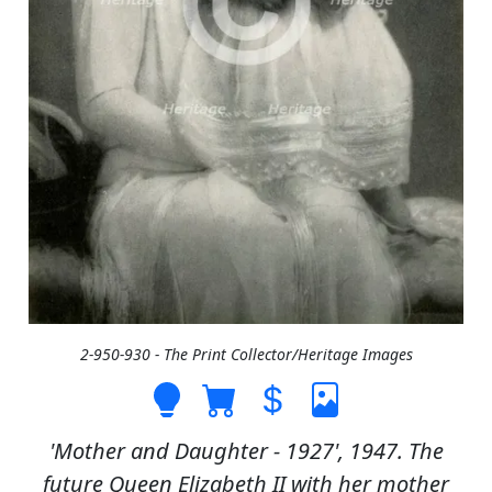
2-950-930 - The Print Collector/Heritage Images
'Mother and Daughter - 1927', 1947. The
future Queen Elizabeth II with her mother