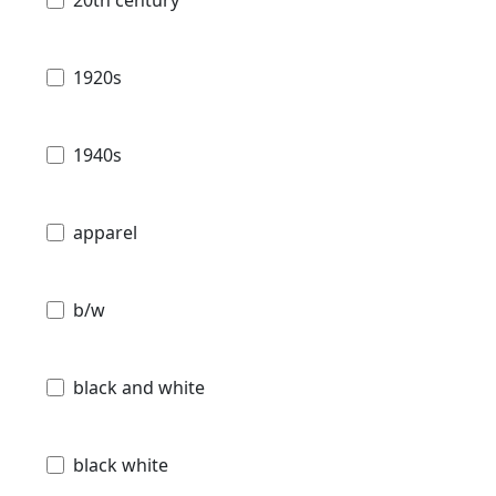
20th century
1920s
1940s
apparel
b/w
black and white
black white