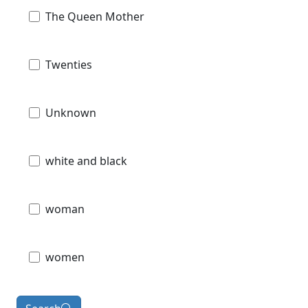
The Queen Mother
Twenties
Unknown
white and black
woman
women