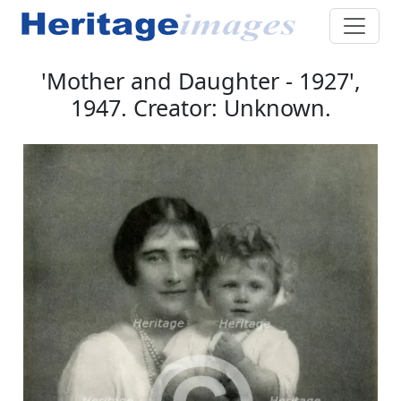
'Mother and Daughter - 1927',
1947. Creator: Unknown.