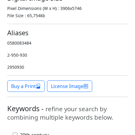
Pixel Dimensions (W x H) : 3906x5746
File Size : 65,754kb
Aliases
0580083484
2-950-930
2950930
Buy a Print
License Image
Keywords -
refine your search by
combining multiple keywords below.