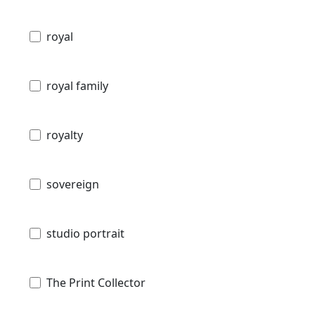
royal
royal family
royalty
sovereign
studio portrait
The Print Collector