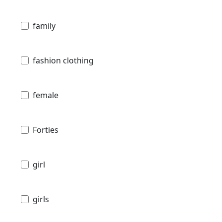
family
fashion clothing
female
Forties
girl
girls