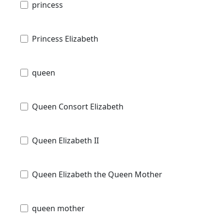
princess
Princess Elizabeth
queen
Queen Consort Elizabeth
Queen Elizabeth II
Queen Elizabeth the Queen Mother
queen mother