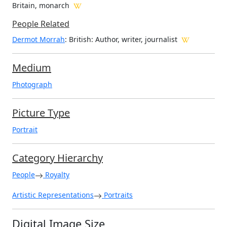
Britain, monarch
People Related
Dermot Morrah
: British: Author, writer, journalist
Medium
Photograph
Picture Type
Portrait
Category Hierarchy
People
Royalty
Artistic Representations
Portraits
Digital Image Size