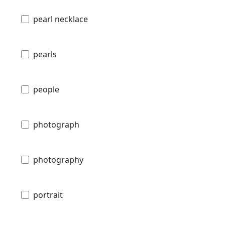
pearl necklace
pearls
people
photograph
photography
portrait