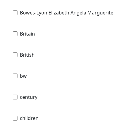
Bowes-Lyon Elizabeth Angela Marguerite
Britain
British
bw
century
children