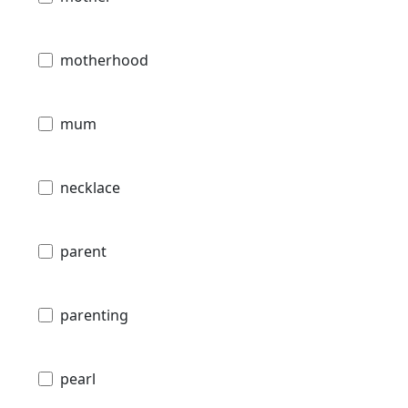
motherhood
mum
necklace
parent
parenting
pearl