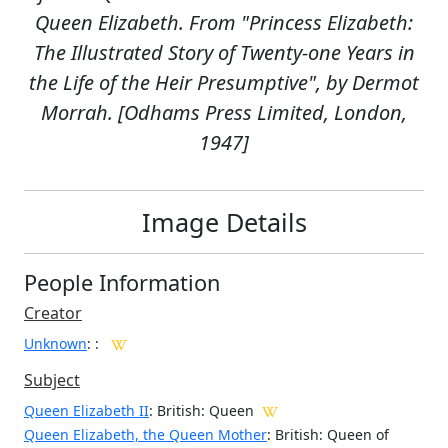
Queen Elizabeth. From "Princess Elizabeth:
The Illustrated Story of Twenty-one Years in
the Life of the Heir Presumptive", by Dermot
Morrah. [Odhams Press Limited, London,
1947]
Image Details
People Information
Creator
Unknown
:
:
Subject
Queen Elizabeth II
: British: Queen
Queen Elizabeth, the Queen Mother
: British: Queen of