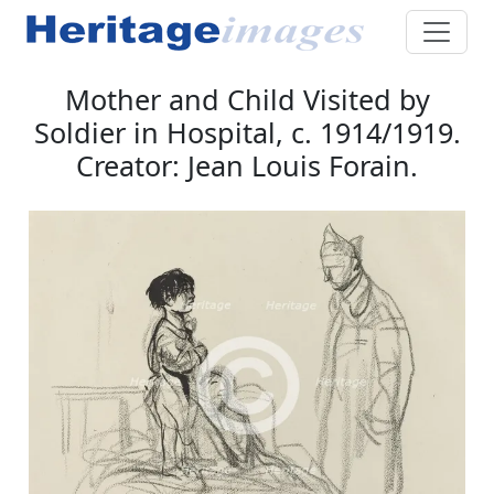
Mother and Child Visited by
Soldier in Hospital, c. 1914/1919.
Creator: Jean Louis Forain.