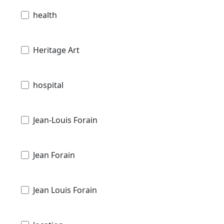
health
Heritage Art
hospital
Jean-Louis Forain
Jean Forain
Jean Louis Forain