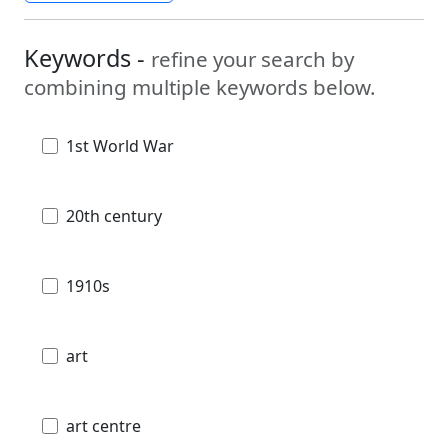
Keywords -
refine your search by
combining multiple keywords below.
1st World War
20th century
1910s
art
art centre