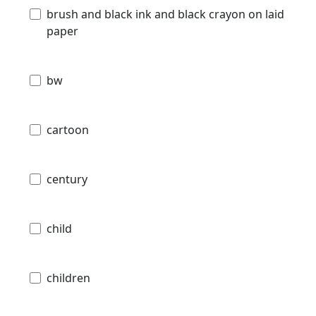
brush and black ink and black crayon on laid
paper
bw
cartoon
century
child
children