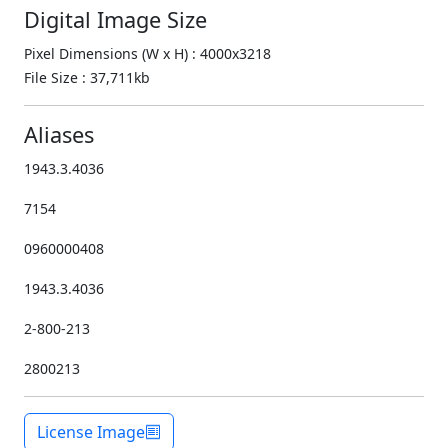
Digital Image Size
Pixel Dimensions (W x H) : 4000x3218
File Size : 37,711kb
Aliases
1943.3.4036
7154
0960000408
1943.3.4036
2-800-213
2800213
License Image