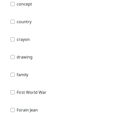
concept
country
crayon
drawing
family
First World War
Forain Jean