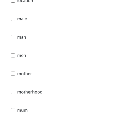
location
male
man
men
mother
motherhood
mum