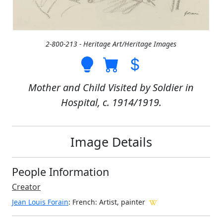
2-800-213 - Heritage Art/Heritage Images
Mother and Child Visited by Soldier in
Hospital, c. 1914/1919.
Image Details
People Information
Creator
Jean Louis Forain
: French
: Artist, painter