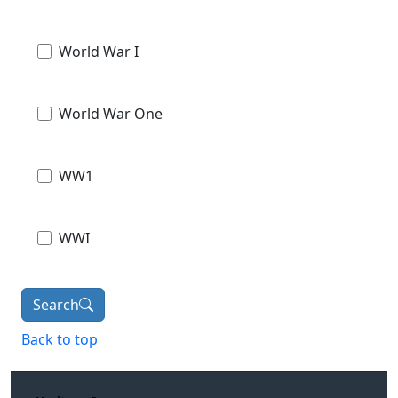
World War I
World War One
WW1
WWI
Search
Back to top