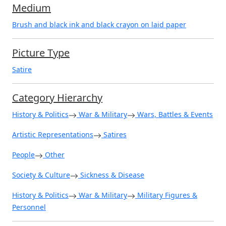
Medium
Brush and black ink and black crayon on laid paper
Picture Type
Satire
Category Hierarchy
History & Politics
War & Military
Wars, Battles & Events
Artistic Representations
Satires
People
Other
Society & Culture
Sickness & Disease
History & Politics
War & Military
Military Figures &
Personnel