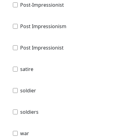
Post-Impressionist
Post Impressionism
Post Impressionist
satire
soldier
soldiers
war