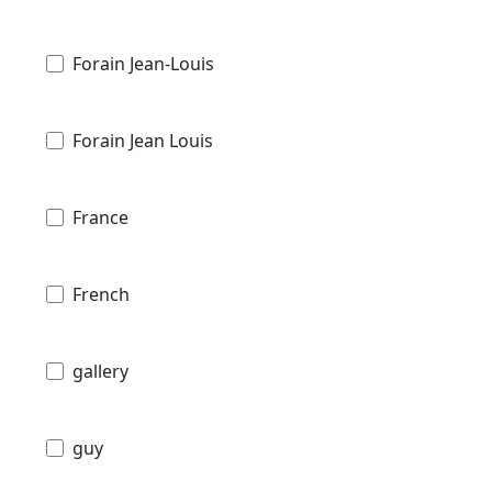
Forain Jean-Louis
Forain Jean Louis
France
French
gallery
guy