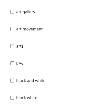
art gallery
art movement
arts
b/w
black and white
black white