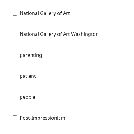
National Gallery of Art
National Gallery of Art Washington
parenting
patient
people
Post-Impressionism