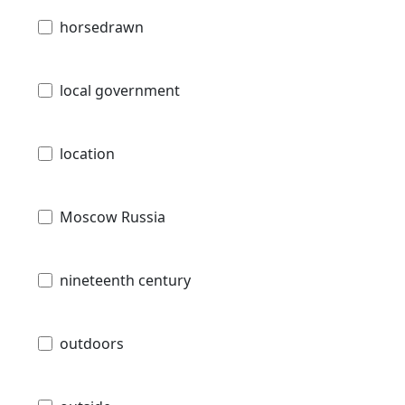
horsedrawn
local government
location
Moscow Russia
nineteenth century
outdoors