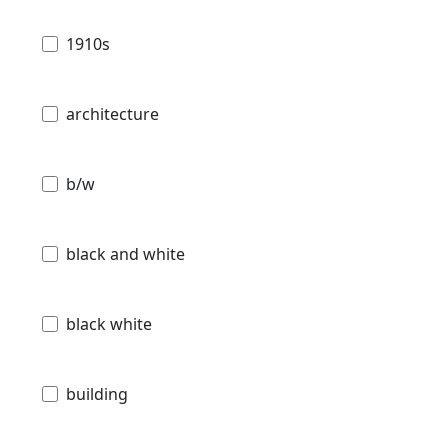
1910s
architecture
b/w
black and white
black white
building