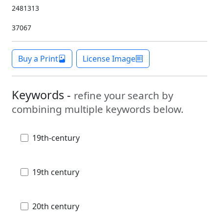
2481313
37067
Buy a Print
License Image
Keywords -
refine your search by
combining multiple keywords below.
19th-century
19th century
20th century