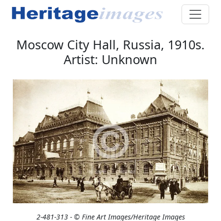
Moscow City Hall, Russia, 1910s.
Artist: Unknown
2-481-313 - © Fine Art Images/Heritage Images