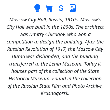
Moscow City Hall, Russia, 1910s. Moscow's
City Hall was built in the 1890s. The architect
was Dmitry Chicagov, who won a
competition to design the building. After the
Russian Revolution of 1917, the Moscow City
Duma was disbanded, and the building
transferred to the Lenin Museum. Today it
houses part of the collection of the State
Historical Museum. Found in the collection
of the Russian State Film and Photo Archive,
Krasnogorsk.