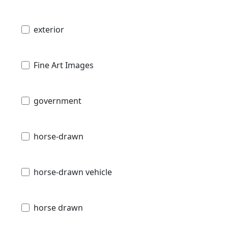
exterior
Fine Art Images
government
horse-drawn
horse-drawn vehicle
horse drawn