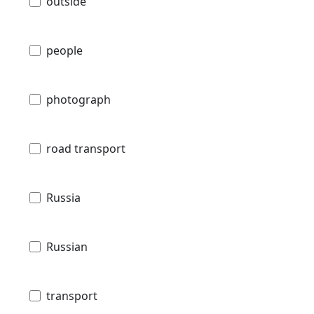
outside
people
photograph
road transport
Russia
Russian
transport