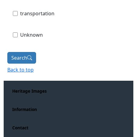
transportation
Unknown
Search
Back to top
Heritage Images
Information
Contact