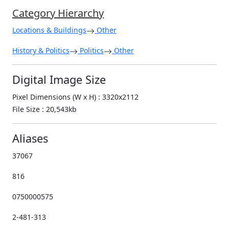
Category Hierarchy
Locations & Buildings
Other
History & Politics
Politics
Other
Digital Image Size
Pixel Dimensions (W x H) : 3320x2112
File Size : 20,543kb
Aliases
37067
816
0750000575
2-481-313