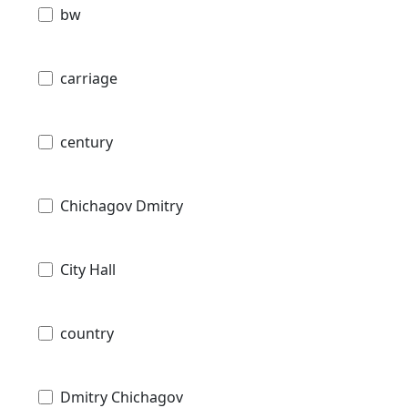
bw
carriage
century
Chichagov Dmitry
City Hall
country
Dmitry Chichagov