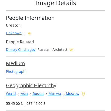
Image Details
People Information
Creator
Unknown
:
:
People Related
Dmitry Chichagov
: Russian: Architect
Medium
Photograph
Geographic Hierarchy
World
Asia
Russia
Moskva
Moscow
55 45 00 N , 037 42 00 E