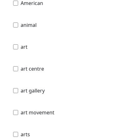
American
animal
art
art centre
art gallery
art movement
arts