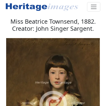
Miss Beatrice Townsend, 1882.
Creator: John Singer Sargent.