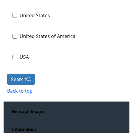
United States
United States of America
USA
Search
Back to top
Heritage Images
Information