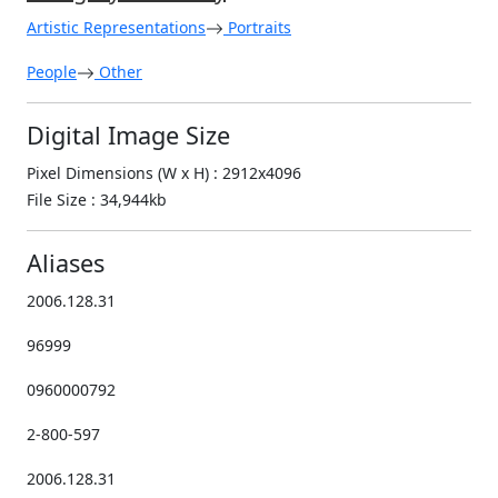
Artistic Representations
Portraits
People
Other
Digital Image Size
Pixel Dimensions (W x H) : 2912x4096
File Size : 34,944kb
Aliases
2006.128.31
96999
0960000792
2-800-597
2006.128.31