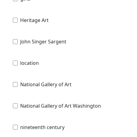
Heritage Art
John Singer Sargent
location
National Gallery of Art
National Gallery of Art Washington
nineteenth century