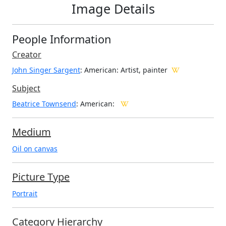
Image Details
People Information
Creator
John Singer Sargent
: American
: Artist, painter
Subject
Beatrice Townsend
: American:
Medium
Oil on canvas
Picture Type
Portrait
Category Hierarchy