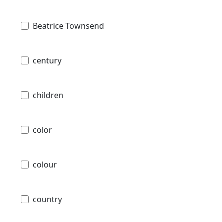
Beatrice Townsend
century
children
color
colour
country