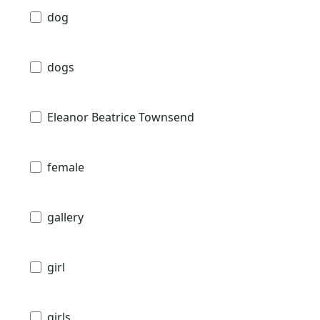
dog
dogs
Eleanor Beatrice Townsend
female
gallery
girl
girls