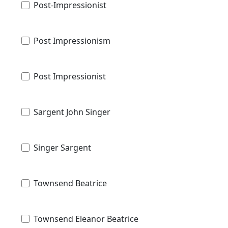
Post-Impressionist
Post Impressionism
Post Impressionist
Sargent John Singer
Singer Sargent
Townsend Beatrice
Townsend Eleanor Beatrice