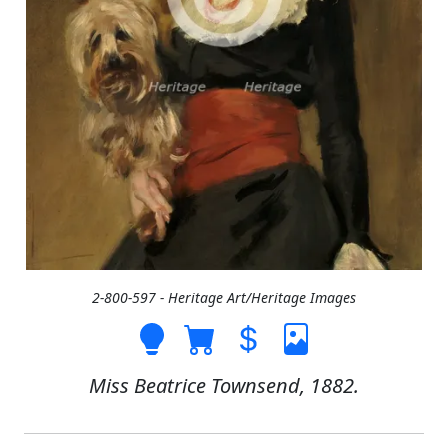
2-800-597 - Heritage Art/Heritage Images
Miss Beatrice Townsend, 1882.