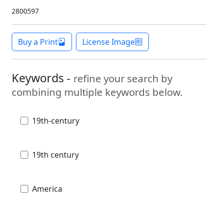
2800597
Buy a Print
License Image
Keywords -
refine your search by
combining multiple keywords below.
19th-century
19th century
America