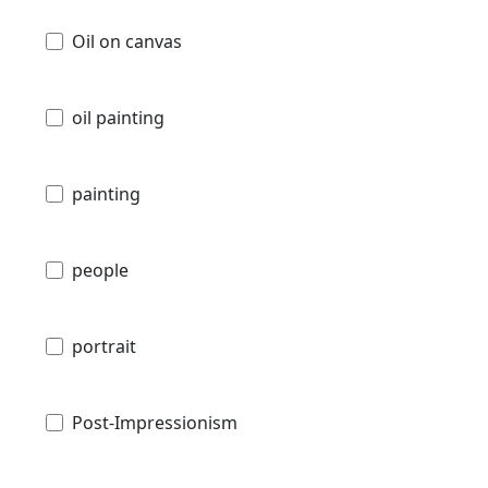
Oil on canvas
oil painting
painting
people
portrait
Post-Impressionism