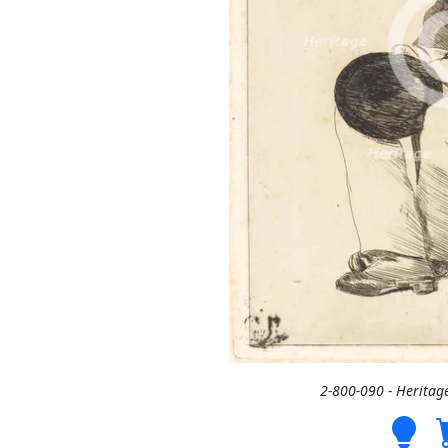
2-800-090 - Heritag