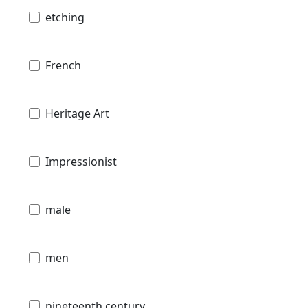
etching
French
Heritage Art
Impressionist
male
men
nineteenth century