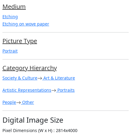
Medium
Etching
Etching on wove paper
Picture Type
Portrait
Category Hierarchy
Society & Culture
Art & Literature
Artistic Representations
Portraits
People
Other
Digital Image Size
Pixel Dimensions (W x H) : 2814x4000