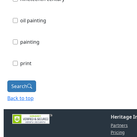
oil painting
painting
print
Search
Back to top
Heritage 
Partners
Pricing