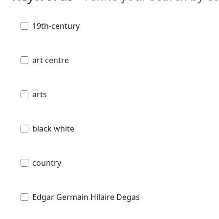
19th-century
art centre
arts
black white
country
Edgar Germain Hilaire Degas