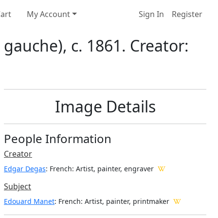
art
My Account
Sign In
Register
gauche), c. 1861. Creator:
Image Details
People Information
Creator
Edgar Degas
: French
: Artist, painter, engraver
Subject
Edouard Manet
: French: Artist, painter, printmaker