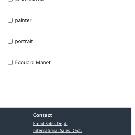
painter
portrait
Édouard Manet
Contact
Email Sales Dept.
International Sales Dept.