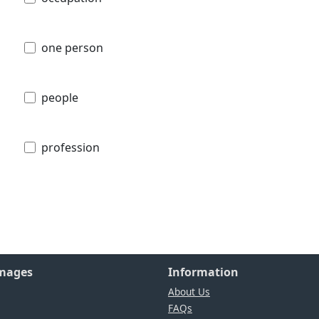
one person
people
profession
Images
Information
About Us
FAQs