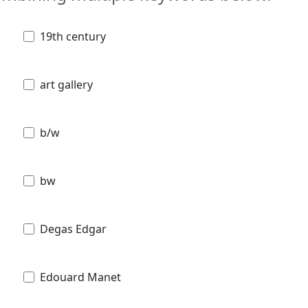
19th century
art gallery
b/w
bw
Degas Edgar
Edouard Manet