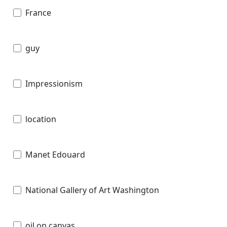
France
guy
Impressionism
location
Manet Edouard
National Gallery of Art Washington
oil on canvas