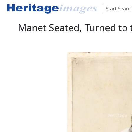
Manet Seated, Turned to t