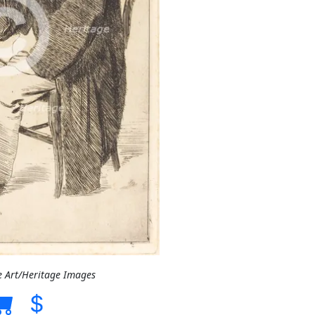
e Art/Heritage Images