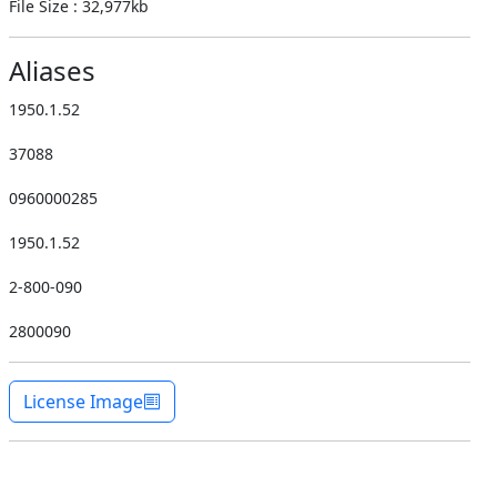
File Size : 32,977kb
Aliases
1950.1.52
37088
0960000285
1950.1.52
2-800-090
2800090
License Image