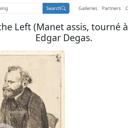
Search
Galleries
Partners
C
he Left (Manet assis, tourné à 
Edgar Degas.