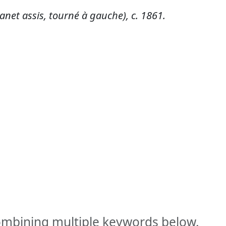
net assis, tourné à gauche), c. 1861.
combining multiple keywords below.