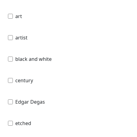
art
artist
black and white
century
Edgar Degas
etched