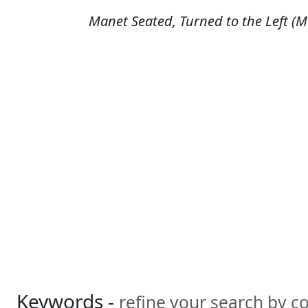
Manet Seated, Turned to the Left (Ma
Keywords -
refine your search by 