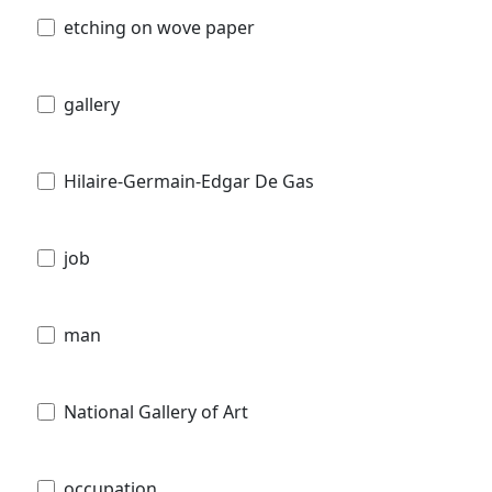
etching on wove paper
gallery
Hilaire-Germain-Edgar De Gas
job
man
National Gallery of Art
occupation