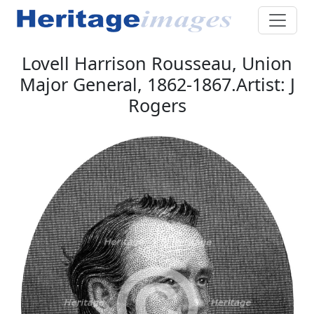
Lovell Harrison Rousseau, Union
Major General, 1862-1867.Artist: J
Rogers