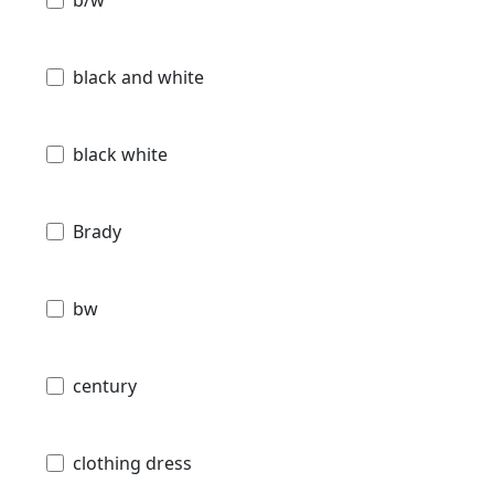
black and white
black white
Brady
bw
century
clothing dress