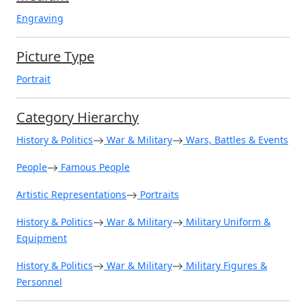
Engraving
Picture Type
Portrait
Category Hierarchy
History & Politics
War & Military
Wars, Battles & Events
People
Famous People
Artistic Representations
Portraits
History & Politics
War & Military
Military Uniform &
Equipment
History & Politics
War & Military
Military Figures &
Personnel