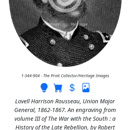
1-344-904 - The Print Collector/Heritage Images
Lovell Harrison Rousseau, Union Major
General, 1862-1867. An engraving from
volume III of The War with the South : a
History of the Late Rebellion, by Robert