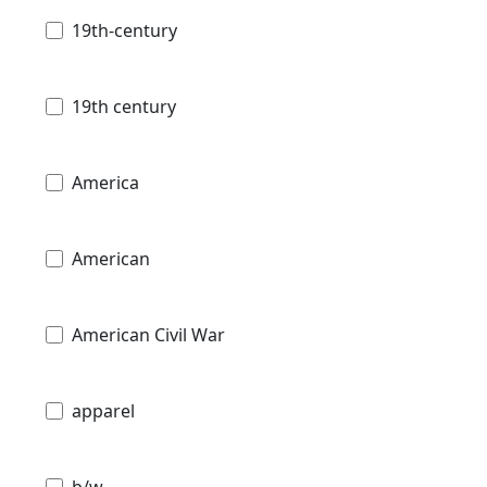
19th-century
19th century
America
American
American Civil War
apparel
b/w