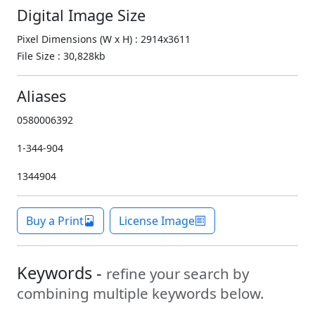
Digital Image Size
Pixel Dimensions (W x H) : 2914x3611
File Size : 30,828kb
Aliases
0580006392
1-344-904
1344904
Buy a Print
License Image
Keywords -
refine your search by
combining multiple keywords below.