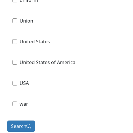
Union
United States
United States of America
USA
war
Search