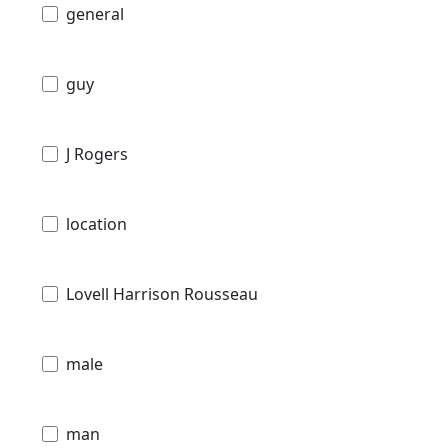
general
guy
J Rogers
location
Lovell Harrison Rousseau
male
man