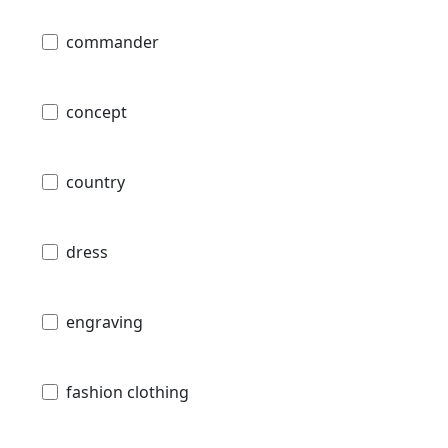
commander
concept
country
dress
engraving
fashion clothing