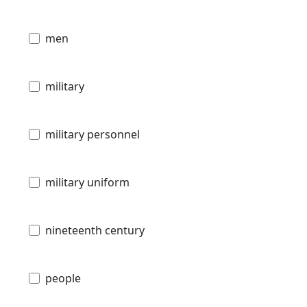
men
military
military personnel
military uniform
nineteenth century
people