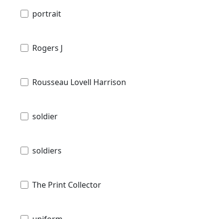
portrait
Rogers J
Rousseau Lovell Harrison
soldier
soldiers
The Print Collector
uniform