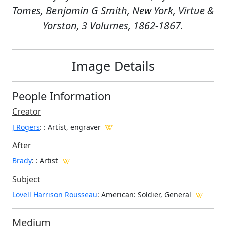
Tomes, Benjamin G Smith, New York, Virtue &
Yorston, 3 Volumes, 1862-1867.
Image Details
People Information
Creator
J Rogers
:
: Artist, engraver
After
Brady
: : Artist
Subject
Lovell Harrison Rousseau
: American: Soldier, General
Medium