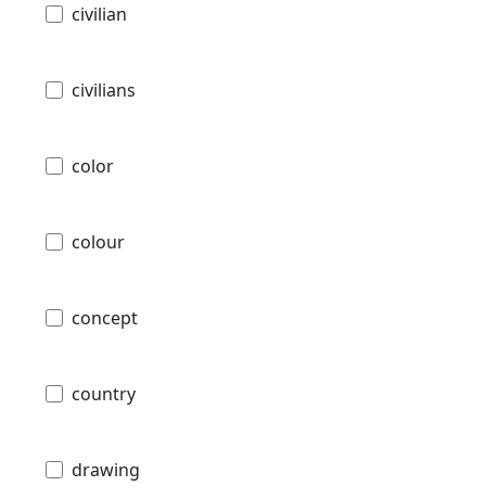
civilian
civilians
color
colour
concept
country
drawing