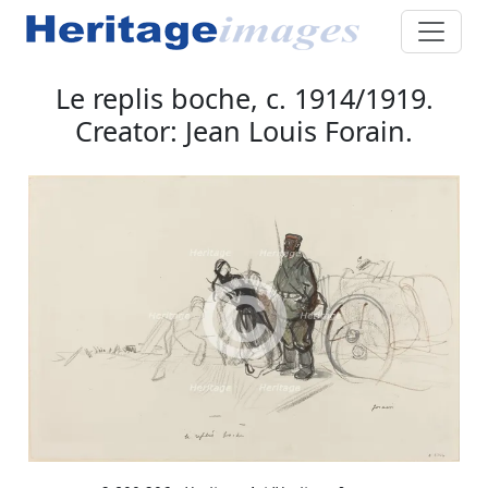
Le replis boche, c. 1914/1919.
Creator: Jean Louis Forain.