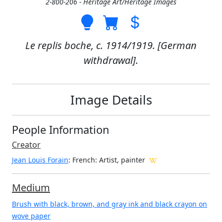
2-800-206 - Heritage Art/Heritage Images
Le replis boche, c. 1914/1919. [German
withdrawal].
Image Details
People Information
Creator
Jean Louis Forain
: French
: Artist, painter
Medium
Brush with black, brown, and gray ink and black crayon on
wove paper