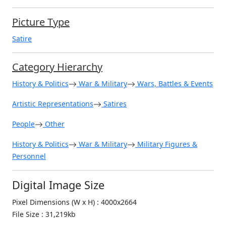
Picture Type
Satire
Category Hierarchy
History & Politics
War & Military
Wars, Battles & Events
Artistic Representations
Satires
People
Other
History & Politics
War & Military
Military Figures &
Personnel
Digital Image Size
Pixel Dimensions (W x H) : 4000x2664
File Size : 31,219kb