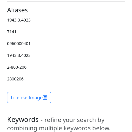
Aliases
1943.3.4023
7141
0960000401
1943.3.4023
2-800-206
2800206
License Image
Keywords -
refine your search by
combining multiple keywords below.