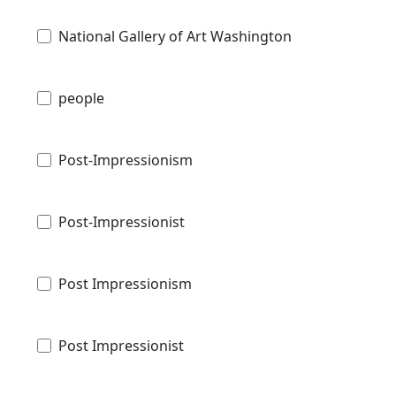
National Gallery of Art Washington
people
Post-Impressionism
Post-Impressionist
Post Impressionism
Post Impressionist