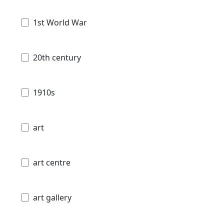
1st World War
20th century
1910s
art
art centre
art gallery