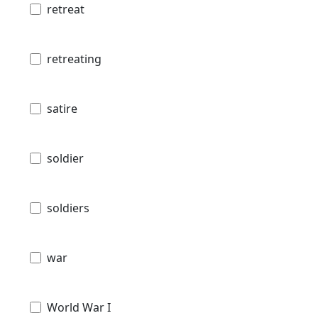
retreat
retreating
satire
soldier
soldiers
war
World War I