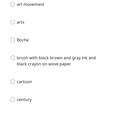
art movement
arts
Boche
brush with black brown and gray ink and
black crayon on wove paper
cartoon
century