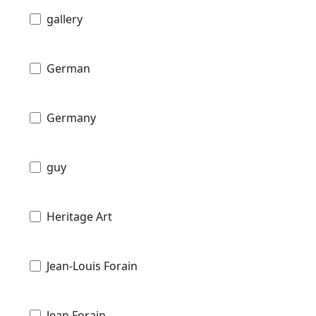
gallery
German
Germany
guy
Heritage Art
Jean-Louis Forain
Jean Forain