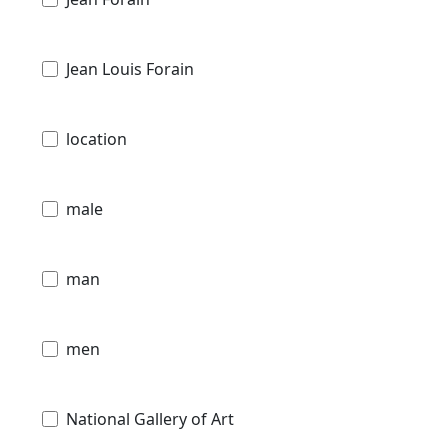
Jean Louis Forain
location
male
man
men
National Gallery of Art