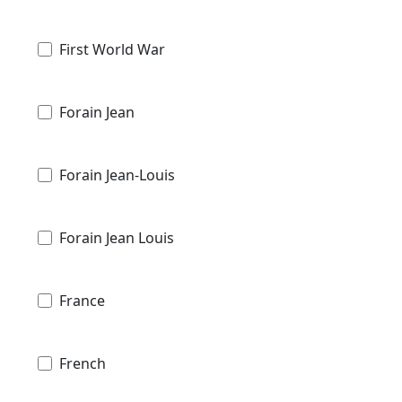
First World War
Forain Jean
Forain Jean-Louis
Forain Jean Louis
France
French