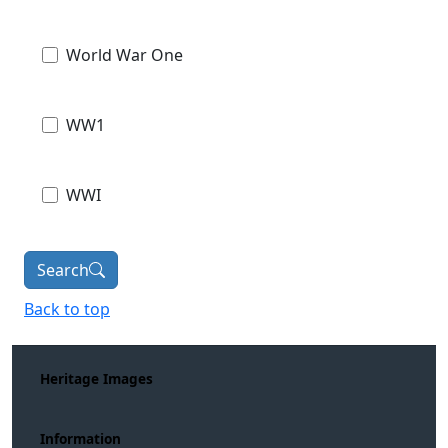
World War One
WW1
WWI
Search
Back to top
Heritage Images
Information