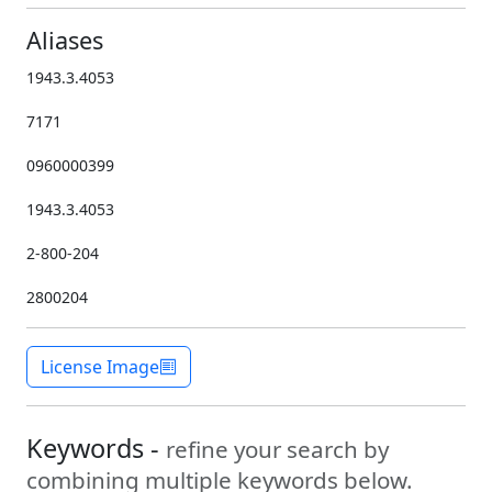
Aliases
1943.3.4053
7171
0960000399
1943.3.4053
2-800-204
2800204
License Image
Keywords -
refine your search by
combining multiple keywords below.