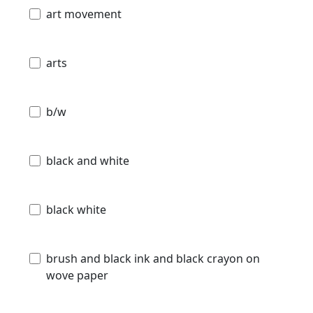
art movement
arts
b/w
black and white
black white
brush and black ink and black crayon on
wove paper