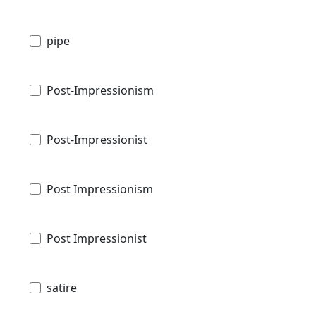
pipe
Post-Impressionism
Post-Impressionist
Post Impressionism
Post Impressionist
satire