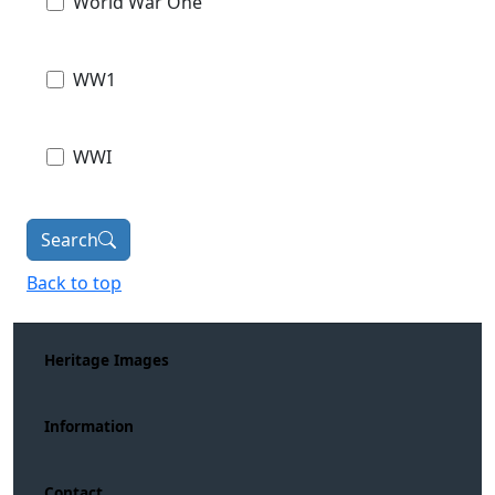
World War One
WW1
WWI
Search
Back to top
Heritage Images
Information
Contact