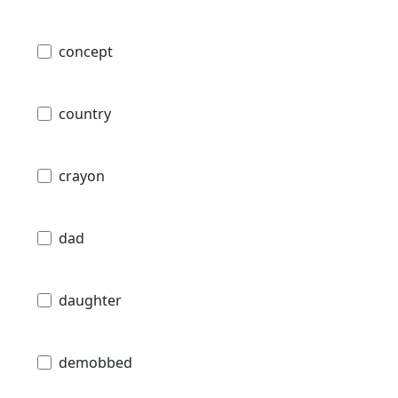
concept
country
crayon
dad
daughter
demobbed