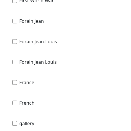
First World War
Forain Jean
Forain Jean-Louis
Forain Jean Louis
France
French
gallery