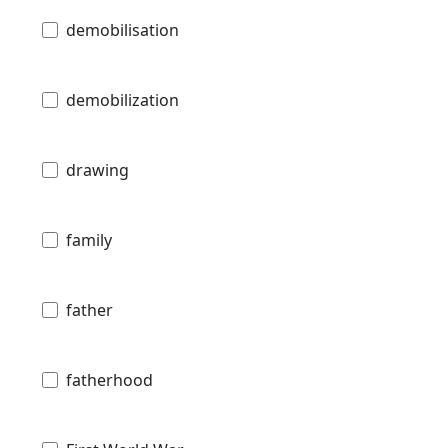
demobilisation
demobilization
drawing
family
father
fatherhood