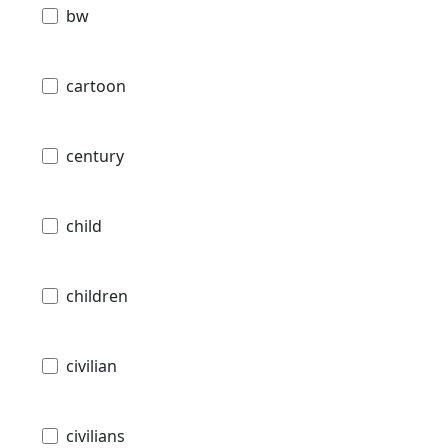
bw
cartoon
century
child
children
civilian
civilians