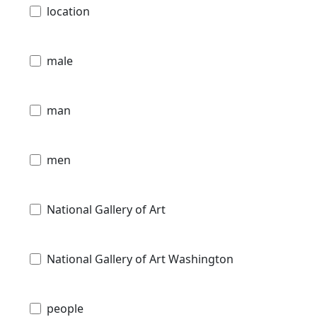
location
male
man
men
National Gallery of Art
National Gallery of Art Washington
people