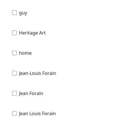
guy
Heritage Art
home
Jean-Louis Forain
Jean Forain
Jean Louis Forain