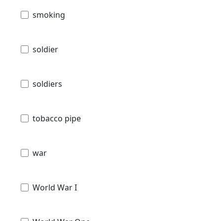
smoking
soldier
soldiers
tobacco pipe
war
World War I