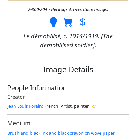
2-800-204 - Heritage Art/Heritage Images
Le démobilisé, c. 1914/1919. [The
demobilised soldier].
Image Details
People Information
Creator
Jean Louis Forain
: French
: Artist, painter
Medium
Brush and black ink and black crayon on wove paper