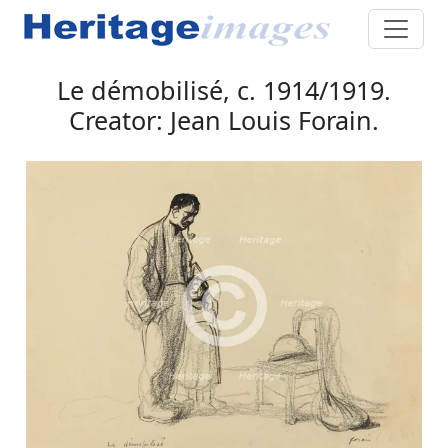
Le démobilisé, c. 1914/1919.
Creator: Jean Louis Forain.