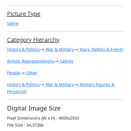
Picture Type
Satire
Category Hierarchy
History & Politics
War & Military
Wars, Battles & Events
Artistic Representations
Satires
People
Other
History & Politics
War & Military
Military Figures &
Personnel
Digital Image Size
Pixel Dimensions (W x H) : 4000x2933
File Size : 34,372kb