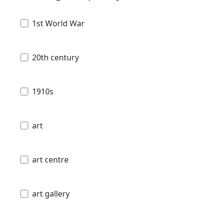
1st World War
20th century
1910s
art
art centre
art gallery