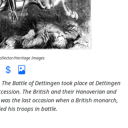
Collector/Heritage Images
. The Battle of Dettingen took place at Dettingen
ccession. The British and their Hanoverian and
e was the last occasion when a British monarch,
ed his troops in battle.