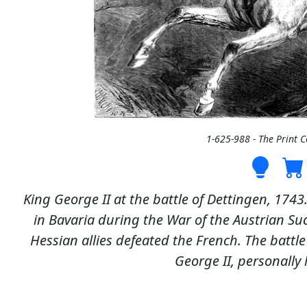
1-625-988 - The Print 
King George II at the battle of Dettingen, 1743
in Bavaria during the War of the Austrian Su
Hessian allies defeated the French. The battl
George II, personally l