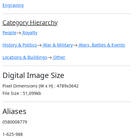
Engraving
Category Hierarchy
People
Royalty
History & Politics
War & Military
Wars, Battles & Events
Locations & Buildings
Other
Digital Image Size
Pixel Dimensions (W x H) : 4789x3642
File Size : 51,099kb
Aliases
0580008779
1-625-988