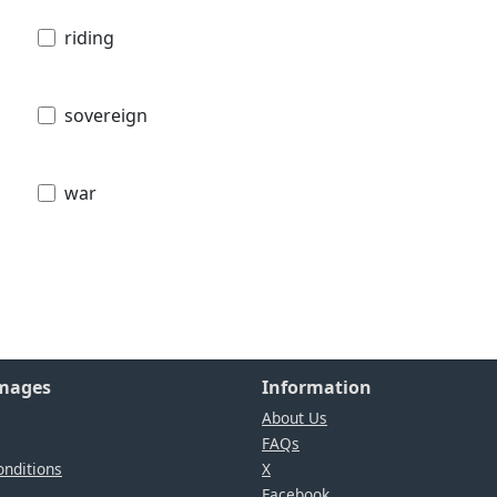
riding
sovereign
war
Images
Information
About Us
FAQs
nditions
X
Facebook