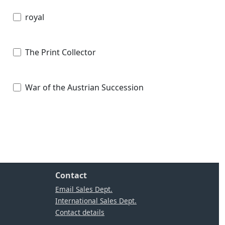
royal
The Print Collector
War of the Austrian Succession
Contact
Email Sales Dept.
International Sales Dept.
Contact details