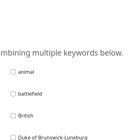
combining multiple keywords below.
animal
battlefield
British
Duke of Brunswick-Luneburg