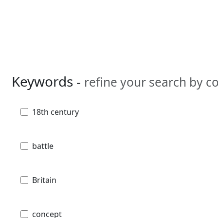
Keywords -
refine your search by 
18th century
battle
Britain
concept