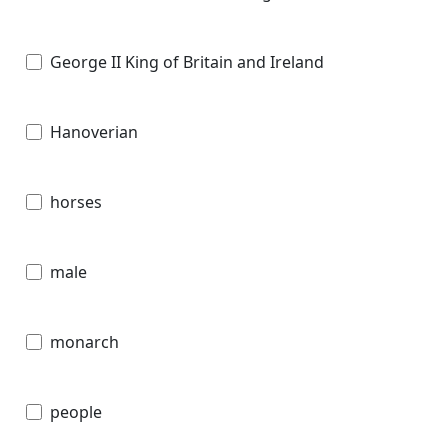
George II King of Britain and Ireland
Hanoverian
horses
male
monarch
people