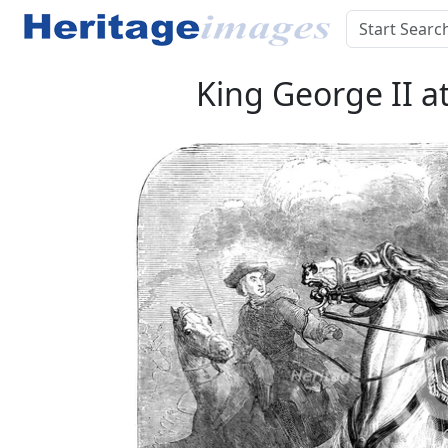
King George II a