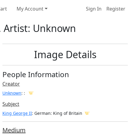
art
My Account
Sign In
Register
. Artist: Unknown
Image Details
People Information
Creator
Unknown
:
:
Subject
King George II
: German: King of Britain
Medium