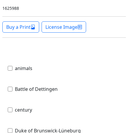
1625988
Buy a Print
License Image
animals
Battle of Dettingen
century
Duke of Brunswick-Lüneburg