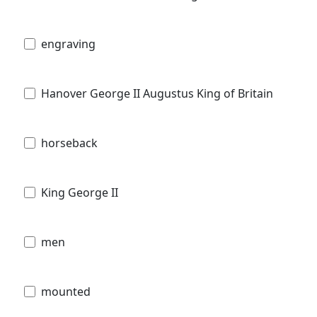
engraving
Hanover George II Augustus King of Britain
horseback
King George II
men
mounted