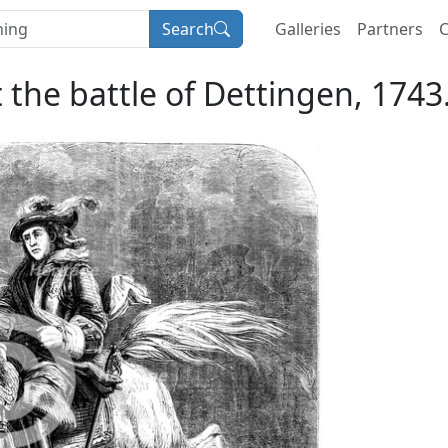
Search
Galleries
Partners
C
t the battle of Dettingen, 1743