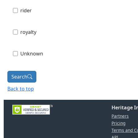
rider
royalty
Unknown
Search
Back to top
Heritage 
Partners
Pricing
Terms and Co
API