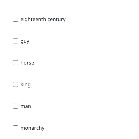
eighteenth century
guy
horse
king
man
monarchy