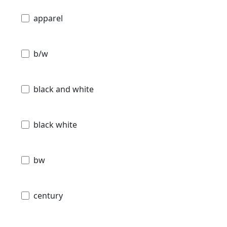
apparel
b/w
black and white
black white
bw
century