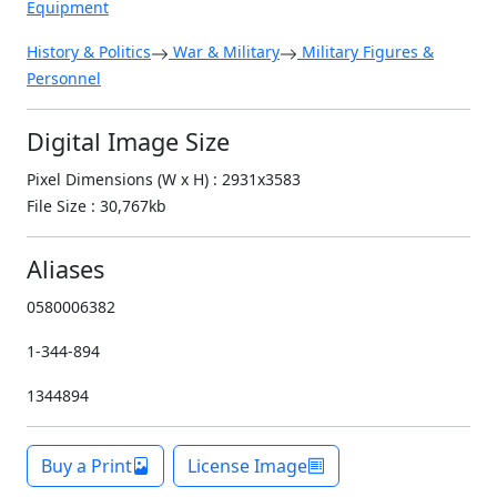
Equipment
History & Politics
War & Military
Military Figures &
Personnel
Digital Image Size
Pixel Dimensions (W x H) : 2931x3583
File Size : 30,767kb
Aliases
0580006382
1-344-894
1344894
Buy a Print
License Image