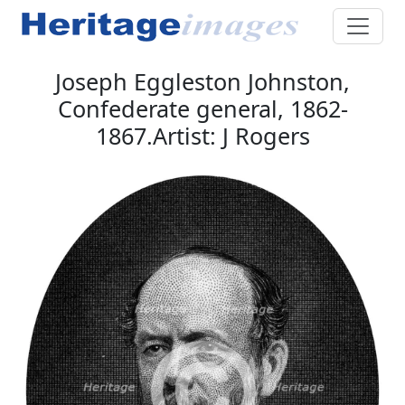
Joseph Eggleston Johnston,
Confederate general, 1862-
1867.Artist: J Rogers