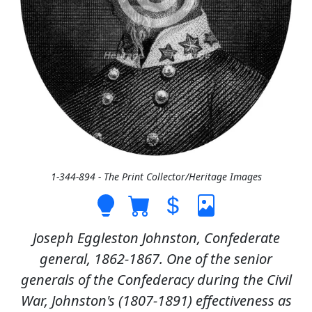
1-344-894 - The Print Collector/Heritage Images
Joseph Eggleston Johnston, Confederate
general, 1862-1867. One of the senior
generals of the Confederacy during the Civil
War, Johnston's (1807-1891) effectiveness as