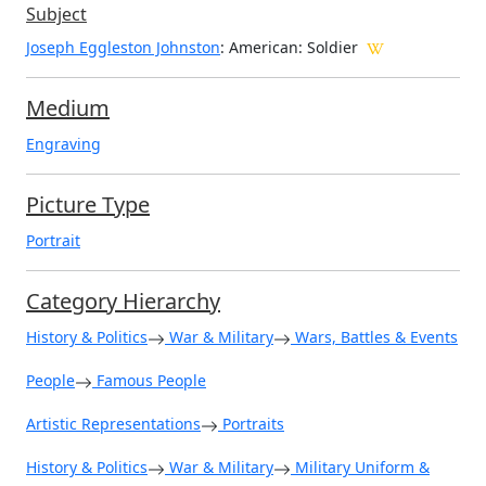
Subject
Joseph Eggleston Johnston
: American: Soldier
Medium
Engraving
Picture Type
Portrait
Category Hierarchy
History & Politics
War & Military
Wars, Battles & Events
People
Famous People
Artistic Representations
Portraits
History & Politics
War & Military
Military Uniform &