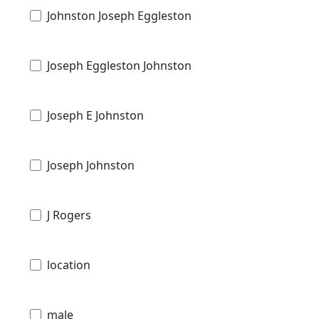
Johnston Joseph Eggleston
Joseph Eggleston Johnston
Joseph E Johnston
Joseph Johnston
J Rogers
location
male