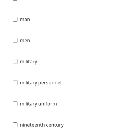
man
men
military
military personnel
military uniform
nineteenth century