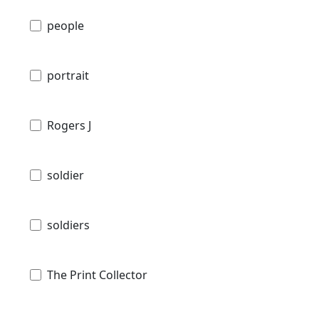
people
portrait
Rogers J
soldier
soldiers
The Print Collector