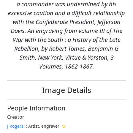
a commander was undermined by his
excessive caution and a difficult relationship
with the Confederate President, Jefferson
Davis. An engraving from volume III of The
War with the South : a History of the Late
Rebellion, by Robert Tomes, Benjamin G
Smith, New York, Virtue & Yorston, 3
Volumes, 1862-1867.
Image Details
People Information
Creator
J Rogers
:
: Artist, engraver