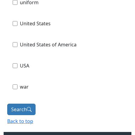
uniform
United States
United States of America
USA
war
Search
Back to top