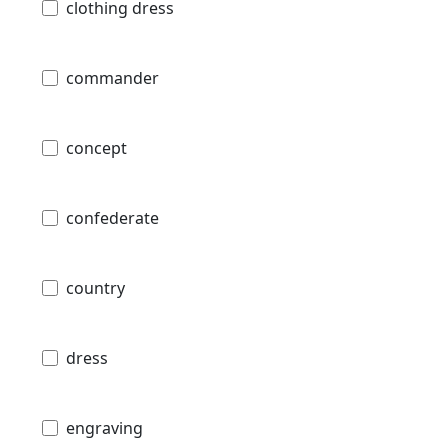
clothing dress
commander
concept
confederate
country
dress
engraving