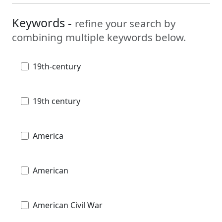
Keywords -
refine your search by
combining multiple keywords below.
19th-century
19th century
America
American
American Civil War