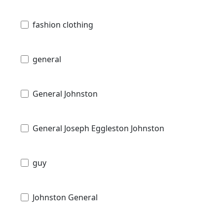
fashion clothing
general
General Johnston
General Joseph Eggleston Johnston
guy
Johnston General