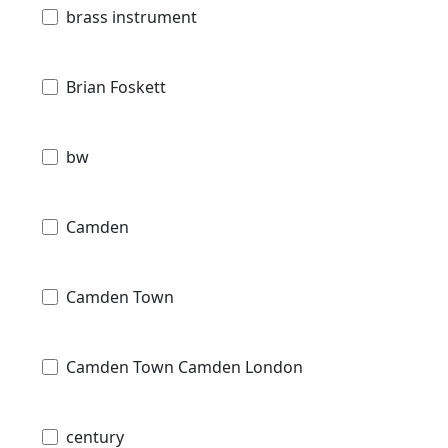
brass instrument
Brian Foskett
bw
Camden
Camden Town
Camden Town Camden London
century