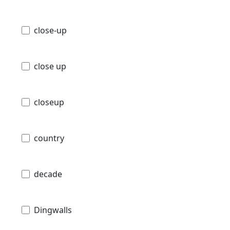
close-up
close up
closeup
country
decade
Dingwalls