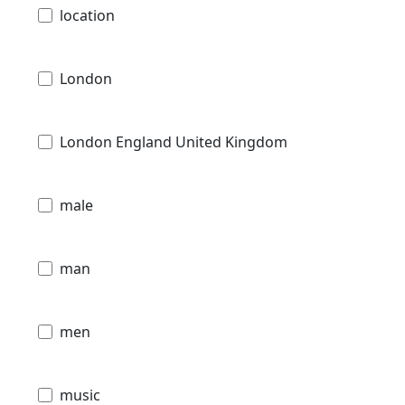
location
London
London England United Kingdom
male
man
men
music