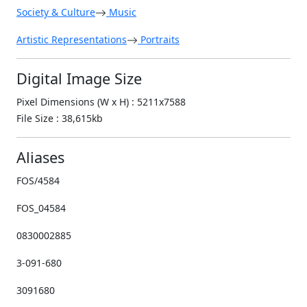
Society & Culture
Music
Artistic Representations
Portraits
Digital Image Size
Pixel Dimensions (W x H) : 5211x7588
File Size : 38,615kb
Aliases
FOS/4584
FOS_04584
0830002885
3-091-680
3091680