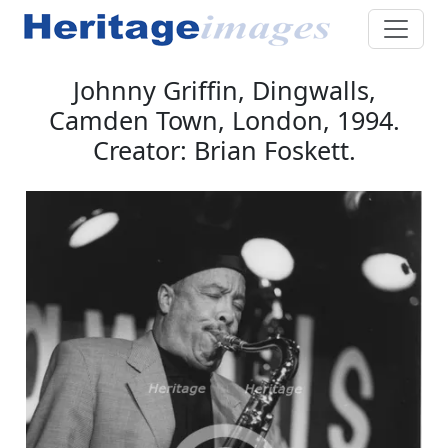
Johnny Griffin, Dingwalls,
Camden Town, London, 1994.
Creator: Brian Foskett.