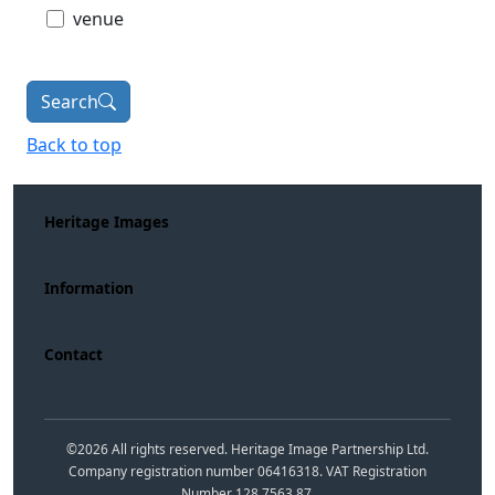
venue
Search
Back to top
Heritage Images
Information
Contact
©
2026
All rights reserved. Heritage Image Partnership Ltd.
Company registration number 06416318. VAT Registration
Number 128 7563 87.