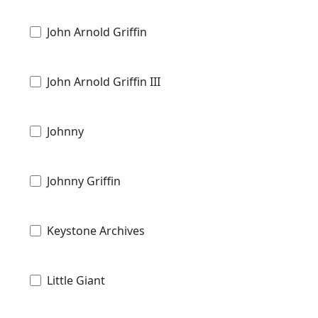
John Arnold Griffin
John Arnold Griffin III
Johnny
Johnny Griffin
Keystone Archives
Little Giant