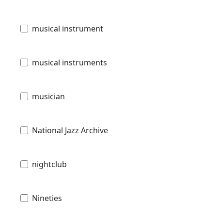
musical instrument
musical instruments
musician
National Jazz Archive
nightclub
Nineties