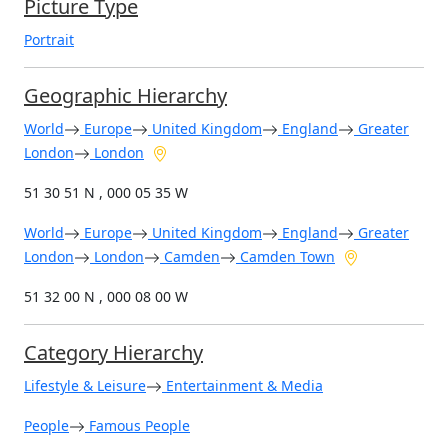
Picture Type
Portrait
Geographic Hierarchy
World
Europe
United Kingdom
England
Greater
London
London
51 30 51 N , 000 05 35 W
World
Europe
United Kingdom
England
Greater
London
London
Camden
Camden Town
51 32 00 N , 000 08 00 W
Category Hierarchy
Lifestyle & Leisure
Entertainment & Media
People
Famous People