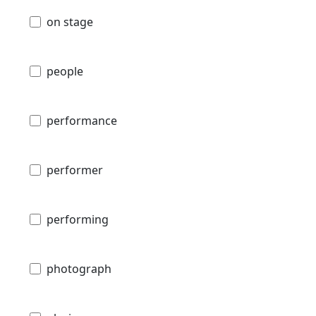
on stage
people
performance
performer
performing
photograph