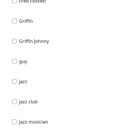
Fred Foskett
Griffin
Griffin Johnny
guy
jazz
jazz club
jazz musician