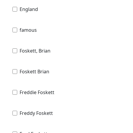
England
famous
Foskett, Brian
Foskett Brian
Freddie Foskett
Freddy Foskett