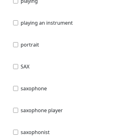
playing
playing an instrument
portrait
SAX
saxophone
saxophone player
saxophonist