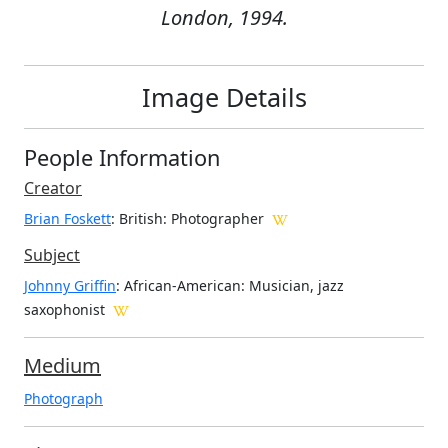
London, 1994.
Image Details
People Information
Creator
Brian Foskett
: British
: Photographer
Subject
Johnny Griffin
: African-American: Musician, jazz
saxophonist
Medium
Photograph