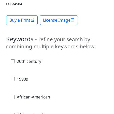
FOS/4584
Buy a Print
License Image
Keywords -
refine your search by
combining multiple keywords below.
20th century
1990s
African-American