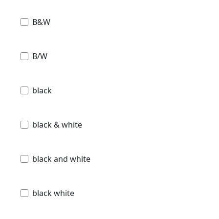
B&W
B/W
black
black & white
black and white
black white