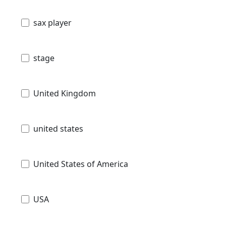
sax player
stage
United Kingdom
united states
United States of America
USA