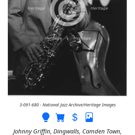
3-091-680 - National Jazz Archive/Heritage Images
Johnny Griffin, Dingwalls, Camden Town,