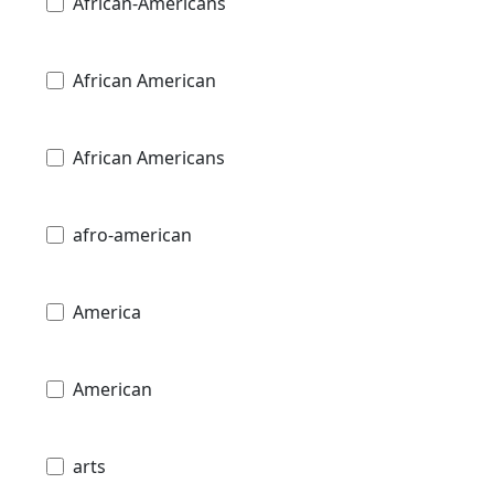
African-Americans
African American
African Americans
afro-american
America
American
arts