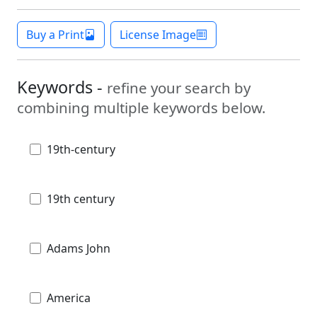
Buy a Print
License Image
Keywords -
refine your search by
combining multiple keywords below.
19th-century
19th century
Adams John
America