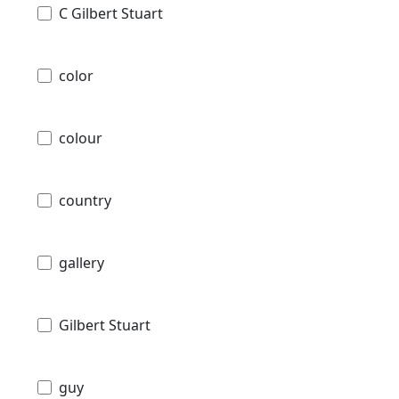
C Gilbert Stuart
color
colour
country
gallery
Gilbert Stuart
guy