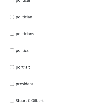
political
politician
politicians
politics
portrait
president
Stuart C Gilbert