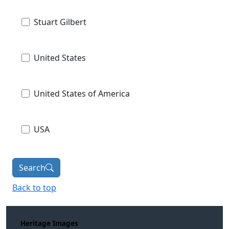
Stuart Gilbert
United States
United States of America
USA
Search
Back to top
Heritage Images