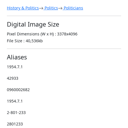
History & Politics
Politics
Politicians
Digital Image Size
Pixel Dimensions (W x H) : 3378x4096
File Size : 40,536kb
Aliases
1954.7.1
42933
0960002682
1954.7.1
2-801-233
2801233