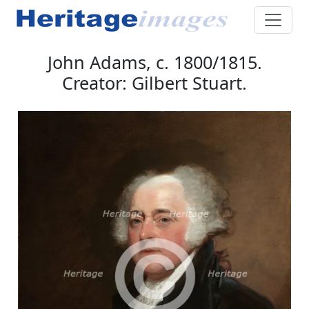
John Adams, c. 1800/1815.
Creator: Gilbert Stuart.