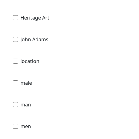
Heritage Art
John Adams
location
male
man
men