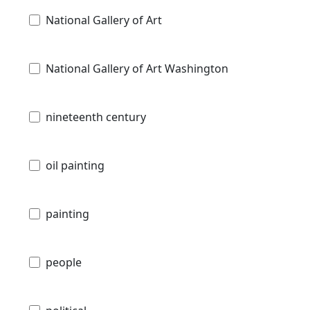
National Gallery of Art
National Gallery of Art Washington
nineteenth century
oil painting
painting
people