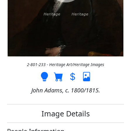
2-801-233 - Heritage Art/Heritage Images
John Adams, c. 1800/1815.
Image Details