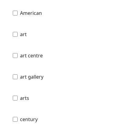
American
art
art centre
art gallery
arts
century