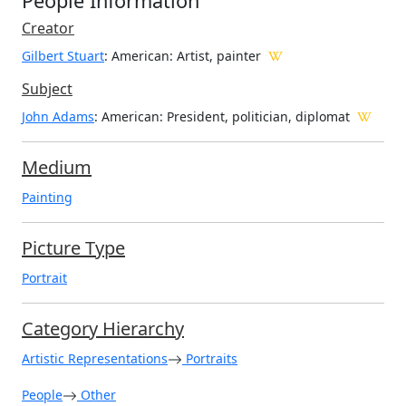
People Information
Creator
Gilbert Stuart
: American
: Artist, painter
Subject
John Adams
: American: President, politician, diplomat
Medium
Painting
Picture Type
Portrait
Category Hierarchy
Artistic Representations
Portraits
People
Other