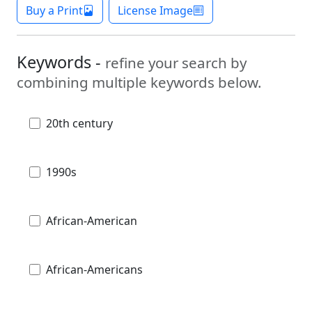
Buy a Print
License Image
Keywords -
refine your search by
combining multiple keywords below.
20th century
1990s
African-American
African-Americans