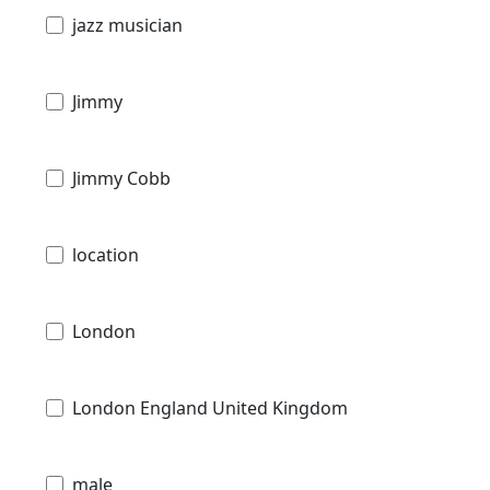
jazz musician
Jimmy
Jimmy Cobb
location
London
London England United Kingdom
male