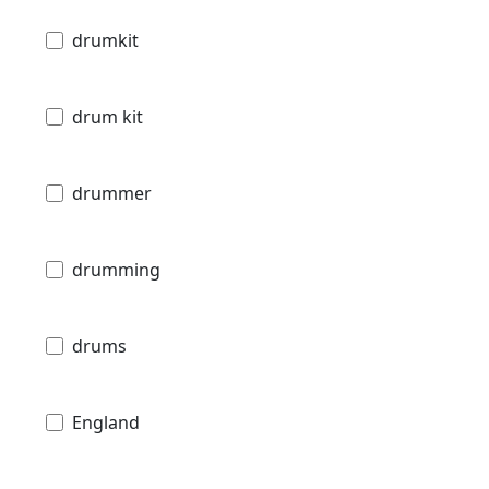
drumkit
drum kit
drummer
drumming
drums
England