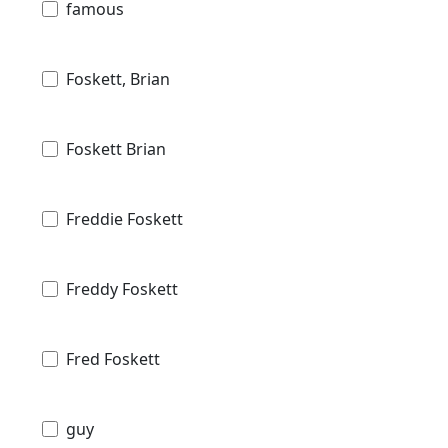
famous
Foskett, Brian
Foskett Brian
Freddie Foskett
Freddy Foskett
Fred Foskett
guy