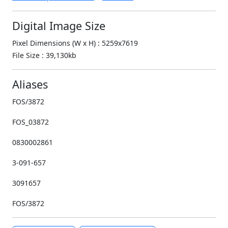
Digital Image Size
Pixel Dimensions (W x H) : 5259x7619
File Size : 39,130kb
Aliases
FOS/3872
FOS_03872
0830002861
3-091-657
3091657
FOS/3872