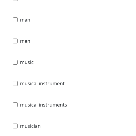
man
men
music
musical instrument
musical instruments
musician