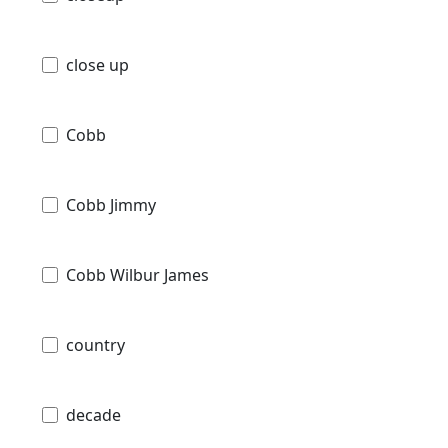
close up
Cobb
Cobb Jimmy
Cobb Wilbur James
country
decade