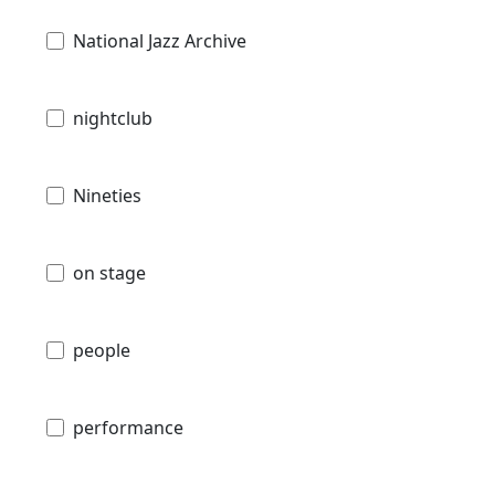
National Jazz Archive
nightclub
Nineties
on stage
people
performance