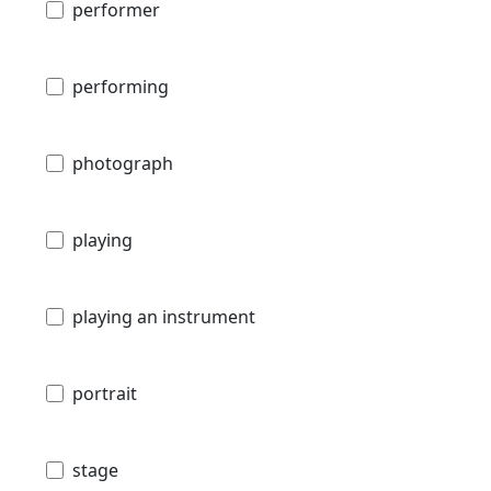
performer
performing
photograph
playing
playing an instrument
portrait
stage