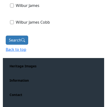
Wilbur James
Wilbur James Cobb
Search
Back to top
Heritage Images
Information
Contact