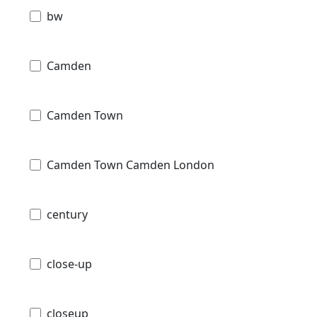
bw
Camden
Camden Town
Camden Town Camden London
century
close-up
closeup