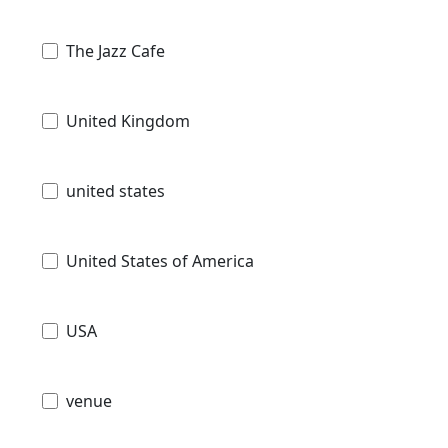
The Jazz Cafe
United Kingdom
united states
United States of America
USA
venue