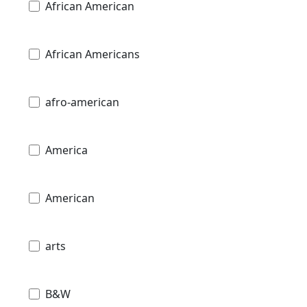
African American
African Americans
afro-american
America
American
arts
B&W