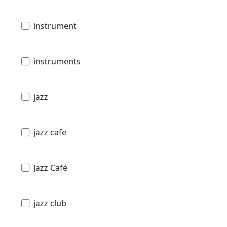
instrument
instruments
jazz
jazz cafe
Jazz Café
jazz club