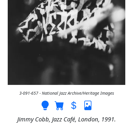
3-091-657 - National Jazz Archive/Heritage Images
Jimmy Cobb, Jazz Café, London, 1991.