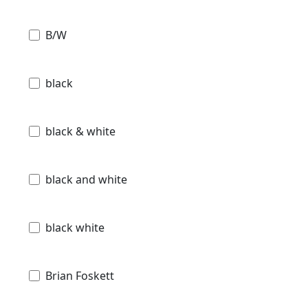
B/W
black
black & white
black and white
black white
Brian Foskett