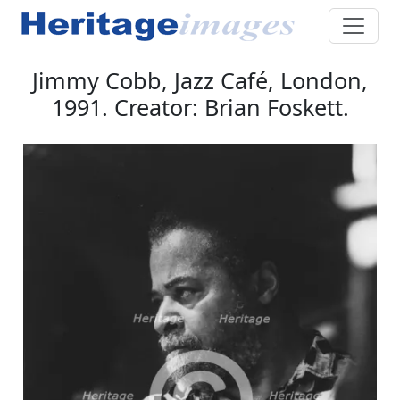
Jimmy Cobb, Jazz Café, London,
1991. Creator: Brian Foskett.