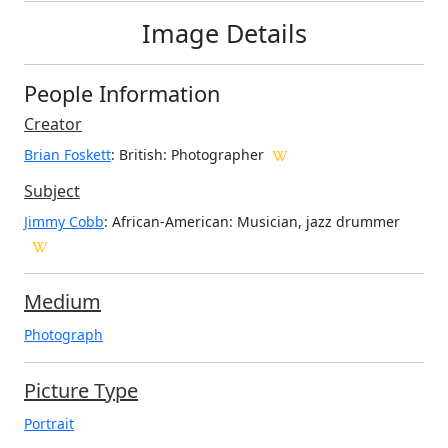
Image Details
People Information
Creator
Brian Foskett
: British
: Photographer
Subject
Jimmy Cobb
: African-American: Musician, jazz drummer
Medium
Photograph
Picture Type
Portrait