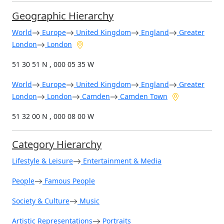
Geographic Hierarchy
World
Europe
United Kingdom
England
Greater
London
London
51 30 51 N , 000 05 35 W
World
Europe
United Kingdom
England
Greater
London
London
Camden
Camden Town
51 32 00 N , 000 08 00 W
Category Hierarchy
Lifestyle & Leisure
Entertainment & Media
People
Famous People
Society & Culture
Music
Artistic Representations
Portraits