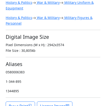
History & Politics
War & Military
Military Uniform &
Equipment
History & Politics
War & Military
Military Figures &
Personnel
Digital Image Size
Pixel Dimensions (W x H) : 2942x3574
File Size : 30,805kb
Aliases
0580006383
1-344-895
1344895
Buy a Print
License Image