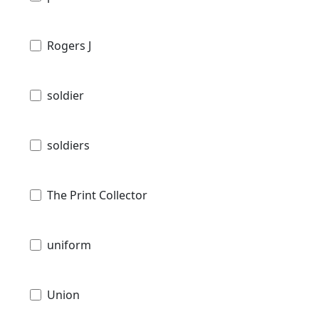
Rogers J
soldier
soldiers
The Print Collector
uniform
Union