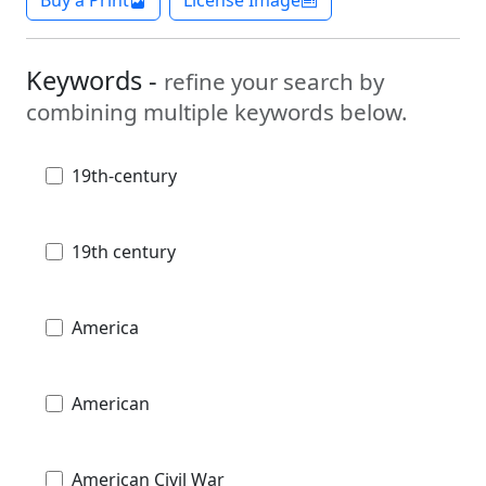
Keywords -
refine your search by
combining multiple keywords below.
19th-century
19th century
America
American
American Civil War