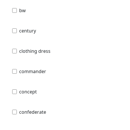
bw
century
clothing dress
commander
concept
confederate