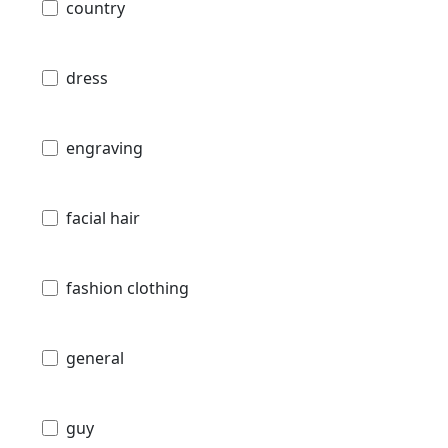
country
dress
engraving
facial hair
fashion clothing
general
guy