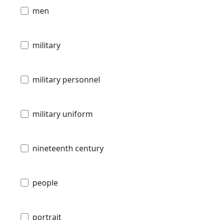
men
military
military personnel
military uniform
nineteenth century
people
portrait