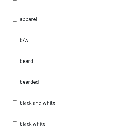
apparel
b/w
beard
bearded
black and white
black white