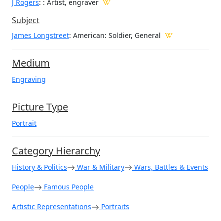
J Rogers
:
: Artist, engraver
Subject
James Longstreet
: American: Soldier, General
Medium
Engraving
Picture Type
Portrait
Category Hierarchy
History & Politics
War & Military
Wars, Battles & Events
People
Famous People
Artistic Representations
Portraits