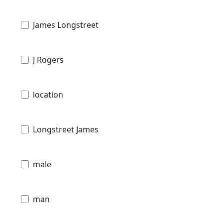
James Longstreet
J Rogers
location
Longstreet James
male
man