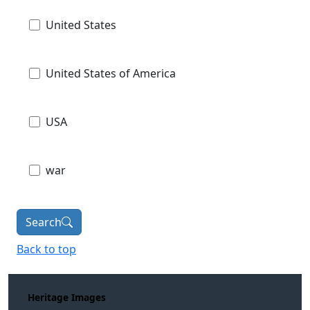
United States
United States of America
USA
war
Search
Back to top
Heritage Images