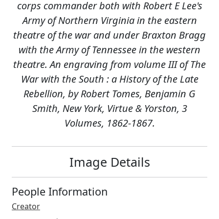
corps commander both with Robert E Lee's
Army of Northern Virginia in the eastern
theatre of the war and under Braxton Bragg
with the Army of Tennessee in the western
theatre. An engraving from volume III of The
War with the South : a History of the Late
Rebellion, by Robert Tomes, Benjamin G
Smith, New York, Virtue & Yorston, 3
Volumes, 1862-1867.
Image Details
People Information
Creator