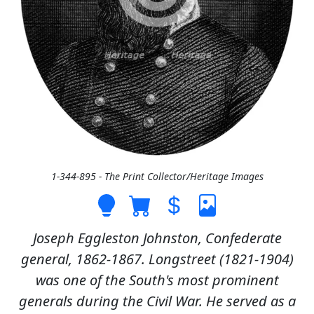
1-344-895 - The Print Collector/Heritage Images
Joseph Eggleston Johnston, Confederate
general, 1862-1867. Longstreet (1821-1904)
was one of the South's most prominent
generals during the Civil War. He served as a