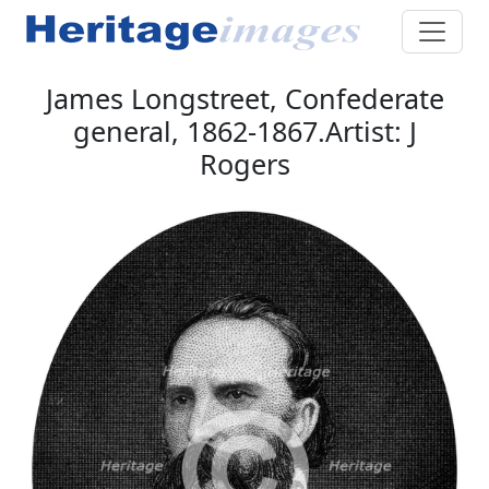
James Longstreet, Confederate
general, 1862-1867.Artist: J
Rogers