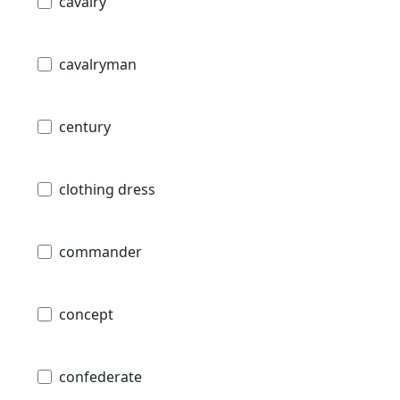
cavalry
cavalryman
century
clothing dress
commander
concept
confederate