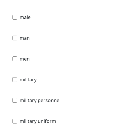
male
man
men
military
military personnel
military uniform