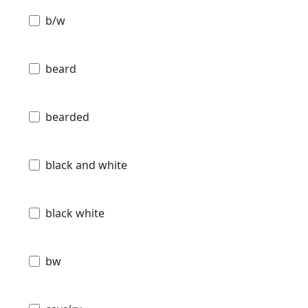
b/w
beard
bearded
black and white
black white
bw