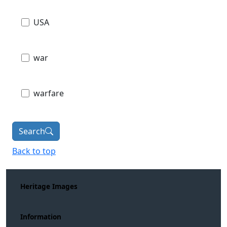
USA
war
warfare
Search
Back to top
Heritage Images
Information