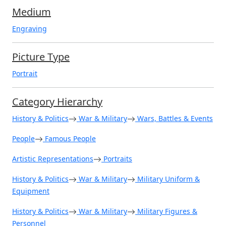
Medium
Engraving
Picture Type
Portrait
Category Hierarchy
History & Politics
War & Military
Wars, Battles & Events
People
Famous People
Artistic Representations
Portraits
History & Politics
War & Military
Military Uniform &
Equipment
History & Politics
War & Military
Military Figures &
Personnel