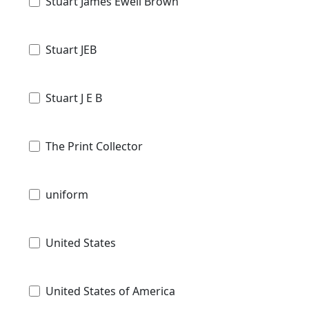
Stuart James Ewell Brown
Stuart JEB
Stuart J E B
The Print Collector
uniform
United States
United States of America