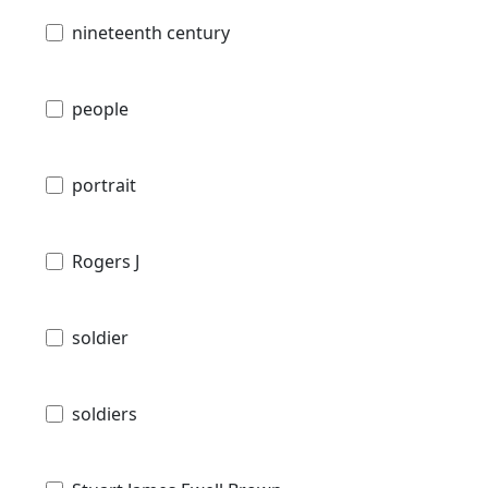
nineteenth century
people
portrait
Rogers J
soldier
soldiers