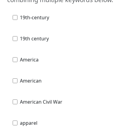
19th-century
19th century
America
American
American Civil War
apparel