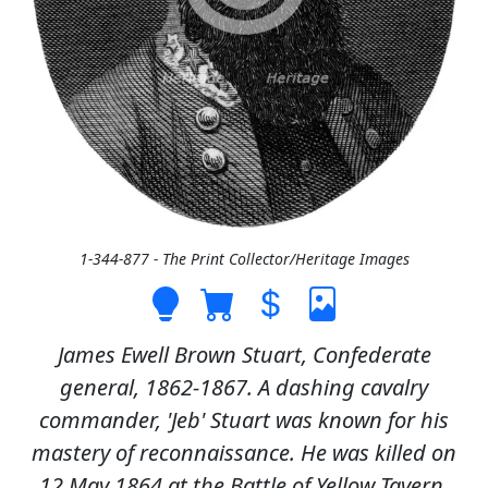
1-344-877 - The Print Collector/Heritage Images
James Ewell Brown Stuart, Confederate
general, 1862-1867. A dashing cavalry
commander, 'Jeb' Stuart was known for his
mastery of reconnaissance. He was killed on
12 May 1864 at the Battle of Yellow Tavern.