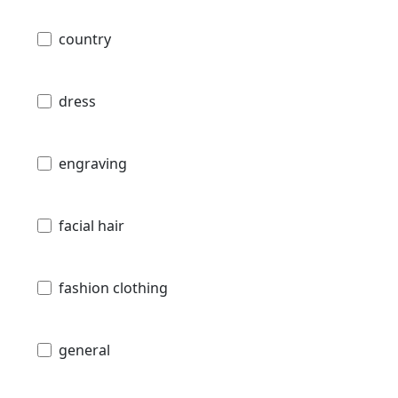
country
dress
engraving
facial hair
fashion clothing
general