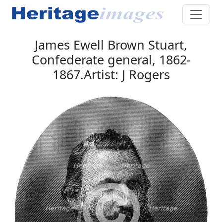
James Ewell Brown Stuart,
Confederate general, 1862-
1867.Artist: J Rogers