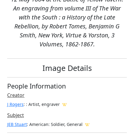
An engraving from volume III of The War
with the South : a History of the Late
Rebellion, by Robert Tomes, Benjamin G
Smith, New York, Virtue & Yorston, 3
Volumes, 1862-1867.
Image Details
People Information
Creator
J Rogers
:
: Artist, engraver
Subject
JEB Stuart
: American: Soldier, General