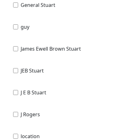
General Stuart
guy
James Ewell Brown Stuart
JEB Stuart
J E B Stuart
J Rogers
location