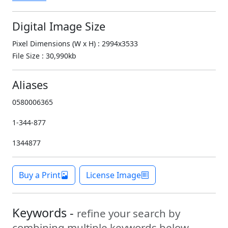
Digital Image Size
Pixel Dimensions (W x H) : 2994x3533
File Size : 30,990kb
Aliases
0580006365
1-344-877
1344877
Buy a Print
License Image
Keywords -
refine your search by
combining multiple keywords below.