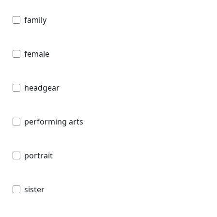
family
female
headgear
performing arts
portrait
sister