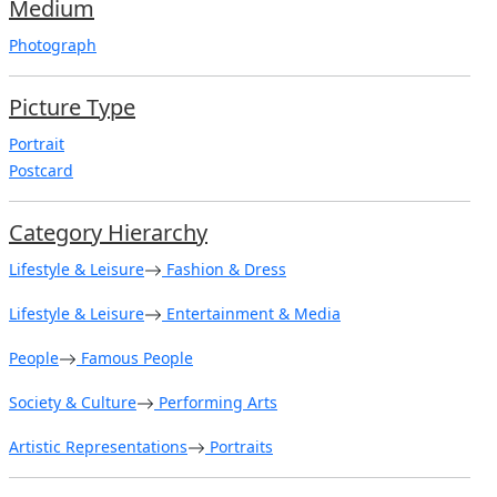
Medium
Photograph
Picture Type
Portrait
Postcard
Category Hierarchy
Lifestyle & Leisure
Fashion & Dress
Lifestyle & Leisure
Entertainment & Media
People
Famous People
Society & Culture
Performing Arts
Artistic Representations
Portraits