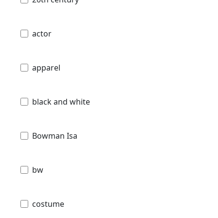
actor
apparel
black and white
Bowman Isa
bw
costume