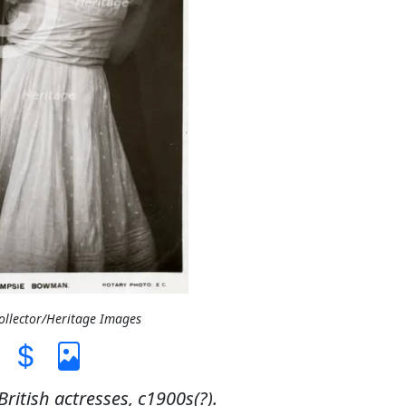
Collector/Heritage Images
itish actresses, c1900s(?).