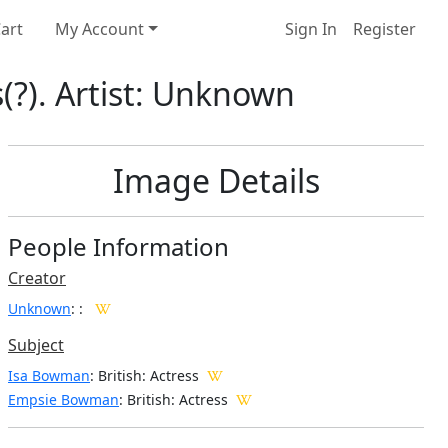
art
My Account
Sign In
Register
(?). Artist: Unknown
Image Details
People Information
Creator
Unknown
:
:
Subject
Isa Bowman
: British: Actress
Empsie Bowman
: British: Actress