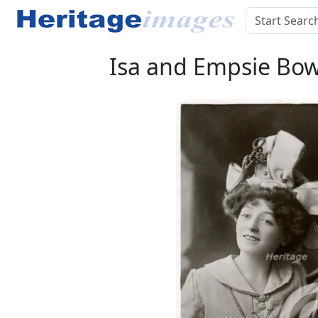
Isa and Empsie Bowm