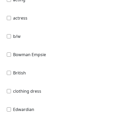
actress
b/w
Bowman Empsie
British
clothing dress
Edwardian