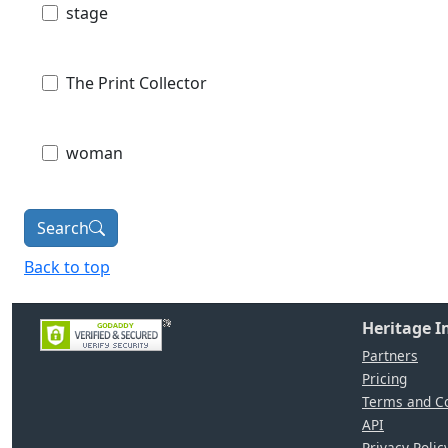
stage
The Print Collector
woman
Search
Back to top
Heritage 
Partners
Pricing
Terms and Co
API
Privacy Polic