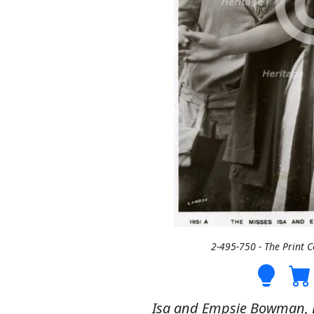
2-495-750 - The Print 
Isa and Empsie Bowman, Br