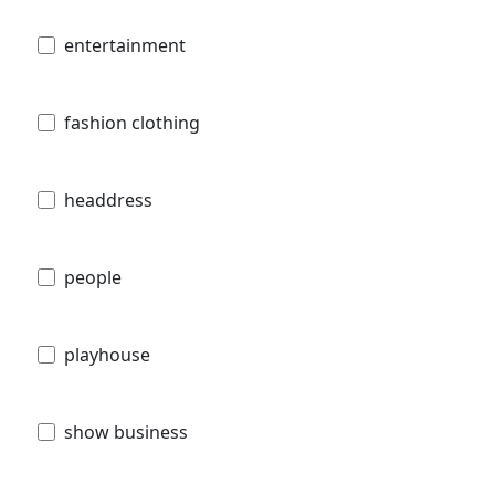
entertainment
fashion clothing
headdress
people
playhouse
show business