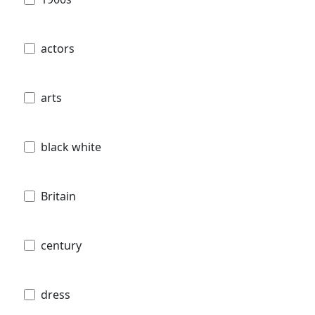
actors
arts
black white
Britain
century
dress