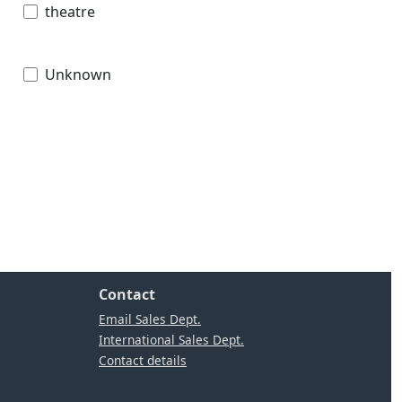
theatre
Unknown
Contact
Email Sales Dept.
International Sales Dept.
Contact details