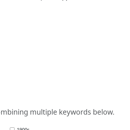
combining multiple keywords below.
1900s