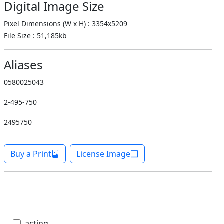
Digital Image Size
Pixel Dimensions (W x H) : 3354x5209
File Size : 51,185kb
Aliases
0580025043
2-495-750
2495750
Buy a Print
License Image
acting