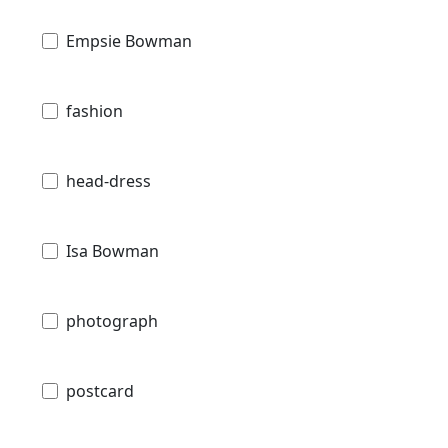
Empsie Bowman
fashion
head-dress
Isa Bowman
photograph
postcard