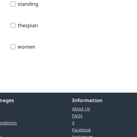
standing
thespian
women
Images
Information
About Us
FAQs
nditions
X
Facebook
y
Instagram