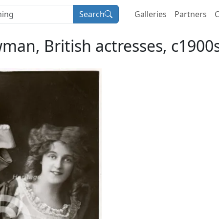
Search
Galleries
Partners
C
an, British actresses, c1900s