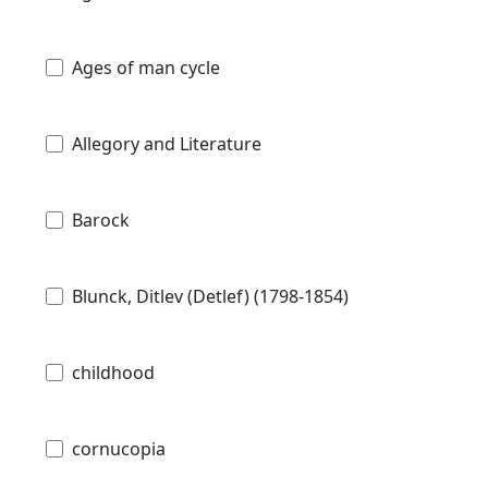
Ages of man cycle
Allegory and Literature
Barock
Blunck, Ditlev (Detlef) (1798-1854)
childhood
cornucopia