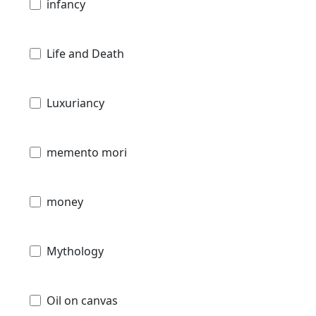
infancy
Life and Death
Luxuriancy
memento mori
money
Mythology
Oil on canvas