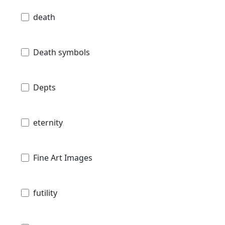
death
Death symbols
Depts
eternity
Fine Art Images
futility