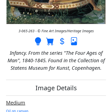
3-065-263 - © Fine Art Images/Heritage Images
Infancy. From the series "The Four Ages of
Man", 1840-1845. Found in the Collection of
Statens Museum for Kunst, Copenhagen.
Image Details
Medium
Oil on canvas