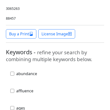
3065263
88457
Buy a Print
License Image
Keywords -
refine your search by
combining multiple keywords below.
abundance
affluence
ages