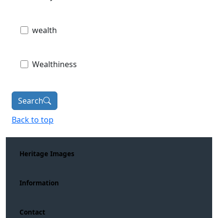
wealth
Wealthiness
Search
Back to top
Heritage Images
Information
Contact