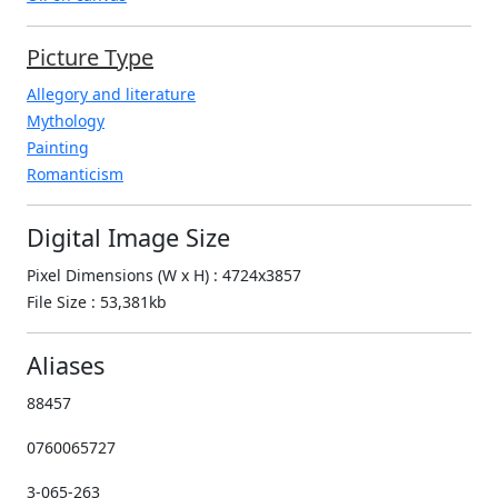
Picture Type
Allegory and literature
Mythology
Painting
Romanticism
Digital Image Size
Pixel Dimensions (W x H) : 4724x3857
File Size : 53,381kb
Aliases
88457
0760065727
3-065-263