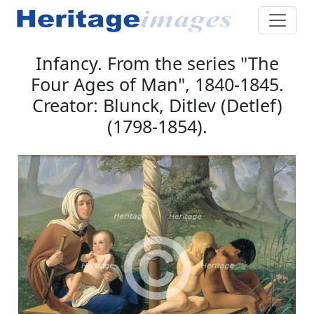
Infancy. From the series "The
Four Ages of Man", 1840-1845.
Creator: Blunck, Ditlev (Detlef)
(1798-1854).