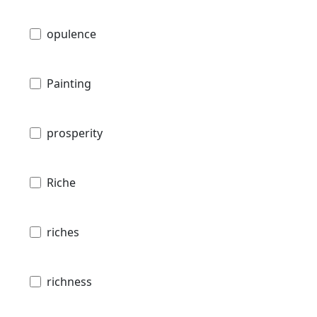
opulence
Painting
prosperity
Riche
riches
richness