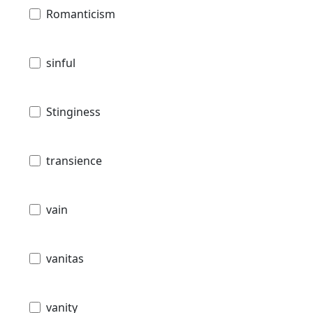
Romanticism
sinful
Stinginess
transience
vain
vanitas
vanity