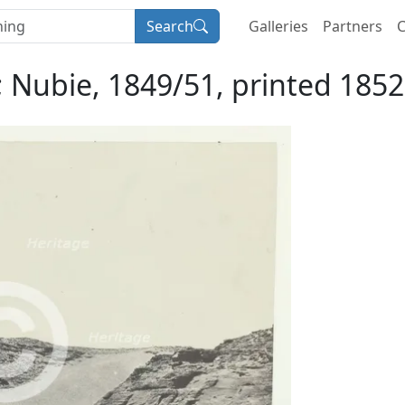
Search
Galleries
Partners
C
 Nubie, 1849/51, printed 185