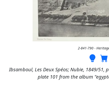
2-841-790 - Heritag
Ibsamboul, Les Deux Spéos; Nubie, 1849/51, pr
plate 101 from the album "egypte,