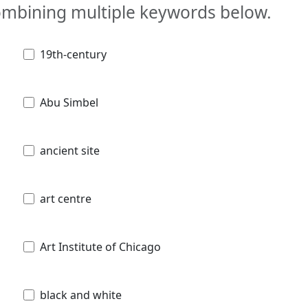
combining multiple keywords below.
19th-century
Abu Simbel
ancient site
art centre
Art Institute of Chicago
black and white