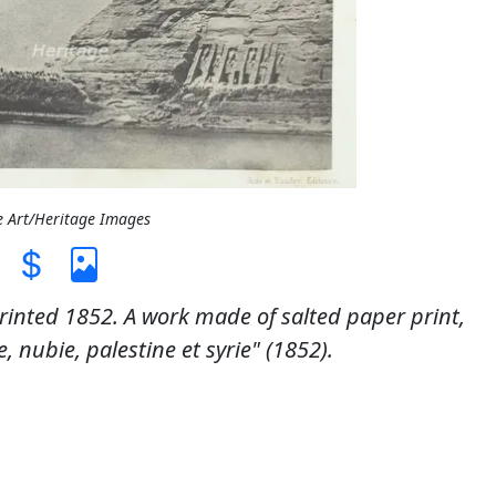
e Art/Heritage Images
inted 1852. A work made of salted paper print,
 nubie, palestine et syrie" (1852).