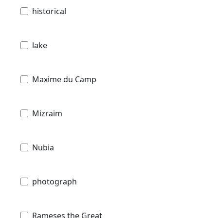
historical
lake
Maxime du Camp
Mizraim
Nubia
photograph
Rameses the Great