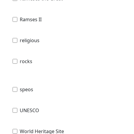
Ramses II
religious
rocks
speos
UNESCO
World Heritage Site