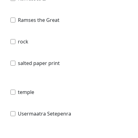
Ramses the Great
rock
salted paper print
temple
Usermaatra Setepenra