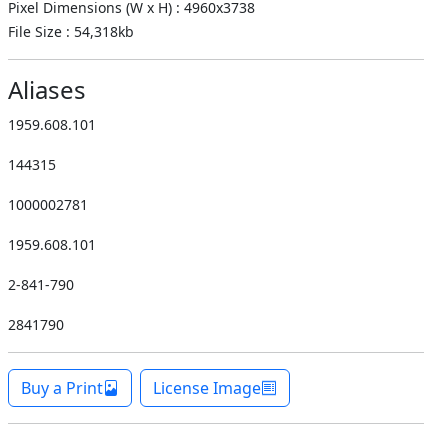
Pixel Dimensions (W x H) : 4960x3738
File Size : 54,318kb
Aliases
1959.608.101
144315
1000002781
1959.608.101
2-841-790
2841790
Buy a Print
License Image