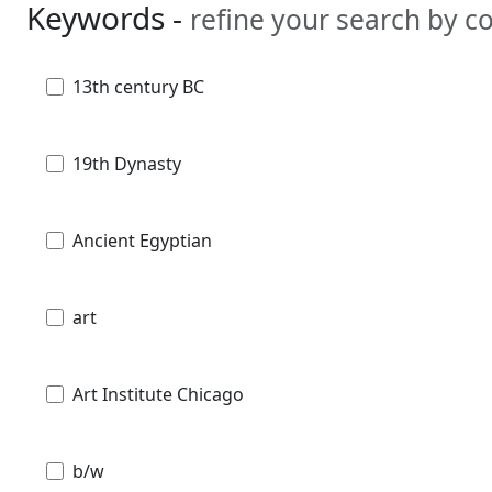
Keywords -
refine your search by 
13th century BC
19th Dynasty
Ancient Egyptian
art
Art Institute Chicago
b/w