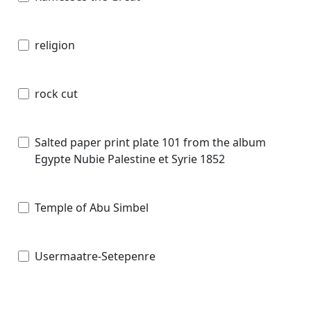
religion
rock cut
Salted paper print plate 101 from the album
Egypte Nubie Palestine et Syrie 1852
Temple of Abu Simbel
Usermaatre-Setepenre