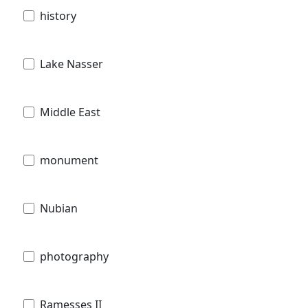
history
Lake Nasser
Middle East
monument
Nubian
photography
Ramesses II