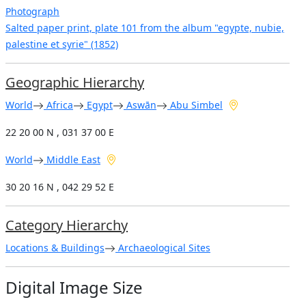
Photograph
Salted paper print, plate 101 from the album "egypte, nubie,
palestine et syrie" (1852)
Geographic Hierarchy
World
Africa
Egypt
Aswān
Abu Simbel
22 20 00 N , 031 37 00 E
World
Middle East
30 20 16 N , 042 29 52 E
Category Hierarchy
Locations & Buildings
Archaeological Sites
Digital Image Size