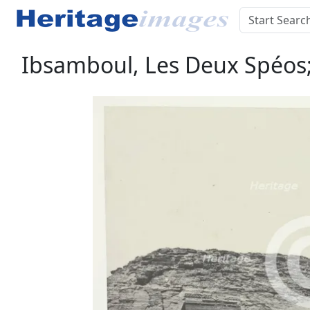
Ibsamboul, Les Deux Spéos;