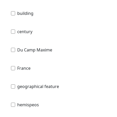
building
century
Du Camp Maxime
France
geographical feature
hemispeos