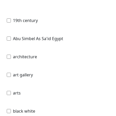
19th century
Abu Simbel As Sa'id Egypt
architecture
art gallery
arts
black white