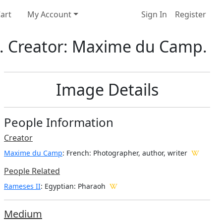
art
My Account
Sign In
Register
2. Creator: Maxime du Camp.
Image Details
People Information
Creator
Maxime du Camp
: French
: Photographer, author, writer
People Related
Rameses II
: Egyptian: Pharaoh
Medium