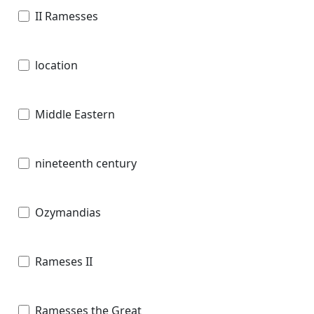
II Ramesses
location
Middle Eastern
nineteenth century
Ozymandias
Rameses II
Ramesses the Great