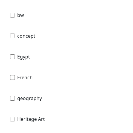
bw
concept
Egypt
French
geography
Heritage Art