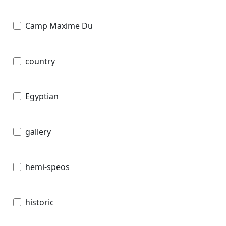
Camp Maxime Du
country
Egyptian
gallery
hemi-speos
historic